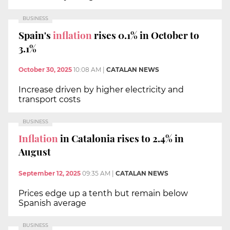
BUSINESS
Spain's
inflation
rises 0.1% in October to
3.1%
October 30, 2025
10:08 AM
|
CATALAN NEWS
Increase driven by higher electricity and
transport costs
BUSINESS
Inflation
in Catalonia rises to 2.4% in
August
September 12, 2025
09:35 AM
|
CATALAN NEWS
Prices edge up a tenth but remain below
Spanish average
BUSINESS