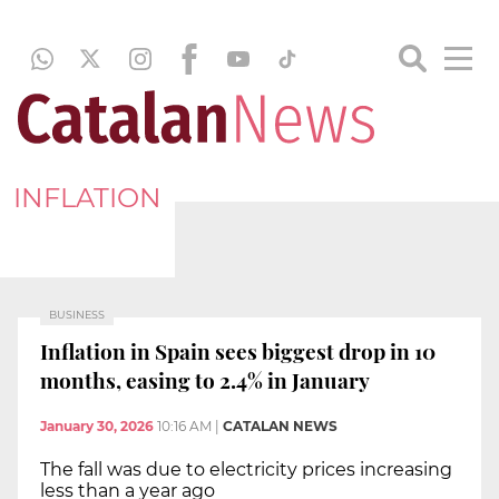
INFLATION
BUSINESS
Inflation in Spain sees biggest drop in 10
months, easing to 2.4% in January
January 30, 2026
10:16 AM
|
CATALAN NEWS
The fall was due to electricity prices increasing
less than a year ago