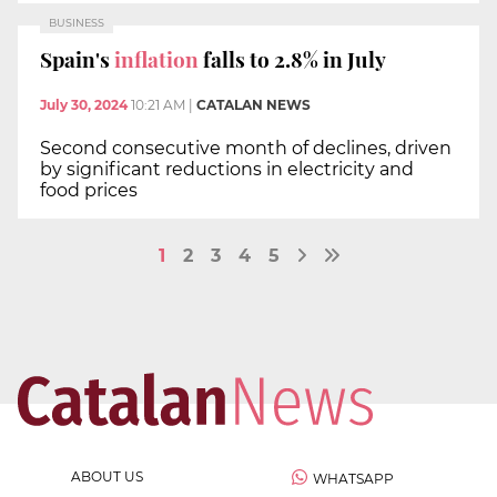
BUSINESS
Spain's
inflation
falls to 2.8% in July
July 30, 2024
10:21 AM
|
CATALAN NEWS
Second consecutive month of declines, driven
by significant reductions in electricity and
food prices
1
2
3
4
5
ABOUT US
WHATSAPP