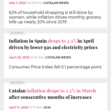
May 7, 2025
04:06 PM
|
CATALAN NEWS
62% of household shopping is still done by
women, while inflation drives monthly grocery
bills up nearly 20% since 2019
BUSINESS
Inflation in Spain
drops to 2.2%
in April
driven by lower gas and electricity prices
April 29, 2025
10:55 AM
|
CATALAN NEWS
Consumer Price Index fell 0.1 percentage point
BUSINESS
Catalan
inflation drops to 2.2% in March
after consecutive months of increases
April 11, 2025
10:17 AM
|
ACN