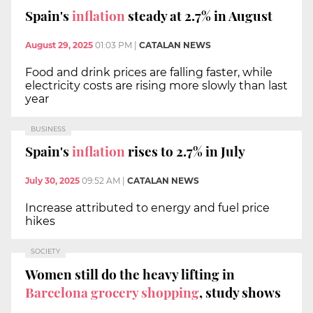
Spain's
inflation
steady at 2.7% in August
August 29, 2025
01:03 PM
|
CATALAN NEWS
Food and drink prices are falling faster, while
electricity costs are rising more slowly than last
year
BUSINESS
Spain's
inflation
rises to 2.7% in July
July 30, 2025
09:52 AM
|
CATALAN NEWS
Increase attributed to energy and fuel price
hikes
SOCIETY
Women still do the heavy lifting in
Barcelona grocery shopping
, study shows