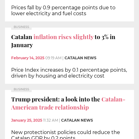
Prices fall by 0.9 percentage points due to
lower electricity and fuel costs
BUSINESS
Catalan
inflation rises slightly
to 3% in
January
February 14, 2025
09:19 AM
|
CATALAN NEWS
Price Index increases by 0.1 percentage points,
driven by housing and electricity cost
BUSINESS
Trump president: a look into the
Catalan-
American trade relationship
January 25, 2025
11:32 AM
|
CATALAN NEWS
New protectionist policies could reduce the
Catalan GDP by 0.2 points