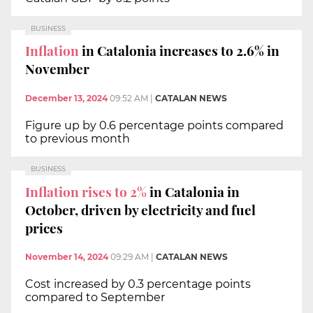
BUSINESS
Inflation
in Catalonia increases to 2.6% in
November
December 13, 2024
09:52 AM
|
CATALAN NEWS
Figure up by 0.6 percentage points compared
to previous month
BUSINESS
Inflation rises to 2%
in Catalonia in
October, driven by electricity and fuel
prices
November 14, 2024
09:29 AM
|
CATALAN NEWS
Cost increased by 0.3 percentage points
compared to September