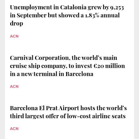
Unemployment in Catalonia grew by 9,253
in September but showed a 1.83% annual
drop
ACN
Carnival Corporation, the world’s main
cruise ship company, to invest €20 million
in a new terminal in Barcelona
ACN
Barcelona El Prat Airport hosts the world’s
third largest offer of low-cost airline seats
ACN