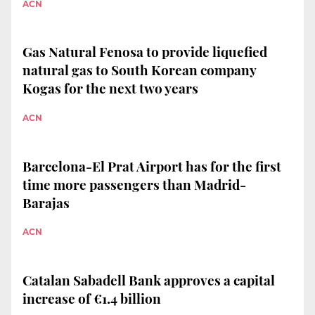
ACN
Gas Natural Fenosa to provide liquefied
natural gas to South Korean company
Kogas for the next two years
ACN
Barcelona-El Prat Airport has for the first
time more passengers than Madrid-
Barajas
ACN
Catalan Sabadell Bank approves a capital
increase of €1.4 billion