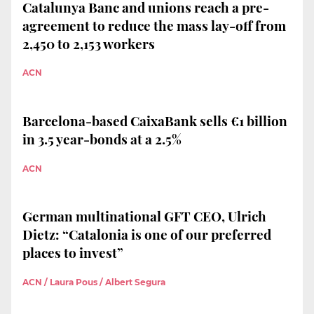
Catalunya Banc and unions reach a pre-
agreement to reduce the mass lay-off from
2,450 to 2,153 workers
ACN
Barcelona-based CaixaBank sells €1 billion
in 3.5 year-bonds at a 2.5%
ACN
German multinational GFT CEO, Ulrich
Dietz: “Catalonia is one of our preferred
places to invest”
ACN / Laura Pous / Albert Segura