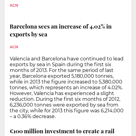
ACN
Barcelona sees an increase of 4.02% in
exports by sea
ACN
Valencia and Barcelona have continued to lead
exports by sea in Spain during the first six
months of 2013. For the same period of last
year, Barcelona exported 5,180,000 tonnes,
while in 2013 the figure increased to 5,380,000
tonnes, which represents an increase of 4.02%.
However, Valencia has experienced a slight
reduction. During the first six months of 2012,
6,236,000 tonnes were exported by sea from
the city, while for 2013 this figure was 6,214,000
– a 0.36% decrease.
€100 million investment to create a rail