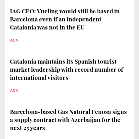
IAG CEO: Vueling would still be based in
Barcelona even if an independent
Catalonia was not in the EU
ACN
Catalonia maintains its Spanish tourist
market leadership with record number of
international visitors
ACN
Barcelona-based Gas Natural Fenosa signs
a supply contract with Azerbaijan for the
next 25 years