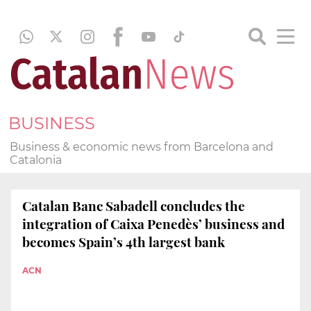
BUSINESS
Business & economic news from Barcelona and
Catalonia
Catalan Banc Sabadell concludes the
integration of Caixa Penedès’ business and
becomes Spain’s 4th largest bank
ACN