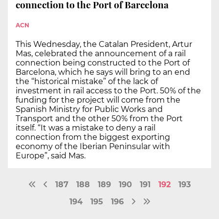
connection to the Port of Barcelona
ACN
This Wednesday, the Catalan President, Artur
Mas, celebrated the announcement of a rail
connection being constructed to the Port of
Barcelona, which he says will bring to an end
the “historical mistake” of the lack of
investment in rail access to the Port. 50% of the
funding for the project will come from the
Spanish Ministry for Public Works and
Transport and the other 50% from the Port
itself. “It was a mistake to deny a rail
connection from the biggest exporting
economy of the Iberian Peninsular with
Europe”, said Mas.
187
188
189
190
191
192
193
194
195
196