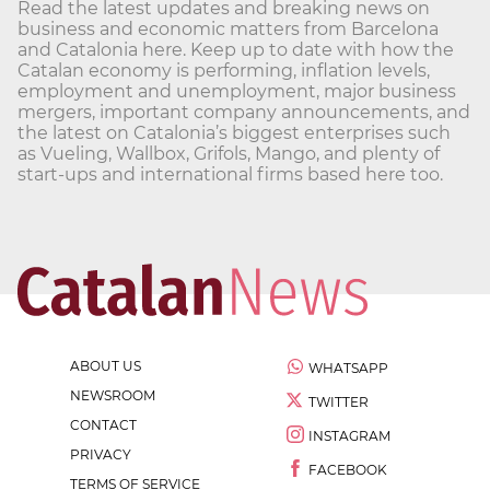
Read the latest updates and breaking news on
business and economic matters from Barcelona
and Catalonia here. Keep up to date with how the
Catalan economy is performing, inflation levels,
employment and unemployment, major business
mergers, important company announcements, and
the latest on Catalonia’s biggest enterprises such
as Vueling, Wallbox, Grifols, Mango, and plenty of
start-ups and international firms based here too.
ABOUT US
WHATSAPP
NEWSROOM
TWITTER
CONTACT
INSTAGRAM
PRIVACY
FACEBOOK
TERMS OF SERVICE