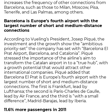
increases the frequency of other connections from
Barcelona, such as those to Milan, Moscow, Pisa,
Tenerife, and Las Palmas, among others.
Barcelona is Europe’s fourth airport with the
largest number of short and medium-distance
connections
According to Vueling’s President, Josep Piqué, the
investment and the growth show the “ambitious
priority-set” the company has set with “Barcelona El
Prat Airport, Barcelona, and Catalonia”. Piqué
stressed the importance of the airline’s aim to
transform the Catalan airport in to a “true hub”, with
a growth potential that would attract other
international companies. Piqué added that
Barcelona El Prat is Europe’s fourth airport with the
largest number of short and medium-distance
connections. The first is Frankfurt, lead by
Lufthansa; the second is Paris-Charles de Gaulle,
lead by Air France, and the third is “with a small
difference”, Madrid-Barajas, lead by Iberia.
11.6% more passengers in 2011