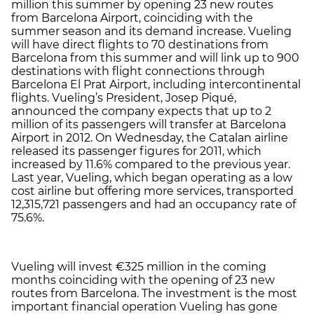
million this summer by opening 23 new routes
from Barcelona Airport, coinciding with the
summer season and its demand increase. Vueling
will have direct flights to 70 destinations from
Barcelona from this summer and will link up to 900
destinations with flight connections through
Barcelona El Prat Airport, including intercontinental
flights. Vueling’s President, Josep Piqué,
announced the company expects that up to 2
million of its passengers will transfer at Barcelona
Airport in 2012. On Wednesday, the Catalan airline
released its passenger figures for 2011, which
increased by 11.6% compared to the previous year.
Last year, Vueling, which began operating as a low
cost airline but offering more services, transported
12,315,721 passengers and had an occupancy rate of
75.6%.
Vueling will invest €325 million in the coming
months coinciding with the opening of 23 new
routes from Barcelona. The investment is the most
important financial operation Vueling has gone