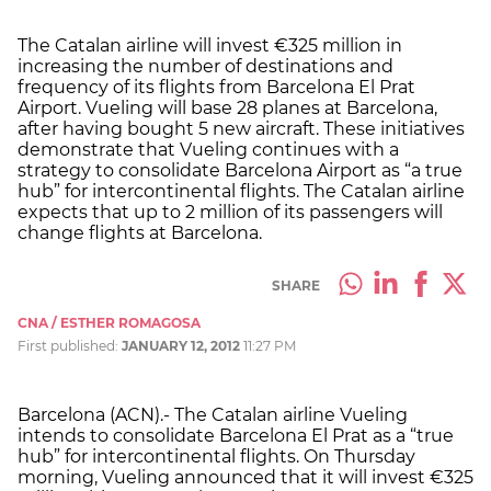
The Catalan airline will invest €325 million in
increasing the number of destinations and
frequency of its flights from Barcelona El Prat
Airport. Vueling will base 28 planes at Barcelona,
after having bought 5 new aircraft. These initiatives
demonstrate that Vueling continues with a
strategy to consolidate Barcelona Airport as “a true
hub” for intercontinental flights. The Catalan airline
expects that up to 2 million of its passengers will
change flights at Barcelona.
SHARE
CNA / ESTHER ROMAGOSA
First published:
JANUARY 12, 2012
11:27 PM
Barcelona (ACN).- The Catalan airline Vueling
intends to consolidate Barcelona El Prat as a “true
hub” for intercontinental flights. On Thursday
morning, Vueling announced that it will invest €325