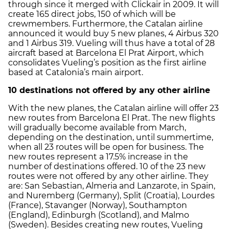
through since it merged with Clickair in 2009. It will
create 165 direct jobs, 150 of which will be
crewmembers. Furthermore, the Catalan airline
announced it would buy 5 new planes, 4 Airbus 320
and 1 Airbus 319. Vueling will thus have a total of 28
aircraft based at Barcelona El Prat Airport, which
consolidates Vueling’s position as the first airline
based at Catalonia’s main airport.
10 destinations not offered by any other airline
With the new planes, the Catalan airline will offer 23
new routes from Barcelona El Prat. The new flights
will gradually become available from March,
depending on the destination, until summertime,
when all 23 routes will be open for business. The
new routes represent a 17.5% increase in the
number of destinations offered. 10 of the 23 new
routes were not offered by any other airline. They
are: San Sebastian, Almeria and Lanzarote, in Spain,
and Nuremberg (Germany), Split (Croatia), Lourdes
(France), Stavanger (Norway), Southampton
(England), Edinburgh (Scotland), and Malmo
(Sweden). Besides creating new routes, Vueling