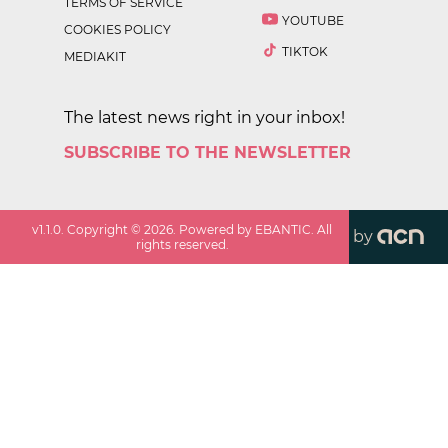
TERMS OF SERVICE
YOUTUBE
COOKIES POLICY
TIKTOK
MEDIAKIT
The latest news right in your inbox!
SUBSCRIBE TO THE NEWSLETTER
v
1.1.0
. Copyright ©
2026
. Powered by EBANTIC. All
by
rights reserved.