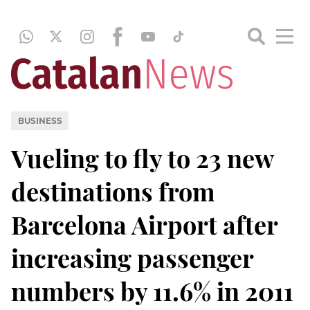
BUSINESS
Vueling to fly to 23 new
destinations from
Barcelona Airport after
increasing passenger
numbers by 11.6% in 2011