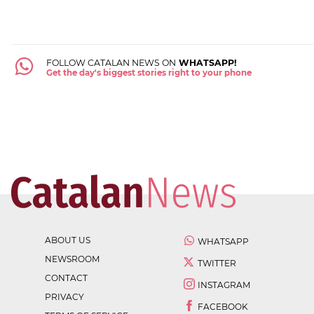
FOLLOW CATALAN NEWS ON
WHATSAPP!
Get the day's biggest stories right to your phone
ABOUT US
WHATSAPP
NEWSROOM
TWITTER
CONTACT
INSTAGRAM
PRIVACY
FACEBOOK