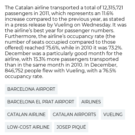
The Catalan airline transported a total of 12,315,721
passengers in 2011, which represents an 11.6%
increase compared to the previous year, as stated
in a press release by Vueling on Wednesday. It was
the airline’s best year for passenger numbers.
Furthermore, the airline’s occupancy rate (the
number of seats occupied compared to those
offered) reached 75.6%, while in 2010 it was 73.2%.
December was a particularly good month for the
airline, with 15.3% more passengers transported
than in the same month in 2010. In December,
846,752 people flew with Vueling, with a 76.5%
occupancy rate.
BARCELONA AIRPORT
BARCELONA EL PRAT AIRPORT
AIRLINES
CATALAN AIRLINE
CATALAN AIRPORTS
VUELING
LOW-COST AIRLINE
JOSEP PIQUÉ