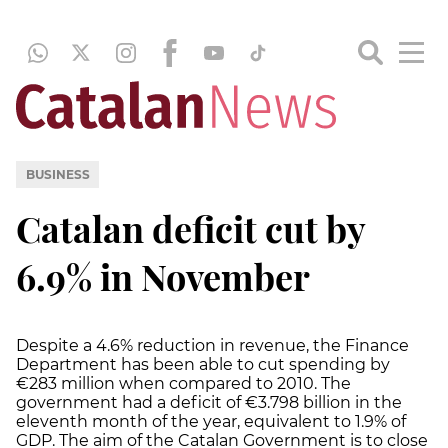
BUSINESS
Catalan deficit cut by
6.9% in November
Despite a 4.6% reduction in revenue, the Finance
Department has been able to cut spending by
€283 million when compared to 2010. The
government had a deficit of €3.798 billion in the
eleventh month of the year, equivalent to 1.9% of
GDP. The aim of the Catalan Government is to close