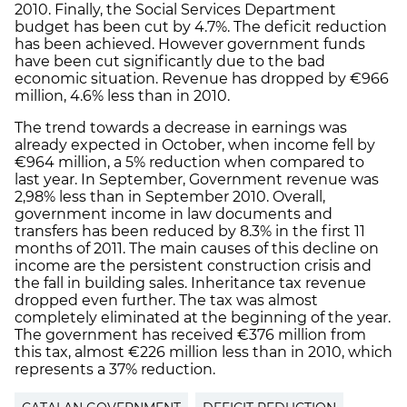
2010. Finally, the Social Services Department
budget has been cut by 4.7%. The deficit reduction
has been achieved. However government funds
have been cut significantly due to the bad
economic situation. Revenue has dropped by €966
million, 4.6% less than in 2010.
The trend towards a decrease in earnings was
already expected in October, when income fell by
€964 million, a 5% reduction when compared to
last year. In September, Government revenue was
2,98% less than in September 2010. Overall,
government income in law documents and
transfers has been reduced by 8.3% in the first 11
months of 2011. The main causes of this decline on
income are the persistent construction crisis and
the fall in building sales. Inheritance tax revenue
dropped even further. The tax was almost
completely eliminated at the beginning of the year.
The government has received €376 million from
this tax, almost €226 million less than in 2010, which
represents a 37% reduction.