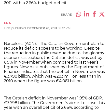
2011 with a 2.66% budget deficit.
SHARE
CNA
First published:
DECEMBER 28, 2011
01:32 PM
Barcelona (ACN). - The Catalan Government plan to
reduce its deficit appears to be working. Despite
the reduction in public revenue due to the gloomy
economic situation, the Catalan deficit was cut by
6.9% in November when compared to last year’s
figures. New data published by the Department of
Finance indicates that the deficit in November was
€3.798 billion, which was €283 million less than in
2010 when the figure was €4.081 billion.
The Catalan deficit in November was 1.95% of GDP,
€3.798 billion. The Government’s aim is to close this
year with an overall deficit of 2.66%, according to