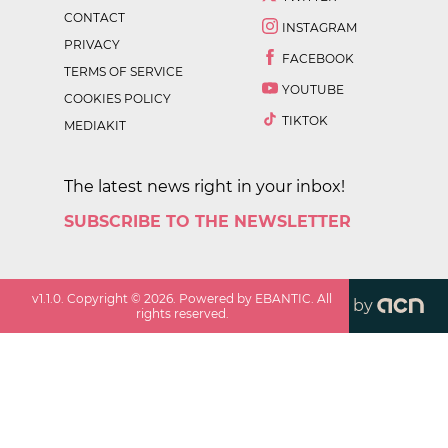
CONTACT
INSTAGRAM
PRIVACY
FACEBOOK
TERMS OF SERVICE
YOUTUBE
COOKIES POLICY
TIKTOK
MEDIAKIT
The latest news right in your inbox!
SUBSCRIBE TO THE NEWSLETTER
v
1.1.0
. Copyright ©
2026
. Powered by EBANTIC. All
by
rights reserved.