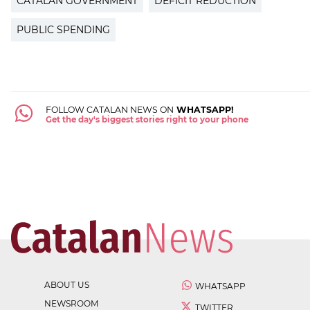
CATALAN GOVERNMENT
DEFICIT REDUCTION
PUBLIC SPENDING
FOLLOW CATALAN NEWS ON
WHATSAPP!
Get the day's biggest stories right to your phone
ABOUT US
WHATSAPP
NEWSROOM
TWITTER