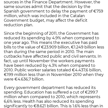
sources in the Finance Department. However, the
same sources admit that the decision by the
Spanish government to delay the payment of €759
million, which was included in the Catalan
Government budget, may affect the deficit
reduction plan.
Since the beginning of 2011, the Government has
reduced its spending by 4.9% when compared to
one year ago. This means the executive has paid
bills to the value of €23.909 billion, €1.249 billion less
than during the same period in 2010. The main
cutbacks have affected public and civil servants. In
fact, up until November the workers payments
have been reduced by 4.3% when compared to
2010. Public worker salaries totaled €4.437,6 billion,
€199 million less than in November 2010 when they
were €4.636,7 billion.
Every government department has reduced its
spending. Education has suffered a cut of €299.7
million when compared to 2010, which represents
6,6% less. Health has also reduced its spending
significantly to €8.621 billion. This is 1.6% less than in