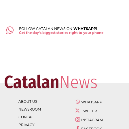
FOLLOW CATALAN NEWS ON
WHATSAPP!
Get the day's biggest stories right to your phone
ABOUT US
WHATSAPP
NEWSROOM
TWITTER
CONTACT
INSTAGRAM
PRIVACY
FACEBOOK