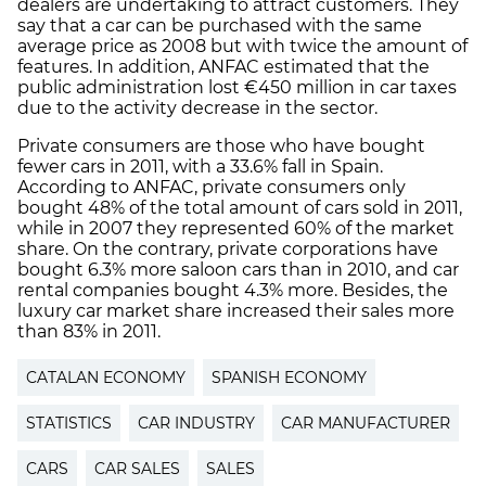
dealers are undertaking to attract customers. They
say that a car can be purchased with the same
average price as 2008 but with twice the amount of
features. In addition, ANFAC estimated that the
public administration lost €450 million in car taxes
due to the activity decrease in the sector.
Private consumers are those who have bought
fewer cars in 2011, with a 33.6% fall in Spain.
According to ANFAC, private consumers only
bought 48% of the total amount of cars sold in 2011,
while in 2007 they represented 60% of the market
share. On the contrary, private corporations have
bought 6.3% more saloon cars than in 2010, and car
rental companies bought 4.3% more. Besides, the
luxury car market share increased their sales more
than 83% in 2011.
CATALAN ECONOMY
SPANISH ECONOMY
STATISTICS
CAR INDUSTRY
CAR MANUFACTURER
CARS
CAR SALES
SALES