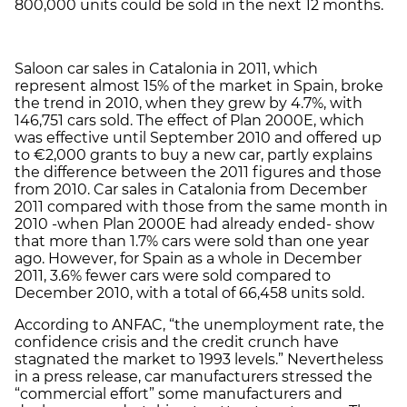
800,000 units could be sold in the next 12 months.
Saloon car sales in Catalonia in 2011, which
represent almost 15% of the market in Spain, broke
the trend in 2010, when they grew by 4.7%, with
146,751 cars sold. The effect of Plan 2000E, which
was effective until September 2010 and offered up
to €2,000 grants to buy a new car, partly explains
the difference between the 2011 figures and those
from 2010. Car sales in Catalonia from December
2011 compared with those from the same month in
2010 -when Plan 2000E had already ended- show
that more than 1.7% cars were sold than one year
ago. However, for Spain as a whole in December
2011, 3.6% fewer cars were sold compared to
December 2010, with a total of 66,458 units sold.
According to ANFAC, “the unemployment rate, the
confidence crisis and the credit crunch have
stagnated the market to 1993 levels.” Nevertheless
in a press release, car manufacturers stressed the
“commercial effort” some manufacturers and