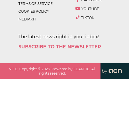
TERMS OF SERVICE
YOUTUBE
COOKIES POLICY
TIKTOK
MEDIAKIT
The latest news right in your inbox!
SUBSCRIBE TO THE NEWSLETTER
v
1.1.0
. Copyright ©
2026
. Powered by EBANTIC. All
by
rights reserved.