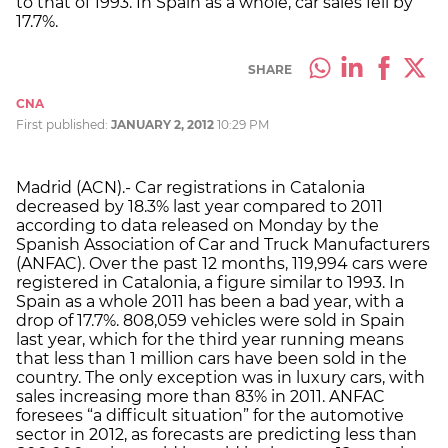
to that of 1993. In Spain as a whole, car sales fell by
17.7%.
SHARE
CNA
First published:
JANUARY 2, 2012
10:29 PM
Madrid (ACN).- Car registrations in Catalonia
decreased by 18.3% last year compared to 2011
according to data released on Monday by the
Spanish Association of Car and Truck Manufacturers
(ANFAC). Over the past 12 months, 119,994 cars were
registered in Catalonia, a figure similar to 1993. In
Spain as a whole 2011 has been a bad year, with a
drop of 17.7%. 808,059 vehicles were sold in Spain
last year, which for the third year running means
that less than 1 million cars have been sold in the
country. The only exception was in luxury cars, with
sales increasing more than 83% in 2011. ANFAC
foresees “a difficult situation” for the automotive
sector in 2012, as forecasts are predicting less than