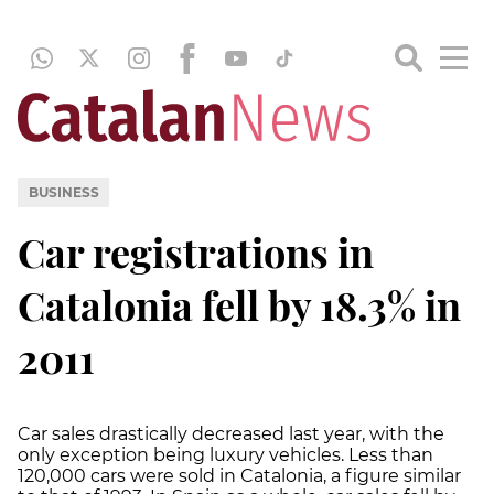
BUSINESS
Car registrations in
Catalonia fell by 18.3% in
2011
Car sales drastically decreased last year, with the
only exception being luxury vehicles. Less than
120,000 cars were sold in Catalonia, a figure similar