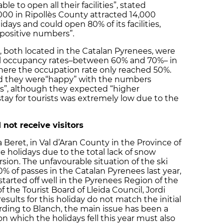
le to open all their facilities”, stated
 2000 in Ripollès County attracted 14,000
idays and could open 80% of its facilities,
 positive numbers”.
 both located in the Catalan Pyrenees, were
el occupancy rates–between 60% and 70%– in
where the occupation rate only reached 50%.
aid they were“happy” with the numbers
es”, although they expected “higher
tay for tourists was extremely low due to the
 not receive visitors
Beret, in Val d’Aran County in the Province of
e holidays due to the total lack of snow
rsion. The unfavourable situation of the ski
% of passes in the Catalan Pyrenees last year,
tarted off well in the Pyrenees Region of the
of the Tourist Board of Lleida Council, Jordi
sults for this holiday do not match the initial
rding to Blanch, the main issue has been a
n which the holidays fell this year must also