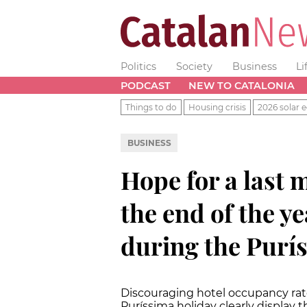
Politics
Society
Business
Li
PODCAST
NEW TO CATALONIA
Things to do
Housing crisis
2026 solar e
BUSINESS
Hope for a last 
the end of the ye
during the Purí
Discouraging hotel occupancy rat
Puríssima holiday clearly display th