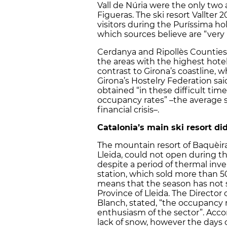
Vall de Núria were the only two ab
Figueras. The ski resort Vallter
visitors during the Puríssima hol
which sources believe are “very
Cerdanya and Ripollès Counties,
the areas with the highest hot
contrast to Girona’s coastline, 
Girona’s Hostelry Federation s
obtained “in these difficult tim
occupancy rates” –the average s
financial crisis–.
Catalonia’s main ski resort did
The mountain resort of Baquèira 
Lleida, could not open during th
despite a period of thermal inve
station, which sold more than 50
means that the season has not s
Province of Lleida. The Director 
Blanch, stated, “the occupancy re
enthusiasm of the sector”. Acco
lack of snow, however the days o