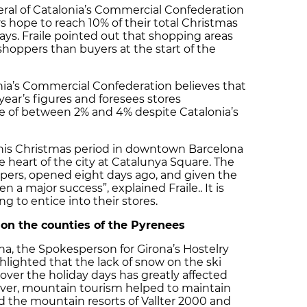
eral of Catalonia’s Commercial Confederation
s hope to reach 10% of their total Christmas
ays. Fraile pointed out that shopping areas
hoppers than buyers at the start of the
nia’s Commercial Confederation believes that
 year’s figures and foresees stores
se of between 2% and 4% despite Catalonia’s
this Christmas period in downtown Barcelona
the heart of the city at Catalunya Square. The
pers, opened eight days ago, and given the
n a major success”, explained Fraile.. It is
g to entice into their stores.
l on the counties of the Pyrenees
na, the Spokesperson for Girona’s Hostelry
hlighted that the lack of snow on the ski
 over the holiday days has greatly affected
ever, mountain tourism helped to maintain
and the mountain resorts of Vallter 2000 and