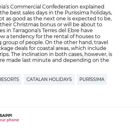
onia’s Commercial Confederation explained
he best sales days in the Puríssima holidays,
 as good as the next one is expected to be,
their Christmas bonus or will be about to
ses in Tarragona’s Terres del Ebre have
w a tendency for the rental of houses to
g group of people. On the other hand, travel
ckage deals for coastal areas, which include
s. The inclination in both cases, however, is
s are made last minute and depending on the
 RESORTS
CATALAN HOLIDAYS
PURÍSSIMA
SAPP!
 your phone