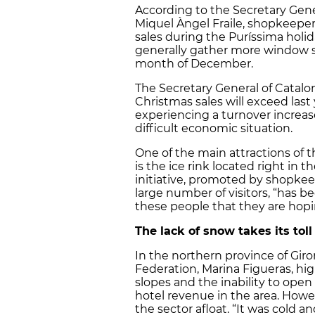
According to the Secretary Gen
Miquel Àngel Fraile, shopkeeper
sales during the Puríssima holid
generally gather more window s
month of December.
The Secretary General of Catalo
Christmas sales will exceed last
experiencing a turnover increa
difficult economic situation.
One of the main attractions of 
is the ice rink located right in 
initiative, promoted by shopkee
large number of visitors, “has bee
these people that they are hopin
The lack of snow takes its tol
In the northern province of Giro
Federation, Marina Figueras, hig
slopes and the inability to open
hotel revenue in the area. How
the sector afloat. “It was cold 