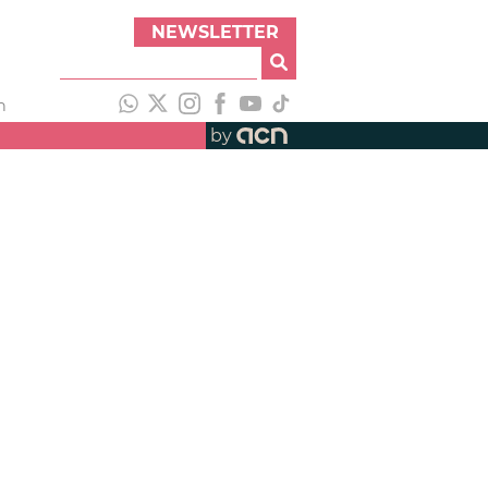
NEWSLETTER
h
by