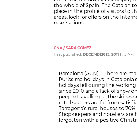
the whole of Spain. The Catalan t
place in the profile of visitors to
areas, look for offers on the Inter
reservations.
CNA / SARA GÓMEZ
First published:
DECEMBER 13, 2011
11:13 AM
Barcelona (ACN). – There are ma
Puríssima holidays in Catalonia s
holidays fell during the working
since 2010 and a lack of snow o
people travelling to the ski res
retail sectors are far from satis
Tarragona’s rural houses to 70%
Shopkeepers and hoteliers are h
forgotten with a positive Chris