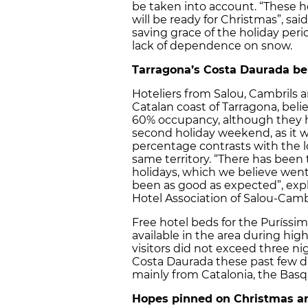
be taken into account. “These h
will be ready for Christmas”, sa
saving grace of the holiday per
lack of dependence on snow.
Tarragona’s Costa Daurada be
Hoteliers from Salou, Cambrils 
Catalan coast of Tarragona, beli
60% occupancy, although they 
second holiday weekend, as it was
percentage contrasts with the l
same territory. “There has been t
holidays, which we believe went
been as good as expected”, expl
Hotel Association of Salou-Camb
Free hotel beds for the Puríssim
available in the area during hig
visitors did not exceed three nig
Costa Daurada these past few da
mainly from Catalonia, the Bas
Hopes pinned on Christmas a