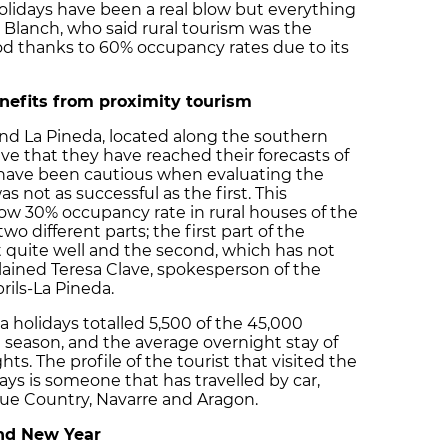
olidays have been a real blow but everything
id Blanch, who said rural tourism was the
iod thanks to 60% occupancy rates due to its
nefits from proximity tourism
and La Pineda, located along the southern
eve that they have reached their forecasts of
have been cautious when evaluating the
 not as successful as the first. This
ow 30% occupancy rate in rural houses of the
wo different parts; the first part of the
 quite well and the second, which has not
ained Teresa Clave, spokesperson of the
rils-La Pineda.
a holidays totalled 5,500 of the 45,000
h season, and the average overnight stay of
hts. The profile of the tourist that visited the
ys is someone that has travelled by car,
que Country, Navarre and Aragon.
nd New Year