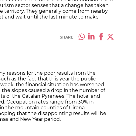
ourism sector senses that a change has taken
 the territory. They generally come from nearby
net and wait until the last minute to make
SHARE
ny reasons for the poor results from the
uch as the fact that this year the public
 week, the financial situation has worsened
n the slopes caused a drop in the number of
orts of the Catalan Pyrenees. The hotel and
fied. Occupation rates range from 30% in
 in the mountain counties of Girona.
oping that the disappointing results will be
tmas and New Year period.