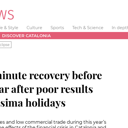
fe & Style
Culture
Sports
Tech & Science
In dept
DISCOVER CATALONIA
clipse
minute recovery before
ar after poor results
ssima holidays
es and low commercial trade during this year’s
e effects of the financial crisis in Catalonia and