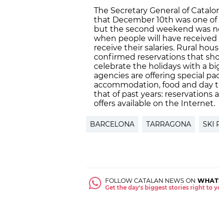
The Secretary General of Catal
that December 10th was one of t
but the second weekend was not
when people will have received 
receive their salaries. Rural hou
confirmed reservations that sho
celebrate the holidays with a bi
agencies are offering special pa
accommodation, food and day trip
that of past years: reservation
offers available on the Internet.
BARCELONA
TARRAGONA
SKI
FOLLOW CATALAN NEWS ON
WHAT
Get the day's biggest stories right to