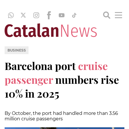
BUSINESS
Barcelona port
cruise
passenger
numbers rise
10% in 2025
By October, the port had handled more than 3.56
million cruise passengers