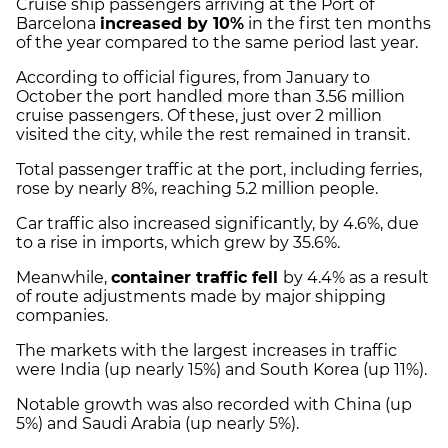
Cruise ship passengers arriving at the Port of
Barcelona
increased by 10%
in the first ten months
of the year compared to the same period last year.
According to official figures, from January to
October the port handled more than 3.56 million
cruise passengers. Of these, just over 2 million
visited the city, while the rest remained in transit.
Total passenger traffic at the port, including ferries,
rose by nearly 8%, reaching 5.2 million people.
Car traffic also increased significantly, by 4.6%, due
to a rise in imports, which grew by 35.6%.
Meanwhile,
container traffic fell
by 4.4% as a result
of route adjustments made by major shipping
companies.
The markets with the largest increases in traffic
were India (up nearly 15%) and South Korea (up 11%).
Notable growth was also recorded with China (up
5%) and Saudi Arabia (up nearly 5%).