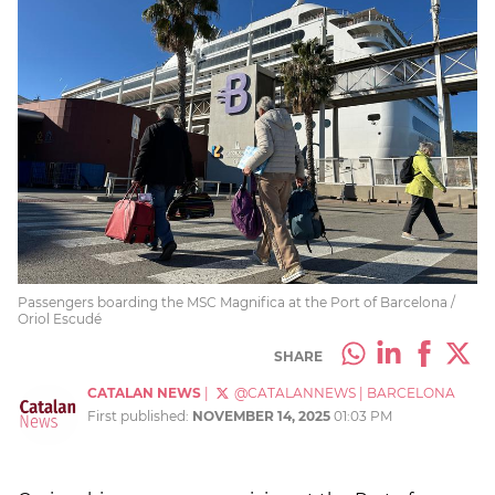
Passengers boarding the MSC Magnifica at the Port of Barcelona /
Oriol Escudé
SHARE
CATALAN NEWS
|
@CATALANNEWS
|
BARCELONA
First published:
NOVEMBER 14, 2025
01:03 PM