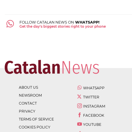
FOLLOW CATALAN NEWS ON
WHATSAPP!
Get the day's biggest stories right to your phone
ABOUT US
WHATSAPP
NEWSROOM
TWITTER
CONTACT
INSTAGRAM
PRIVACY
FACEBOOK
TERMS OF SERVICE
YOUTUBE
COOKIES POLICY