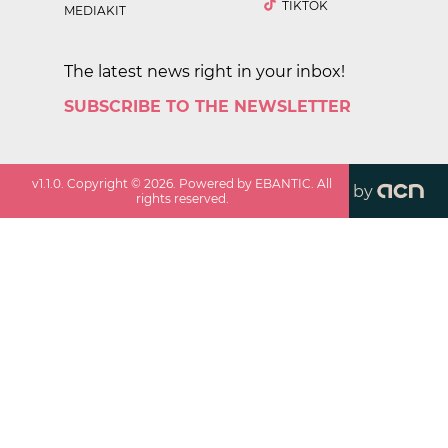
TIKTOK
MEDIAKIT
The latest news right in your inbox!
SUBSCRIBE TO THE NEWSLETTER
v
1.1.0
. Copyright ©
2026
. Powered by EBANTIC. All
by
rights reserved.