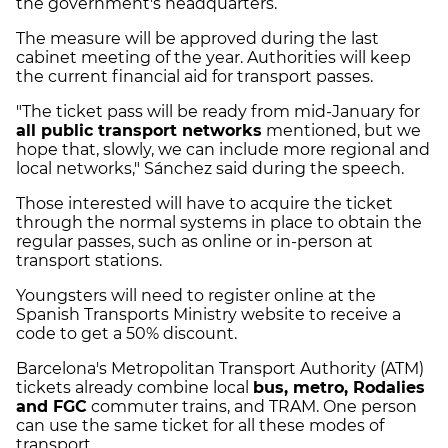
the government's headquarters.
The measure will be approved during the last
cabinet meeting of the year. Authorities will keep
the current financial aid for transport passes.
"The ticket pass will be ready from mid-January for
all public transport networks
mentioned, but we
hope that, slowly, we can include more regional and
local networks," Sánchez said during the speech.
Those interested will have to acquire the ticket
through the normal systems in place to obtain the
regular passes, such as online or in-person at
transport stations.
Youngsters will need to register online at the
Spanish Transports Ministry website to receive a
code to get a 50% discount.
Barcelona's Metropolitan Transport Authority (ATM)
tickets already combine local
bus, metro, Rodalies
and FGC
commuter trains, and TRAM. One person
can use the same ticket for all these modes of
transport.