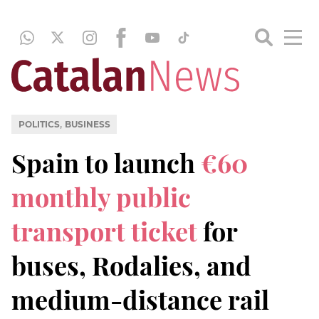
,
POLITICS
BUSINESS
Spain to launch
€60
monthly public
transport ticket
for
buses, Rodalies, and
medium-distance rail