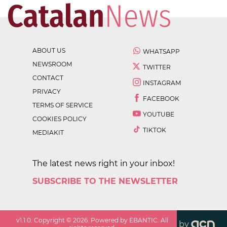
ABOUT US
WHATSAPP
NEWSROOM
TWITTER
CONTACT
INSTAGRAM
PRIVACY
FACEBOOK
TERMS OF SERVICE
YOUTUBE
COOKIES POLICY
TIKTOK
MEDIAKIT
The latest news right in your inbox!
SUBSCRIBE TO THE NEWSLETTER
v
1.1.0
. Copyright ©
2026
. Powered by EBANTIC. All
by