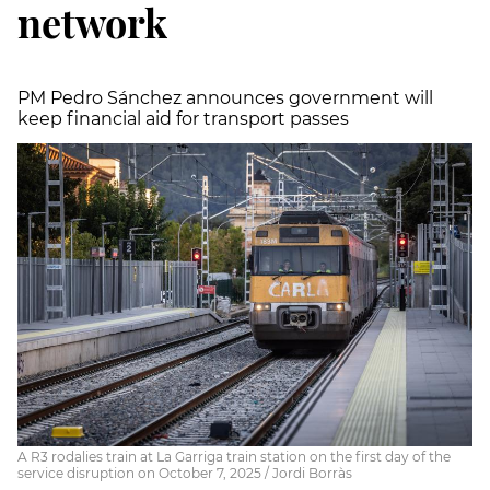
network
PM Pedro Sánchez announces government will
keep financial aid for transport passes
A R3 rodalies train at La Garriga train station on the first day of the
service disruption on October 7, 2025 / Jordi Borràs