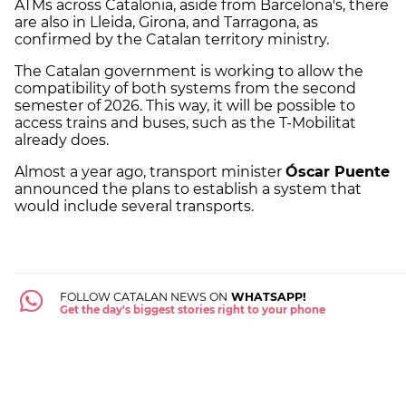
ATMs across Catalonia, aside from Barcelona's, there
are also in Lleida, Girona, and Tarragona, as
confirmed by the Catalan territory ministry.
The Catalan government is working to allow the
compatibility of both systems from the second
semester of 2026. This way, it will be possible to
access trains and buses, such as the T-Mobilitat
already does.
Almost a year ago, transport minister
Óscar Puente
announced the plans to establish a system that
would include several transports.
FOLLOW CATALAN NEWS ON
WHATSAPP!
Get the day's biggest stories right to your phone