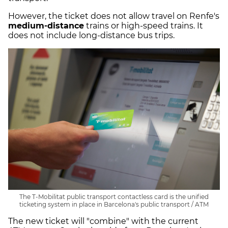
However, the ticket does not allow travel on Renfe's
medium-distance
trains or high-speed trains. It
does not include long-distance bus trips.
The T-Mobilitat public transport contactless card is the unified
ticketing system in place in Barcelona's public transport / ATM
The new ticket will "combine" with the current