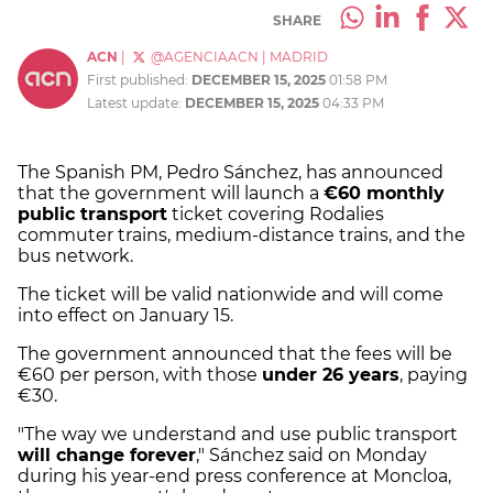
SHARE
ACN
|
@AGENCIAACN
|
MADRID
First published:
DECEMBER 15, 2025
01:58 PM
Latest update:
DECEMBER 15, 2025
04:33 PM
The Spanish PM, Pedro Sánchez, has announced
that the government will launch a
€60 monthly
public transport
ticket covering Rodalies
commuter trains, medium-distance trains, and the
bus network.
The ticket will be valid nationwide and will come
into effect on January 15.
The government announced that the fees will be
€60 per person, with those
under 26 years
, paying
€30.
"The way we understand and use public transport
will change forever
," Sánchez said on Monday
during his year-end press conference at Moncloa,