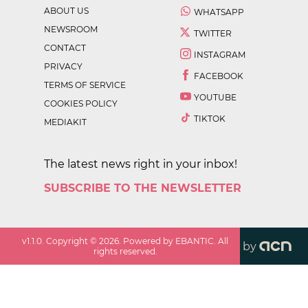
ABOUT US
WHATSAPP
NEWSROOM
TWITTER
CONTACT
INSTAGRAM
PRIVACY
FACEBOOK
TERMS OF SERVICE
YOUTUBE
COOKIES POLICY
TIKTOK
MEDIAKIT
The latest news right in your inbox!
SUBSCRIBE TO THE NEWSLETTER
v
1.1.0
. Copyright ©
2026
. Powered by EBANTIC. All
by
rights reserved.