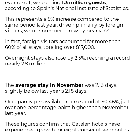
ever result, welcoming
1.3 million guests
,
according to Spain's National Institute of Statistics.
This represents a 5% increase compared to the
same period last year, driven primarily by foreign
visitors, whose numbers grew by nearly 7%.
In fact, foreign visitors accounted for more than
60% of all stays, totaling over 817,000.
Overnight stays also rose by 2.5%, reaching a record
nearly 2.8 million.
The
average stay in November
was 2.13 days,
slightly below last year’s 2.18 days.
Occupancy per available room stood at 50.46%, just
over one percentage point higher than November
last year.
These figures confirm that Catalan hotels have
experienced growth for eight consecutive months.