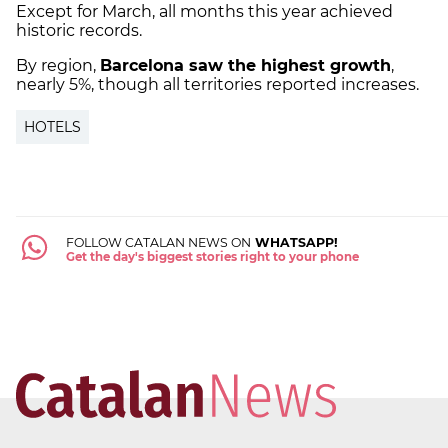
Except for March, all months this year achieved
historic records.
By region,
Barcelona saw the highest growth
,
nearly 5%, though all territories reported increases.
HOTELS
FOLLOW CATALAN NEWS ON
WHATSAPP!
Get the day's biggest stories right to your phone