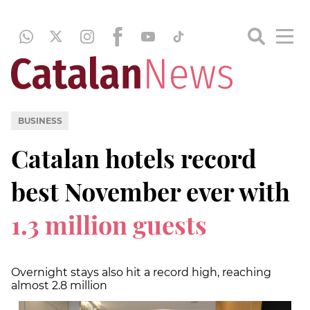
BUSINESS
Catalan hotels record
best November ever with
1.3 million guests
Overnight stays also hit a record high, reaching
almost 2.8 million