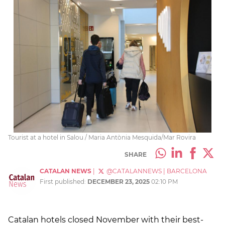
Tourist at a hotel in Salou / Maria Antònia Mesquida/Mar Rovira
SHARE
CATALAN NEWS
|
@CATALANNEWS
|
BARCELONA
First published:
DECEMBER 23, 2025
02:10 PM
Catalan hotels closed November with their best-