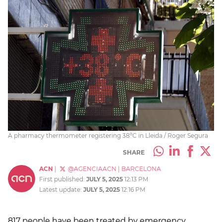
A pharmacy thermometer registering 38ºC in Lleida / Roger Segura
SHARE
ACN
|
@AGENCIAACN
|
BARCELONA
First published:
JULY 5, 2025
12:13 PM
Latest update:
JULY 5, 2025
12:16 PM
817 people have been treated by emergency