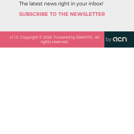
The latest news right in your inbox!
SUBSCRIBE TO THE NEWSLETTER
v
1.1.0
. Copyright ©
2026
. Powered by EBANTIC. All
by
rights reserved.