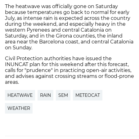
The heatwave was officially gone on Saturday
because temperatures go back to normal for early
July, as intense rain is expected across the country
during the weekend, and especially heavy in the
western Pyrenees and central Catalonia on
Saturday, and in the Girona counties, the inland
area near the Barcelona coast, and central Catalonia
on Sunday.
Civil Protection authorities have issued the
INUNCAT plan for this weekend after this forecast,
calls for "prudence" in practicing open-air activities,
and advises against crossing streams or flood-prone
areas.
HEATWAVE
RAIN
SEM
METEOCAT
WEATHER