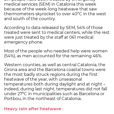
medical services (SEM) in Catalonia this week
because of the week-long heatwave that saw
thermometers skyrocket to over 40ºC in the west
and south of the country.
According to data released by SEM, 54% of those
treated were sent to medical centers, while the rest
were just treated by the staff at 061 medical
emergency phone.
Most of the people who needed help were women
(54%), as men accounted for the remaining 46%.
Western counties, as well as central Catalonia, the
Girona area and the Barcelona coastal towns were
the most badly struck regions during the first
heatwave of the year, with unseasonal
temperatures both during daylight and at night –
indeed, during last night, temperatures did not fall
under 27ºC in municipalities such as Barcelona or
Portbou, in the northeast of Catalonia.
Heavy rain after heatwave