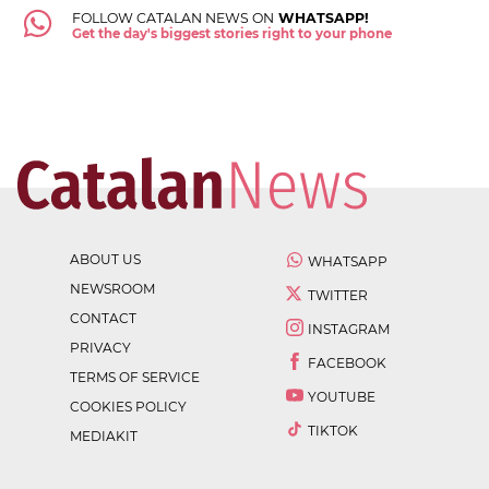
FOLLOW CATALAN NEWS ON
WHATSAPP!
Get the day's biggest stories right to your phone
ABOUT US
WHATSAPP
NEWSROOM
TWITTER
CONTACT
INSTAGRAM
PRIVACY
FACEBOOK
TERMS OF SERVICE
YOUTUBE
COOKIES POLICY
TIKTOK
MEDIAKIT