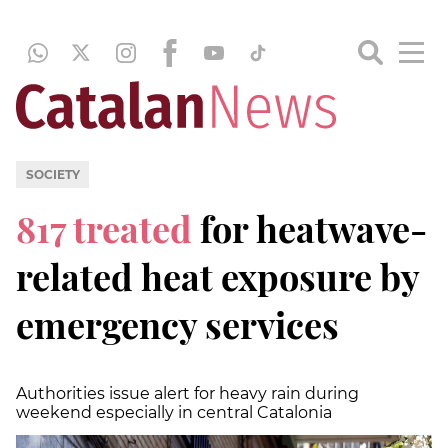
SOCIETY
817 treated
for heatwave-
related heat exposure by
emergency services
Authorities issue alert for heavy rain during
weekend especially in central Catalonia