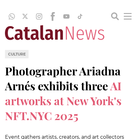
CULTURE
Photographer Ariadna
Arnés exhibits three
AI
artworks at New York's
NFT.NYC 2025
Event gathers artists, creators, and art collectors