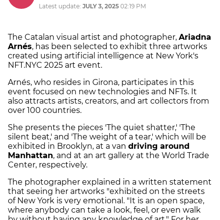
Latest update:
JULY 3, 2025
02:19 PM
The Catalan visual artist and photographer,
Ariadna
Arnés
, has been selected to exhibit three artworks
created using artificial intelligence at New York's
NFT.NYC 2025 art event.
Arnés, who resides in Girona, participates in this
event focused on new technologies and NFTs. It
also attracts artists, creators, and art collectors from
over 100 countries.
She presents the pieces 'The quiet shatter,' 'The
silent beat,' and 'The weight of a tear,' which will be
exhibited in Brooklyn, at a van
driving around
Manhattan
, and at an art gallery at the World Trade
Center, respectively.
The photographer explained in a written statement
that seeing her artworks "exhibited on the streets
of New York is very emotional. "It is an open space,
where anybody can take a look, feel, or even walk
by without having any knowledge of art." For her,