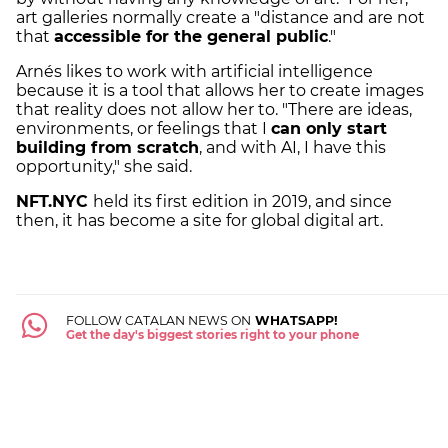
art galleries normally create a "distance and are not
that
accessible for the general public
."
Arnés likes to work with artificial intelligence
because it is a tool that allows her to create images
that reality does not allow her to. "There are ideas,
environments, or feelings that I
can only start
building from scratch
, and with AI, I have this
opportunity," she said.
NFT.NYC
held its first edition in 2019, and since
then, it has become a site for global digital art.
FOLLOW CATALAN NEWS ON
WHATSAPP!
Get the day's biggest stories right to your phone