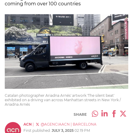
coming from over 100 countries
Catalan photographer Ariadna Arnés' artwork 'The silent beat'
exhibited on a driving van across Manhattan streets in New York /
Ariadna Arnés
SHARE
ACN
|
@AGENCIAACN
|
BARCELONA
First published:
JULY 3, 2025
02:19 PM