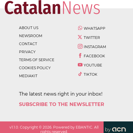
ABOUT US
WHATSAPP
NEWSROOM
TWITTER
CONTACT
INSTAGRAM
PRIVACY
FACEBOOK
TERMS OF SERVICE
YOUTUBE
COOKIES POLICY
TIKTOK
MEDIAKIT
The latest news right in your inbox!
SUBSCRIBE TO THE NEWSLETTER
v
1.1.0
. Copyright ©
2026
. Powered by EBANTIC. All
by
rights reserved.