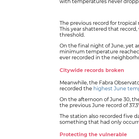
with temperatures never dropp
The previous record for tropical 
This year shattered that record,
threshold.
On the final night of June, yet
minimum temperature reached 
ever recorded in the neighborh
Citywide records broken
Meanwhile, the Fabra Observator
recorded the
highest June tem
On the afternoon of June 30, t
the previous June record of 37.3º
The station also recorded five 
something that had only occurre
Protecting the vulnerable