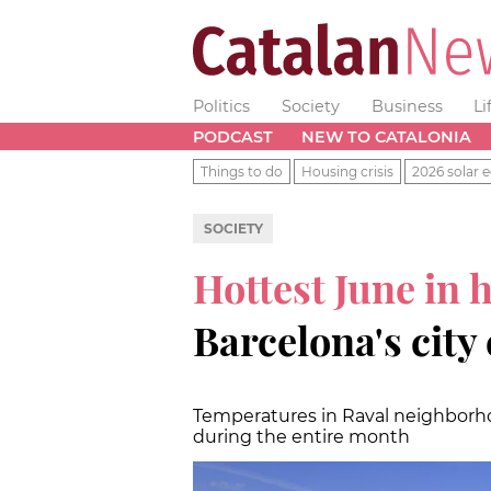
Politics
Society
Business
Li
PODCAST
NEW TO CATALONIA
Things to do
Housing crisis
2026 solar e
SOCIETY
Hottest June in 
Barcelona's city
Temperatures in Raval neighborho
during the entire month