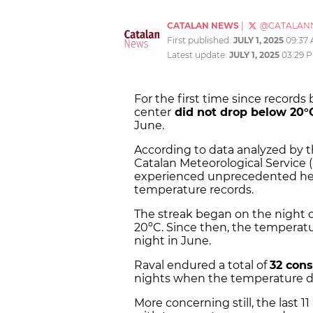
CATALAN NEWS
|
@CATALAN
First published:
JULY 1, 2025
09:37
Latest update:
JULY 1, 2025
03:29 
For the first time since records
center
did not drop below 20
June.
According to data analyzed by 
Catalan Meteorological Service
experienced unprecedented heat
temperature records.
The streak began on the night 
20ºC. Since then, the temperat
night in June.
Raval endured a total of
32 cons
nights when the temperature do
More concerning still, the last 1