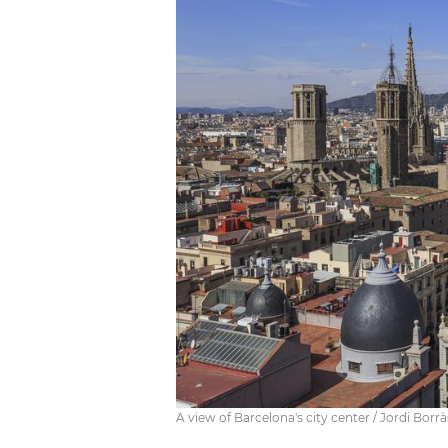
A view of Barcelona's city center / Jordi Borrà