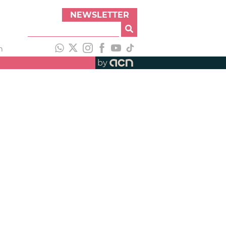
NEWSLETTER
h
by