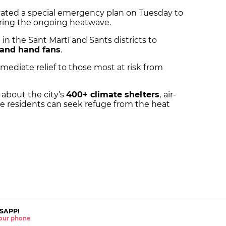
vated a special emergency plan on Tuesday to
uring the ongoing heatwave.
n the Sant Martí and Sants districts to
 and hand fans
.
mmediate relief to those most at risk from
 about the city’s
400+ climate shelters
,
air-
e residents can seek refuge from the heat
SAPP!
 your phone