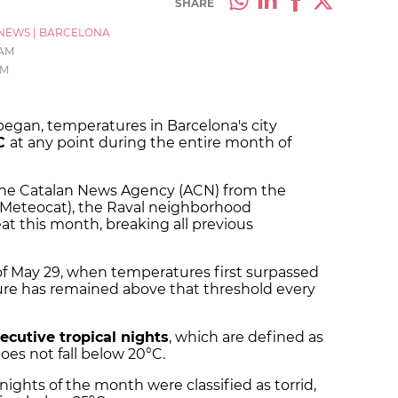
SHARE
NEWS
|
BARCELONA
 AM
PM
 began, temperatures in Barcelona's city
°C
at any point during the entire month of
the Catalan News Agency (ACN) from the
 (Meteocat), the Raval neighborhood
 this month, breaking all previous
of May 29, when temperatures first surpassed
ure has remained above that threshold every
ecutive tropical nights
, which are defined as
es not fall below 20°C.
1 nights of the month were classified as torrid,