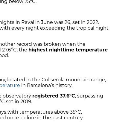
ing below 25ºC.
nights in Raval in June was 26, set in 2022.
 with every night exceeding the tropical night
 another record was broken when the
27.6°C, the
highest nighttime temperature
ood.
y, located in the Collserola mountain range,
perature
in Barcelona’s history.
he observatory
registered 37.6ºC
, surpassing
C set in 2019.
days with temperatures above 35ºC,
d once before in the past century.