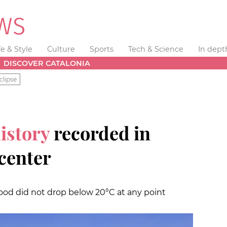
fe & Style
Culture
Sports
Tech & Science
In dept
DISCOVER CATALONIA
clipse
history
recorded in
 center
od did not drop below 20°C at any point