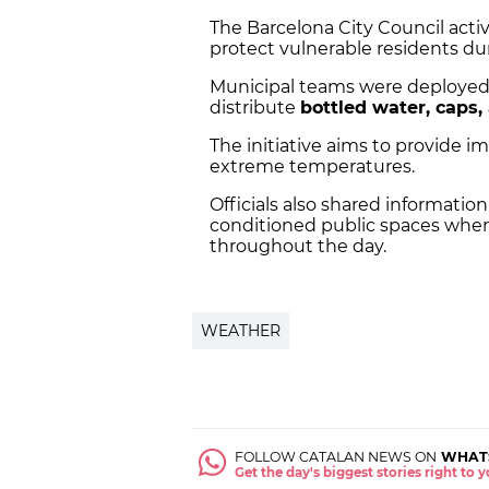
The Barcelona City Council acti
protect vulnerable residents d
Municipal teams were deployed i
distribute
bottled water, caps,
The initiative aims to provide i
extreme temperatures.
Officials also shared information
conditioned public spaces wher
throughout the day.
WEATHER
FOLLOW CATALAN NEWS ON
WHAT
Get the day's biggest stories right to