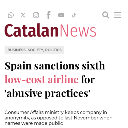
,
,
BUSINESS
SOCIETY
POLITICS
Spain sanctions sixth
low-cost airline
for
'abusive practices'
Consumer Affairs ministry keeps company in
anonymity, as opposed to last November when
names were made public