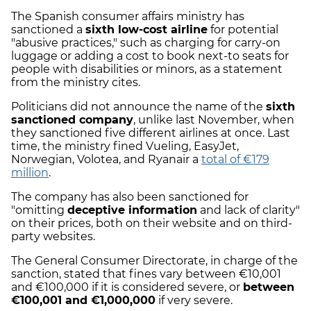
The Spanish consumer affairs ministry has
sanctioned a
sixth low-cost airline
for potential
"abusive practices," such as charging for carry-on
luggage or adding a cost to book next-to seats for
people with disabilities or minors, as a statement
from the ministry cites.
Politicians did not announce the name of the
sixth
sanctioned company
, unlike last November, when
they sanctioned five different airlines at once. Last
time, the ministry fined Vueling, EasyJet,
Norwegian, Volotea, and Ryanair a
total of €179
million
.
The company has also been sanctioned for
"omitting
deceptive information
and lack of clarity"
on their prices, both on their website and on third-
party websites.
The General Consumer Directorate, in charge of the
sanction, stated that fines vary between €10,001
and €100,000 if it is considered severe, or
between
€100,001 and €1,000,000
if very severe.