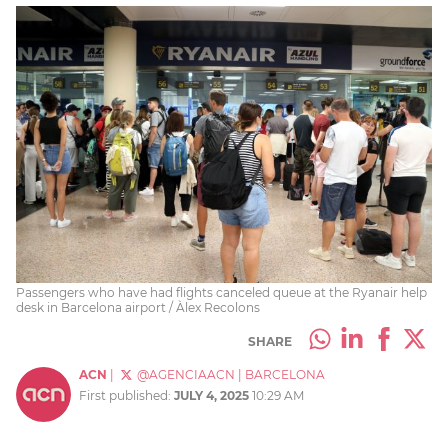
Passengers who have had flights canceled queue at the Ryanair help
desk in Barcelona airport / Àlex Recolons
SHARE
ACN
|
@AGENCIAACN
|
BARCELONA
First published:
JULY 4, 2025
10:29 AM