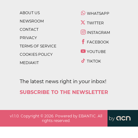
ABOUT US
WHATSAPP
NEWSROOM
TWITTER
CONTACT
INSTAGRAM
PRIVACY
FACEBOOK
TERMS OF SERVICE
YOUTUBE
COOKIES POLICY
TIKTOK
MEDIAKIT
The latest news right in your inbox!
SUBSCRIBE TO THE NEWSLETTER
v
1.1.0
. Copyright ©
2026
. Powered by EBANTIC. All
by
rights reserved.