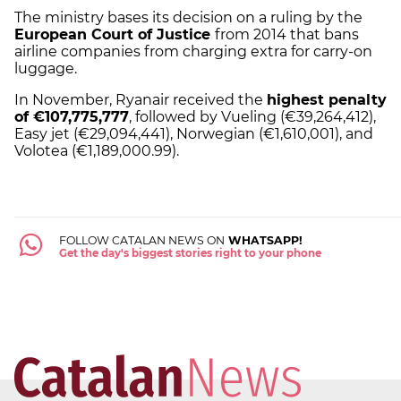
The ministry bases its decision on a ruling by the
European Court of Justice
from 2014 that bans
airline companies from charging extra for carry-on
luggage.
In November, Ryanair received the
highest penalty
of €107,775,777
, followed by Vueling (€39,264,412),
Easy jet (€29,094,441), Norwegian (€1,610,001), and
Volotea (€1,189,000.99).
FOLLOW CATALAN NEWS ON
WHATSAPP!
Get the day's biggest stories right to your phone