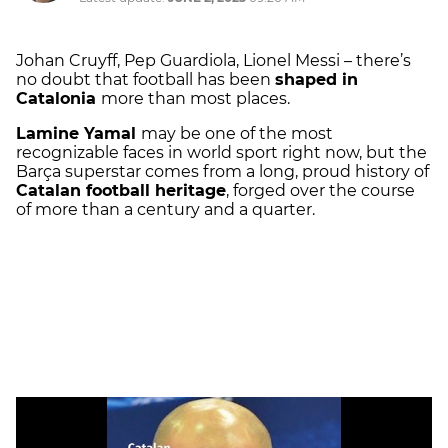
Johan Cruyff, Pep Guardiola, Lionel Messi – there’s
no doubt that football has been
shaped in
Catalonia
more than most places.
Lamine Yamal
may be one of the most
recognizable faces in world sport right now, but the
Barça superstar comes from a long, proud history of
Catalan football heritage
, forged over the course
of more than a century and a quarter.