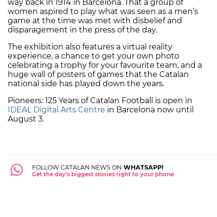
way back in 1914 in Barcelona. That a group of
women aspired to play what was seen as a men’s
game at the time was met with disbelief and
disparagement in the press of the day.
The exhibition also features a virtual reality
experience, a chance to get your own photo
celebrating a trophy for your favourite team, and a
huge wall of posters of games that the Catalan
national side has played down the years.
Pioneers: 125 Years of Catalan Football is open in
IDEAL Digital Arts Centre
in Barcelona now until
August 3.
FOLLOW CATALAN NEWS ON
WHATSAPP!
Get the day's biggest stories right to your phone