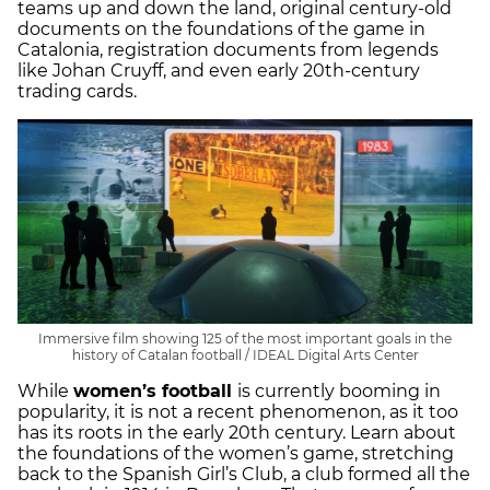
teams up and down the land, original century-old
documents on the foundations of the game in
Catalonia, registration documents from legends
like Johan Cruyff, and even early 20th-century
trading cards.
Immersive film showing 125 of the most important goals in the
history of Catalan football / IDEAL Digital Arts Center
While
women’s football
is currently booming in
popularity, it is not a recent phenomenon, as it too
has its roots in the early 20th century. Learn about
the foundations of the women’s game, stretching
back to the Spanish Girl’s Club, a club formed all the