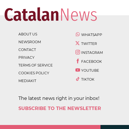
ABOUT US
WHATSAPP
NEWSROOM
TWITTER
CONTACT
INSTAGRAM
PRIVACY
FACEBOOK
TERMS OF SERVICE
YOUTUBE
COOKIES POLICY
TIKTOK
MEDIAKIT
The latest news right in your inbox!
SUBSCRIBE TO THE NEWSLETTER