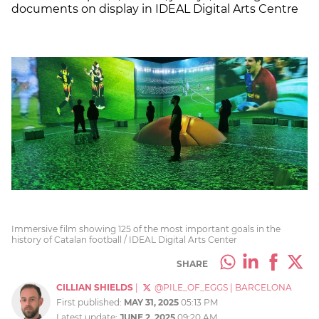
documents on display in IDEAL Digital Arts Centre
Immersive film showing 125 of the most important goals in the
history of Catalan football / IDEAL Digital Arts Center
SHARE
CILLIAN SHIELDS
|
@PILE_OF_EGGS
|
BARCELONA
First published:
MAY 31, 2025
05:13 PM
Latest update:
JUNE 2, 2025
09:20 AM