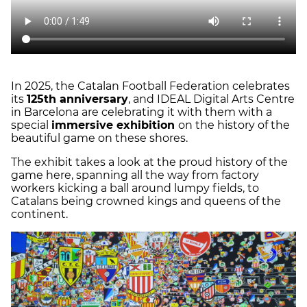
In 2025, the Catalan Football Federation celebrates
its
125th anniversary
, and IDEAL Digital Arts Centre
in Barcelona are celebrating it with them with a
special
immersive exhibition
on the history of the
beautiful game on these shores.
The exhibit takes a look at the proud history of the
game here, spanning all the way from factory
workers kicking a ball around lumpy fields, to
Catalans being crowned kings and queens of the
continent.