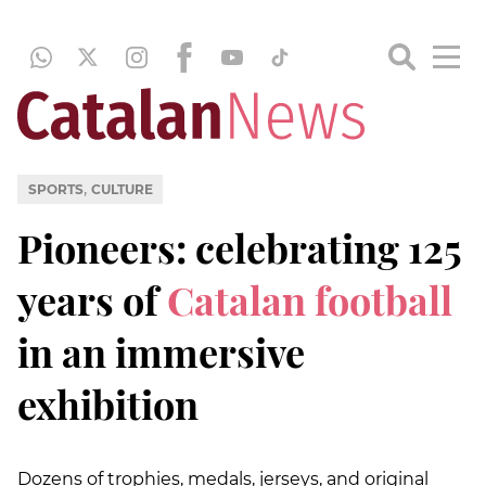
,
SPORTS
CULTURE
Pioneers: celebrating 125
years of
Catalan football
in an immersive
exhibition
Dozens of trophies, medals, jerseys, and original