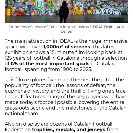
Hundreds of crests of Catalan football teams / IDEAL Digital Arts
Center
The main attraction in IDEAL is the huge immersive
space with over
1,000m² of screens
. This latest
exhibition shows a 15-minute film looking back at
125 years of football in Catalonia through a selection
of
125 of the most important goals
in Catalan
football, spanning from 1900 to 2025.
This film explores five main themes: the pitch, the
popularity of football, the lessons of defeat, the
euphoria of victory, and the thrill of living one's true
colors. It features many of the key players who have
made today's football possible, covering the entire
grassroots scene and the milestones of the Catalan
national team.
Also on display are dozens of Catalan Football
Federation
trophies, medals, and jerseys
from