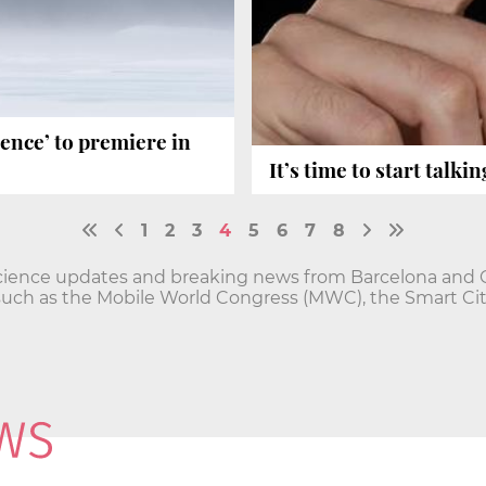
ence’ to premiere in
It’s time to start talki
1
2
3
4
5
6
7
8
cience updates and breaking news from Barcelona and Ca
such as the Mobile World Congress (MWC), the Smart Ci