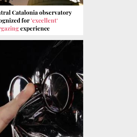
tral Catalonia observatory
ognized for
'excellent'
rgazing
experience