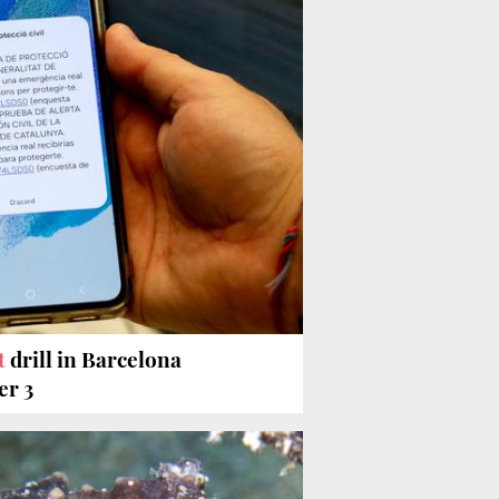
t
drill in Barcelona
er 3