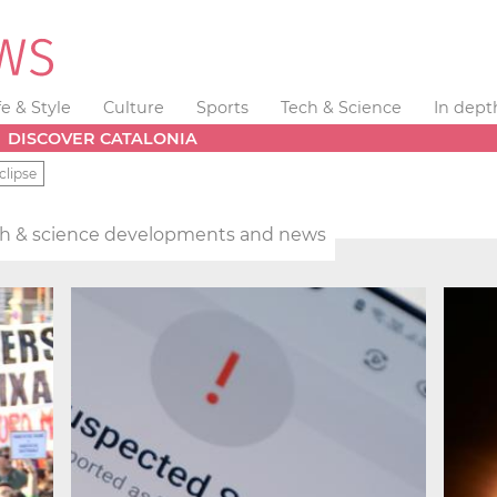
fe & Style
Culture
Sports
Tech & Science
In dept
DISCOVER CATALONIA
clipse
h & science developments and news