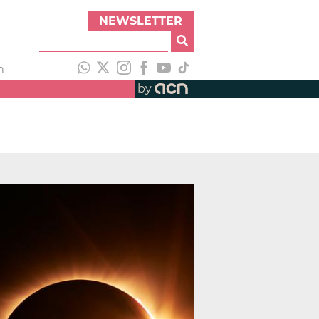
NEWSLETTER
h
by