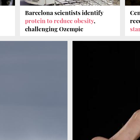
Barcelona scientists identify
Cen
protein to reduce obesity
,
rec
challenging Ozempic
sta