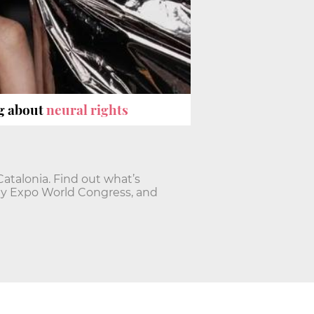
ng about
neural rights
talonia. Find out what’s
ty Expo World Congress, and