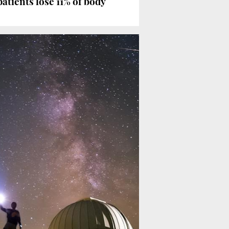
atients lose 11% of body