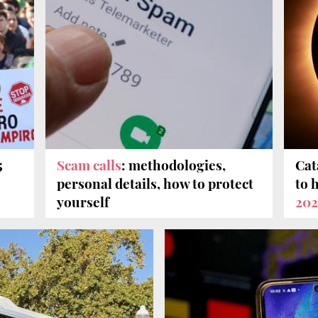
5
Scam calls
: methodologies,
Cat
personal details, how to protect
to 
yourself
202