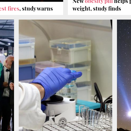
New
obesity pill
helps p
est fires
, study warns
weight, study finds