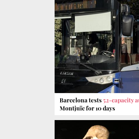
Barcelona tests
52-capacity 
Montjuïc for 10 days