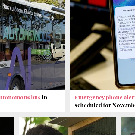
autonomous bus
in
Emergency phone aler
scheduled for Novemb