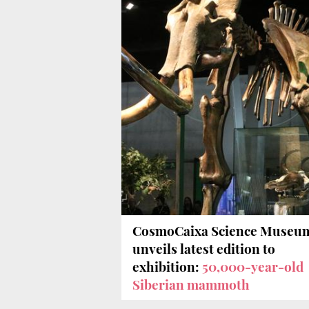
CosmoCaixa Science Museu
unveils latest edition to
exhibition:
50,000-year-old
Siberian mammoth