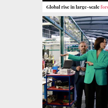
Global rise in large-scale
for