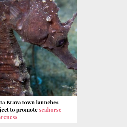
ta Brava town launches
ject to promote
seahorse
areness