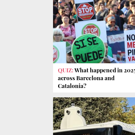
QUIZ:
What happened in 202
across Barcelona and
Catalonia?