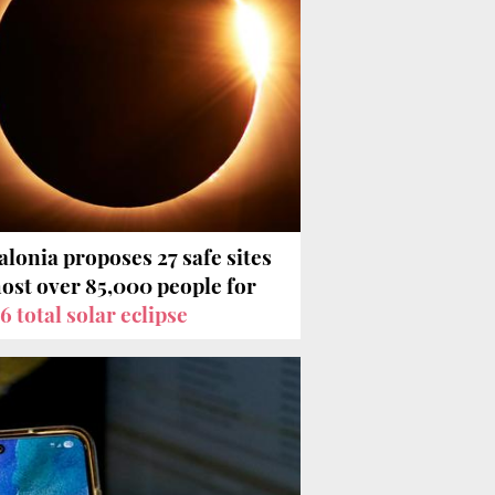
alonia proposes 27 safe sites
host over 85,000 people for
6 total solar eclipse