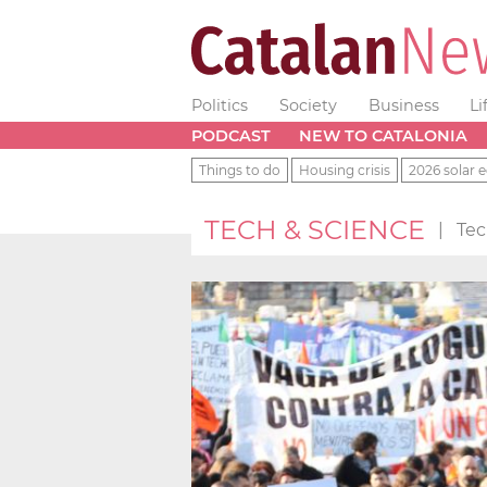
Politics
Society
Business
Li
PODCAST
NEW TO CATALONIA
Things to do
Housing crisis
2026 solar e
TECH & SCIENCE
|
Tec