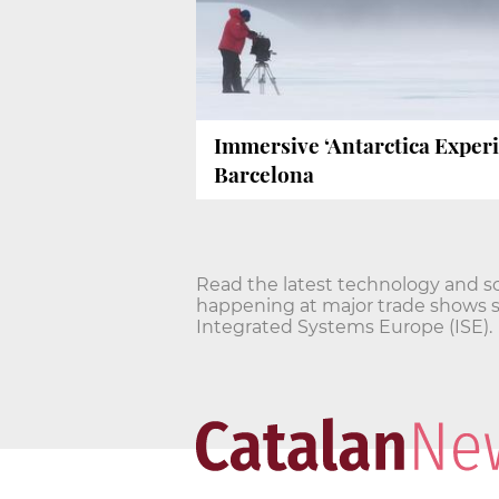
Immersive ‘Antarctica Experi
Barcelona
Read the latest technology and s
happening at major trade shows 
Integrated Systems Europe (ISE).