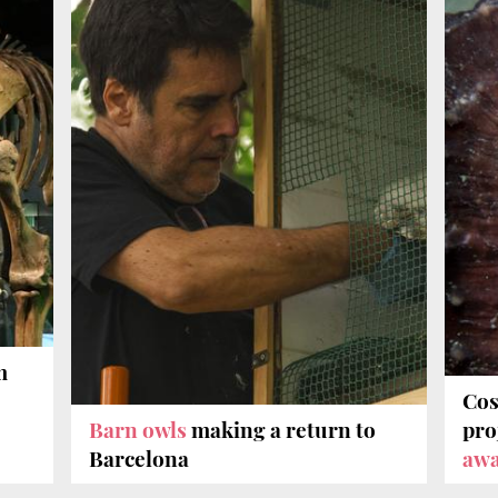
m
Cos
Barn owls
making a return to
pro
Barcelona
aw