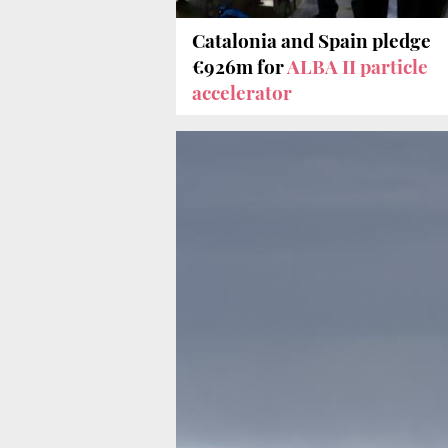
Catalonia and Spain pledge
€926m for
ALBA II particle
accelerator