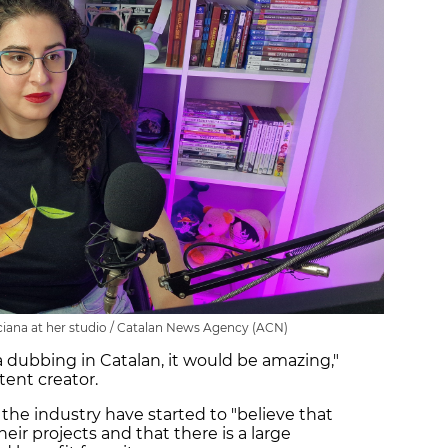
iana at her studio / Catalan News Agency (ACN)
 dubbing in Catalan, it would be amazing,"
tent creator.
 the industry have started to "believe that
heir projects and that there is a large