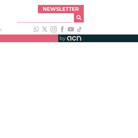
NEWSLETTER
h
by