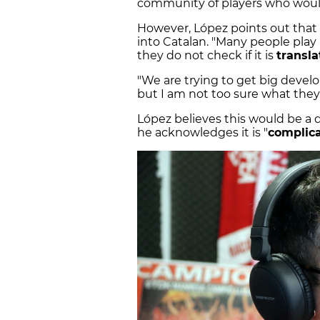
community of players who would
However, López points out that 
into Catalan. "Many people play
they do not check if it is
transla
"We are trying to get big devel
but I am not too sure what they 
López believes this would be a 
he acknowledges it is "
complic