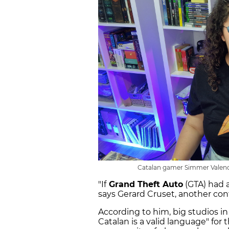
Catalan gamer Simmer Valenc
"If
Grand Theft Auto
(GTA) had a
says Gerard Cruset, another con
According to him, big studios in
Catalan is a valid language" for t