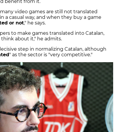
 benefit from it.
many video games are still not translated
 in a casual way, and when they buy a game
ted or not
," he says.
opers to make games translated into Catalan,
think about it," he admits.
decisive step in normalizing Catalan, although
ated
" as the sector is "very competitive."