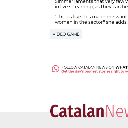
Simmer laments that very few w
in live streaming, as they can be 
"Things like this made me want
women in the sector," she adds.
VIDEO GAME
FOLLOW CATALAN NEWS ON
WHAT
Get the day's biggest stories right to