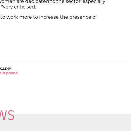
omen are dedicated to the sector, especially
"very criticised."
 to work more to increase the presence of
SAPP!
 your phone