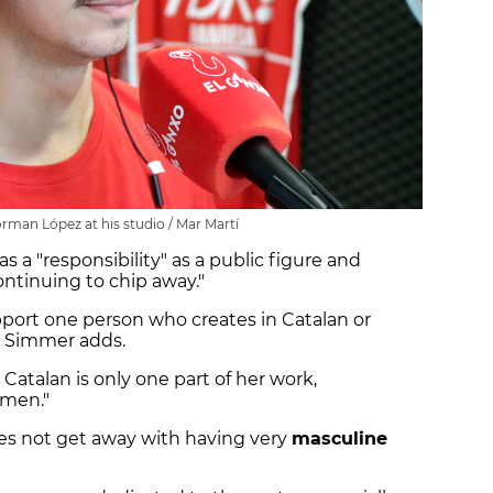
man López at his studio / Mar Martí
s a "responsibility" as a public figure and
ontinuing to chip away."
ort one person who creates in Catalan or
" Simmer adds.
Catalan is only one part of her work,
omen."
oes not get away with having very
masculine