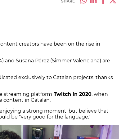
SHARE
ontent creators have been on the rise in
 and Susana Pérez (Simmer Valenciana) are
icated exclusively to Catalan projects, thanks
he streaming platform
Twitch in 2020
, when
 content in Catalan.
s enjoying a strong moment, but believe that
uld be "very good for the language."