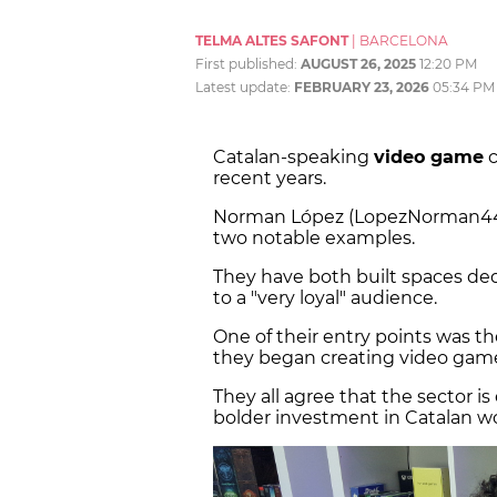
TELMA ALTES SAFONT
|
BARCELONA
First published:
AUGUST 26, 2025
12:20 PM
Latest update:
FEBRUARY 23, 2026
05:34 PM
Catalan-speaking
video game
c
recent years.
Norman López (LopezNorman44)
two notable examples.
They have both built spaces ded
to a "very loyal" audience.
One of their entry points was t
they began creating video game
They all agree that the sector i
bolder investment in Catalan wo