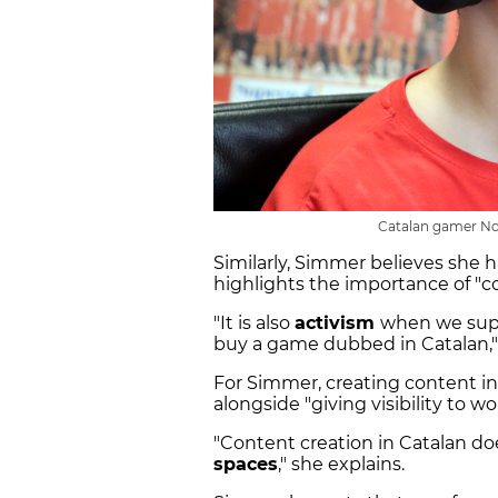
Catalan gamer Nor
Similarly, Simmer believes she ha
highlights the importance of "c
"It is also
activism
when we supp
buy a game dubbed in Catalan,
For Simmer, creating content in 
alongside "giving visibility to w
"Content creation in Catalan d
spaces
," she explains.