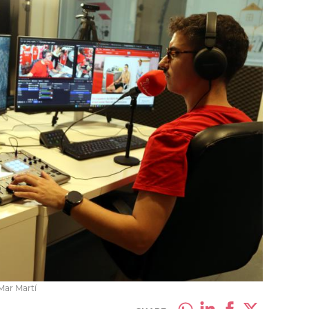
Mar Martí