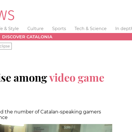
fe & Style
Culture
Sports
Tech & Science
In dept
DISCOVER CATALONIA
clipse
rise among
video game
and the number of Catalan-speaking gamers
ence