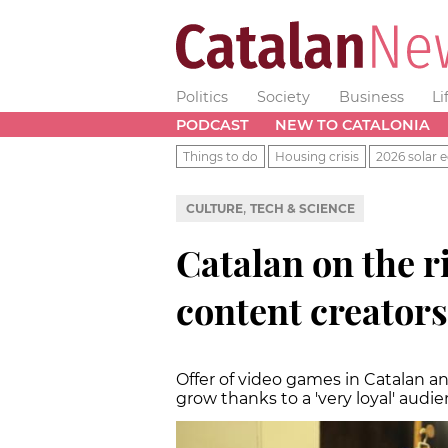
Politics
Society
Business
Li
PODCAST
NEW TO CATALONIA
Things to do
Housing crisis
2026 solar e
,
CULTURE
TECH & SCIENCE
Catalan on the 
content creators
Offer of video games in Catalan 
grow thanks to a 'very loyal' audi