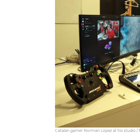
Catalan gamer Norman López at his studio / 