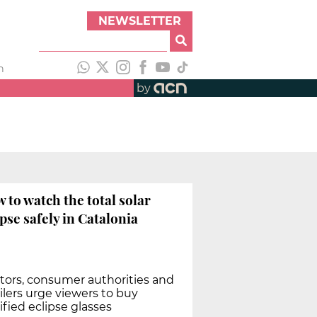
NEWSLETTER
h
by
 to watch the total solar
ipse safely in Catalonia
tors, consumer authorities and
ilers urge viewers to buy
ified eclipse glasses