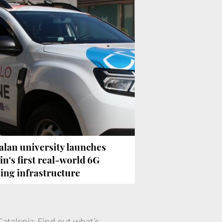
alan university launches
in's first real-world 6G
ting infrastructure
talonia. Find out what’s