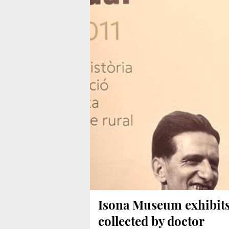
Isona Museum exhibit
collected by doctor