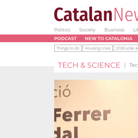
Politics
Society
Business
Li
PODCAST
NEW TO CATALONIA
Things to do
Housing crisis
2026 solar e
TECH & SCIENCE
|
Tec