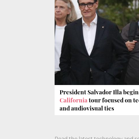
President Salvador Illa begin
California
tour focused on t
and audiovisual ties
Read the latest technology and s