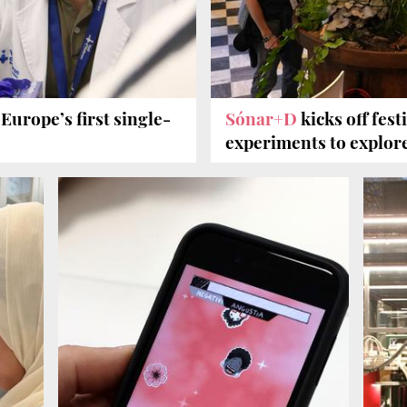
Europe’s first single-
Sónar+D
kicks off fes
experiments to explor