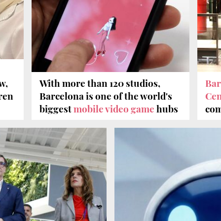
w,
With more than 120 studios,
Bar
dren
Barcelona is one of the world's
Cen
biggest
mobile video game
hubs
com