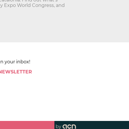
ty Expo World Congress, and
in your inbox!
 NEWSLETTER
by