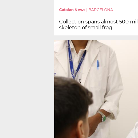
Catalan News
|
BARCELONA
Collection spans almost 500 milli
skeleton of small frog