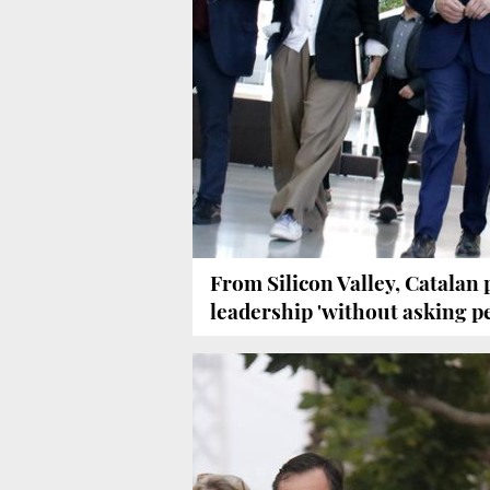
From Silicon Valley, Catalan
leadership 'without asking p