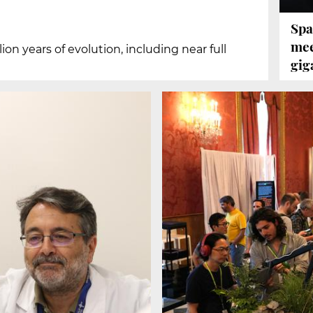
Spa
mee
on years of evolution, including near full
gig