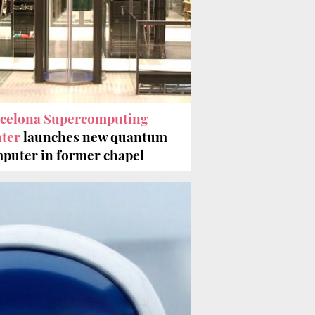
celona Supercomputing
ter
launches new quantum
puter in former chapel