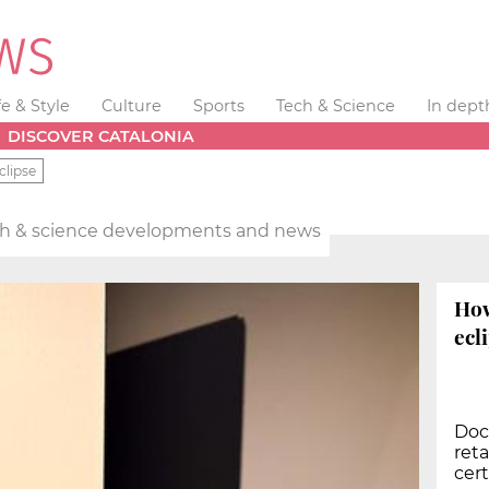
fe & Style
Culture
Sports
Tech & Science
In dept
DISCOVER CATALONIA
clipse
h & science developments and news
How
ecl
Doc
reta
cert