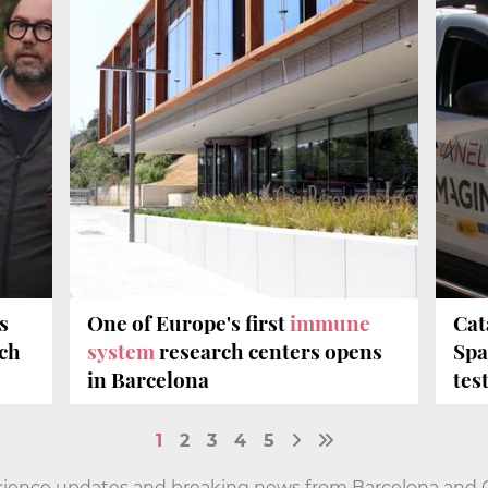
s
One of Europe's first
immune
Cat
ech
system
research centers opens
Spa
in Barcelona
tes
1
2
3
4
5
cience updates and breaking news from Barcelona and Ca