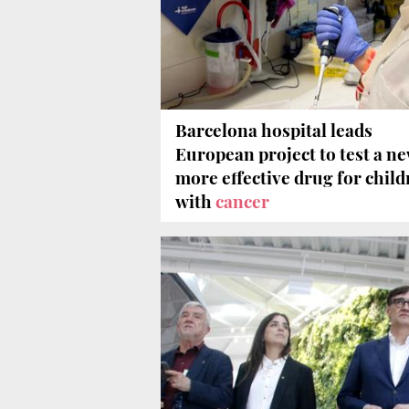
Barcelona hospital leads
European project to test a ne
more effective drug for chil
with
cancer