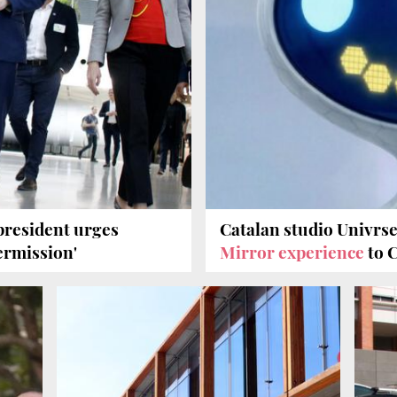
 president urges
Catalan studio Univrs
ermission'
Mirror experience
to 