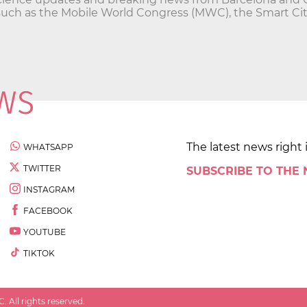
such as the Mobile World Congress (MWC), the Smart Ci
The latest news right 
WHATSAPP
TWITTER
SUBSCRIBE TO THE
INSTAGRAM
FACEBOOK
YOUTUBE
TIKTOK
 All rights reserved.