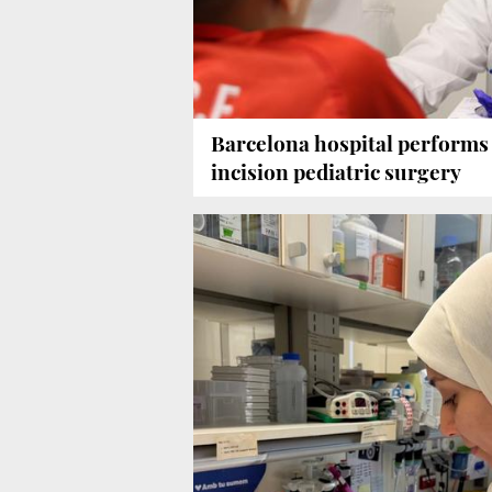
Barcelona hospital performs 
incision pediatric surgery