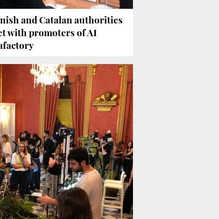
nish and Catalan authorities
t with promoters of AI
afactory