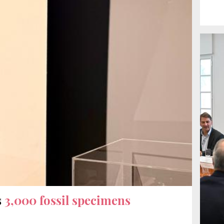
s
3,000 fossil specimens