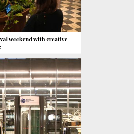
tival weekend with creative
e