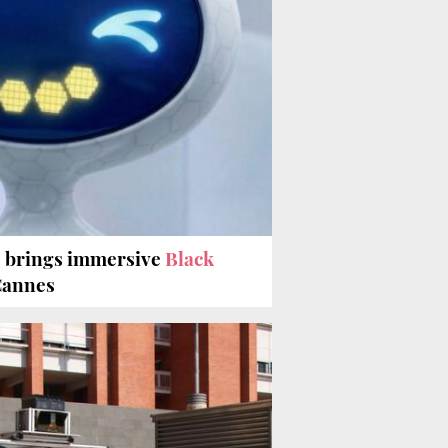
e brings immersive
Black
Cannes