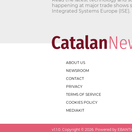
happening at major trade shows 
Integrated Systems Europe (ISE).
ABOUT US
NEWSROOM
CONTACT
PRIVACY
TERMS OF SERVICE
COOKIES POLICY
MEDIAKIT
v
1.1.0
. Copyright ©
2026
. Powered by EBANTIC.