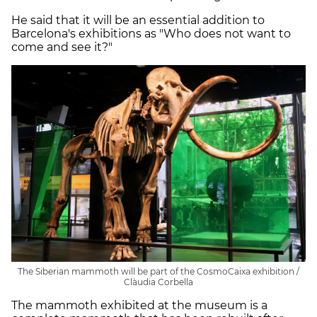
He said that it will be an essential addition to
Barcelona's exhibitions as "Who does not want to
come and see it?"
The Siberian mammoth will be part of the CosmoCaixa exhibition /
Clàudia Corbella
The mammoth exhibited at the museum is a