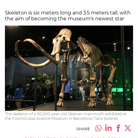
Skeleton is six meters long and 3.5 meters tall, with
the aim of becoming the museum's newest star
The skeleton of a 50,000-year-old Siberian mammoth exhibited at
the CosmoCaixa Science Museum in Barcelona / Sara Soteras
SHARE