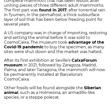
complete mammoth that has been rebuilt after
uniting pieces of three different adult mammoths.
The first part was
found in 2017
, after torrential rain
in Tyumen, in the permafrost, a thick subsurface
layer of soil that has been below freezing point for
several years.
A US company was in charge of importing, restoring
and setting the animal before it was sold to
CosmoCaixa. The museum took
advantage of the
Covid-19 pandemic
to buy the specimen, as many
sites were shut down and the market was halted.
After its first exhibition at Seville's
CaixaForum
museum
in 2021, followed by Zaragoza, Madrid,
Palma, and later Tarragona, the mammoth will now
be permanently installed at Barcelona's
CosmoCaixa.
Other fossils will be found alongside the
Siberian
animal
, such as a Holmesina, an armadillo-like
species, or a steppe polecat.