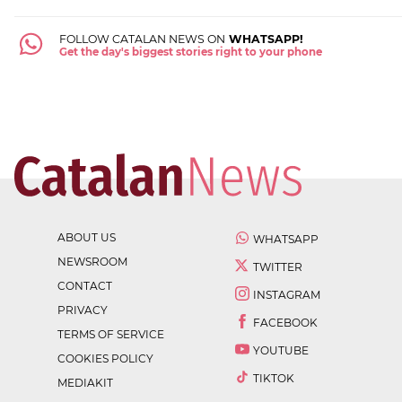
FOLLOW CATALAN NEWS ON
WHATSAPP!
Get the day's biggest stories right to your phone
ABOUT US
WHATSAPP
NEWSROOM
TWITTER
CONTACT
INSTAGRAM
PRIVACY
FACEBOOK
TERMS OF SERVICE
YOUTUBE
COOKIES POLICY
TIKTOK
MEDIAKIT