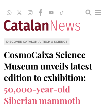
,
DISCOVER CATALONIA
TECH & SCIENCE
CosmoCaixa Science
Museum unveils latest
edition to exhibition:
50,000-year-old
Siberian mammoth