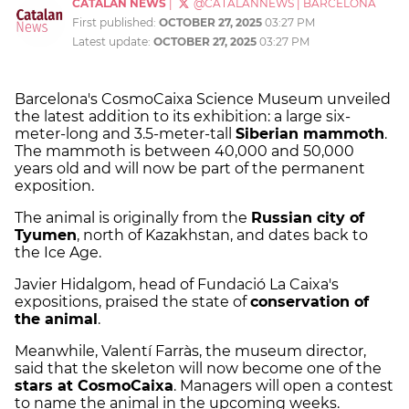
CATALAN NEWS
|
@CATALANNEWS
|
BARCELONA
First published:
OCTOBER 27, 2025
03:27 PM
Latest update:
OCTOBER 27, 2025
03:27 PM
Barcelona's CosmoCaixa Science Museum unveiled
the latest addition to its exhibition: a large six-
meter-long and 3.5-meter-tall
Siberian mammoth
.
The mammoth is between 40,000 and 50,000
years old and will now be part of the permanent
exposition.
The animal is originally from the
Russian city of
Tyumen
, north of Kazakhstan, and dates back to
the Ice Age.
Javier Hidalgom, head of Fundació La Caixa's
expositions, praised the state of
conservation of
the animal
.
Meanwhile, Valentí Farràs, the museum director,
said that the skeleton will now become one of the
stars at CosmoCaixa
. Managers will open a contest
to name the animal in the upcoming weeks.