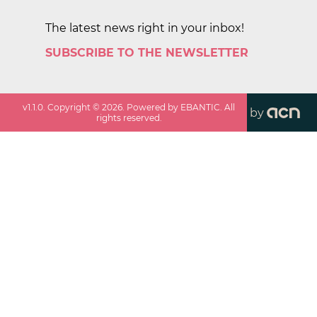
The latest news right in your inbox!
SUBSCRIBE TO THE NEWSLETTER
v
1.1.0
. Copyright ©
2026
. Powered by EBANTIC. All
by
rights reserved.