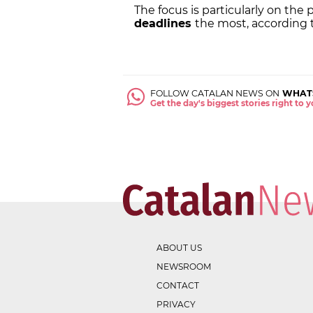
The focus is particularly on the
deadlines
the most, according
FOLLOW CATALAN NEWS ON
WHAT
Get the day's biggest stories right to
ABOUT US
NEWSROOM
CONTACT
PRIVACY