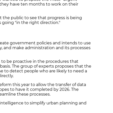
they have ten months to work on their
t the public to see that progress is being
 going "in the right direction."
eate government policies and intends to use
ify, and make administration and its processes
 to be proactive in the procedures that
g basis. The group of experts proposes that the
e to detect people who are likely to need a
rectly.
eform this year to allow the transfer of data
pes to have it completed by 2026. The
treamline these processes.
al intelligence to simplify urban planning and