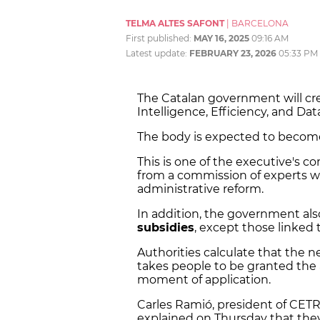
TELMA ALTES SAFONT
|
BARCELONA
First published:
MAY 16, 2025
09:16 AM
Latest update:
FEBRUARY 23, 2026
05:33 PM
The Catalan government will crea
Intelligence, Efficiency, and Dat
The body is expected to become
This is one of the executive's 
from a commission of experts w
administrative reform.
In addition, the government also
subsidies
, except those linked t
Authorities calculate that the
takes people to be granted the
moment of application.
Carles Ramió, president of CETR
explained on Thursday that the