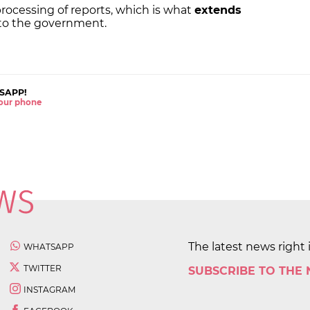
 processing of reports, which is what
extends
 to the government.
SAPP!
 your phone
The latest news right 
WHATSAPP
TWITTER
SUBSCRIBE TO THE
INSTAGRAM