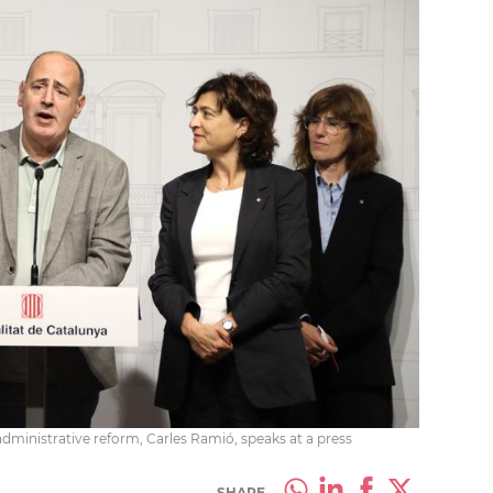
administrative reform, Carles Ramió, speaks at a press
SHARE