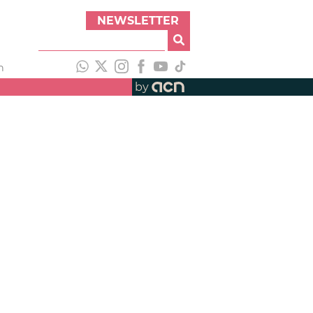
NEWSLETTER
h
by