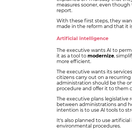
measures sooner, even though 
report.
With these first steps, they wan
made in the reform and that it is
Artificial intelligence
The executive wants AI to perm
it as a tool to
modernize
, simpl
more efficient.
The executive wants its services
citizens carry out on a recurrin
administration should be the on
procedure and offer it to them di
The executive plans legislative r
between administrations and ho
intention is to use AI tools to s
It's also planned to use artifici
environmental procedures.