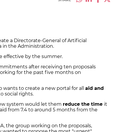
te a Directorate-General of Artificial
a in the Administration.
 effective by the summer.
commitments after receiving ten proposals
orking for the past five months on
 wants to create a new portal for all
aid and
o social rights.
 new system would let them
reduce the time
it
 aid from 7.4 to around 5 months from the
A, the group working on the proposals,
y wanted to propose the most "urgent"