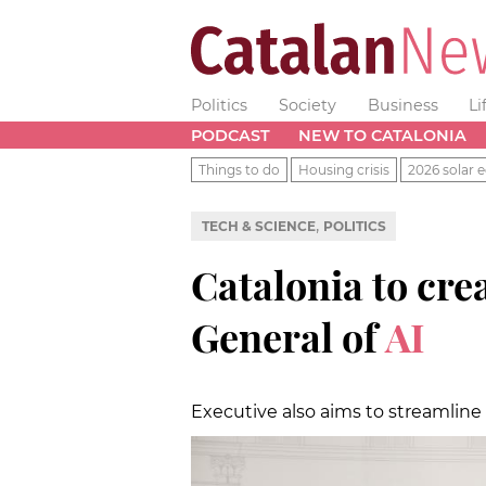
Politics
Society
Business
Li
PODCAST
NEW TO CATALONIA
Things to do
Housing crisis
2026 solar e
,
TECH & SCIENCE
POLITICS
Catalonia to cre
General of
AI
Executive also aims to streamline