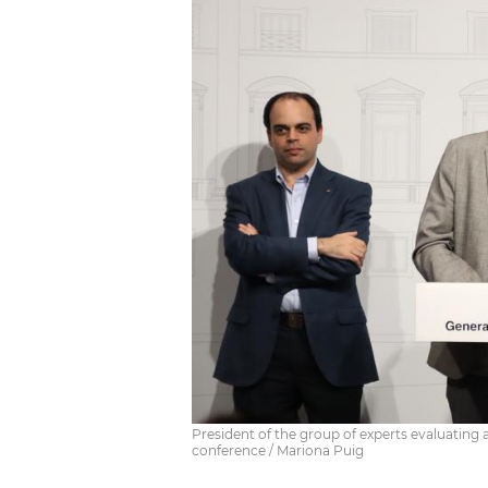
President of the group of experts evaluating 
conference / Mariona Puig