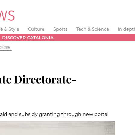
fe & Style
Culture
Sports
Tech & Science
In dept
DISCOVER CATALONIA
clipse
ate Directorate-
 aid and subsidy granting through new portal