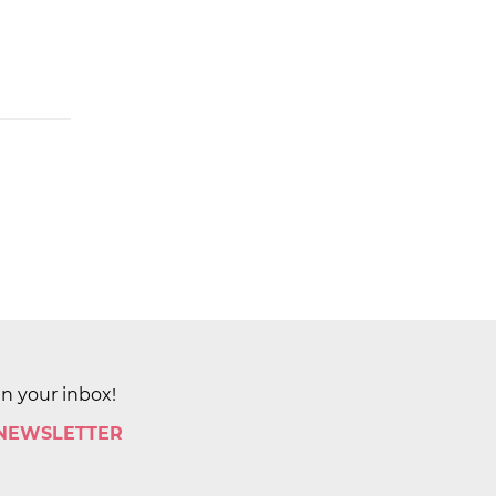
in your inbox!
 NEWSLETTER