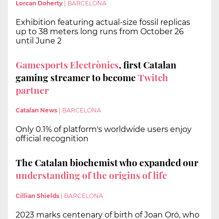
Lorcan Doherty
|
BARCELONA
Exhibition featuring actual-size fossil replicas
up to 38 meters long runs from October 26
until June 2
Gamesports Electrònics
, first Catalan
gaming streamer to become
Twitch
partner
Catalan News
|
BARCELONA
Only 0.1% of platform's worldwide users enjoy
official recognition
The Catalan biochemist who expanded our
understanding of the origins of life
Cillian Shields
|
BARCELONA
2023 marks centenary of birth of Joan Oró, who