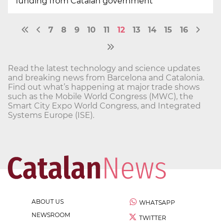
funding from Catalan government
7
8
9
10
11
12
13
14
15
16
Read the latest technology and science updates
and breaking news from Barcelona and Catalonia.
Find out what’s happening at major trade shows
such as the Mobile World Congress (MWC), the
Smart City Expo World Congress, and Integrated
Systems Europe (ISE).
ABOUT US
WHATSAPP
NEWSROOM
TWITTER