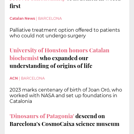
first
Catalan News
|
BARCELONA
Palliative treatment option offered to patients
who could not undergo surgery
University of Houston honors Catalan
biochemist
who expanded our
understanding of origins of life
ACN
|
BARCELONA
2023 marks centenary of birth of Joan Oró, who
worked with NASA and set up foundations in
Catalonia
'Dinosaurs of Patagonia'
descend on
Barcelona's CosmoCaixa science museum