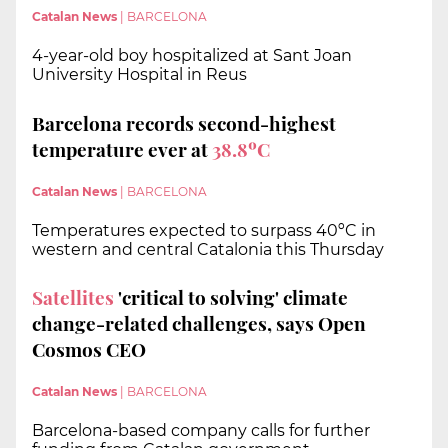
Catalan News
|
BARCELONA
4-year-old boy hospitalized at Sant Joan
University Hospital in Reus
Barcelona records second-highest
temperature ever at
38.8ºC
Catalan News
|
BARCELONA
Temperatures expected to surpass 40ºC in
western and central Catalonia this Thursday
Satellites
'critical to solving' climate
change-related challenges, says Open
Cosmos CEO
Catalan News
|
BARCELONA
Barcelona-based company calls for further