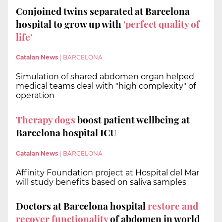
Conjoined twins separated at Barcelona
hospital to grow up with
'perfect quality of
life'
Catalan News
|
BARCELONA
Simulation of shared abdomen organ helped
medical teams deal with "high complexity" of
operation
Therapy dogs
boost patient wellbeing at
Barcelona hospital ICU
Catalan News
|
BARCELONA
Affinity Foundation project at Hospital del Mar
will study benefits based on saliva samples
Doctors at Barcelona hospital
restore and
recover functionality
of abdomen in world