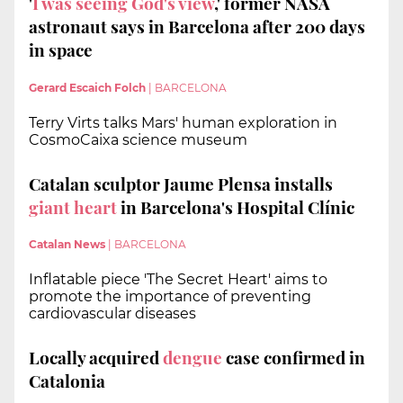
'
I was seeing God's view
,' former NASA
astronaut says in Barcelona after 200 days
in space
Gerard Escaich Folch
|
BARCELONA
Terry Virts talks Mars' human exploration in
CosmoCaixa science museum
Catalan sculptor Jaume Plensa installs
giant heart
in Barcelona's Hospital Clínic
Catalan News
|
BARCELONA
Inflatable piece 'The Secret Heart' aims to
promote the importance of preventing
cardiovascular diseases
Locally acquired
dengue
case confirmed in
Catalonia