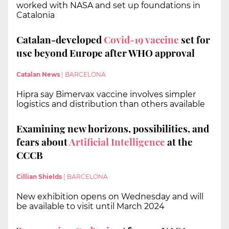
worked with NASA and set up foundations in
Catalonia
Catalan-developed
Covid-19 vaccine
set for
use beyond Europe after WHO approval
Catalan News
|
BARCELONA
Hipra say Bimervax vaccine involves simpler
logistics and distribution than others available
Examining new horizons, possibilities, and
fears about
Artificial Intelligence
at the
CCCB
Cillian Shields
|
BARCELONA
New exhibition opens on Wednesday and will
be available to visit until March 2024