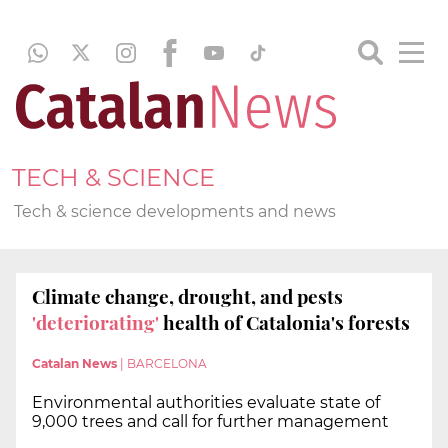
TECH & SCIENCE
Tech & science developments and news
Climate change, drought, and pests
'deteriorating'
health of Catalonia's forests
Catalan News
|
BARCELONA
Environmental authorities evaluate state of
9,000 trees and call for further management