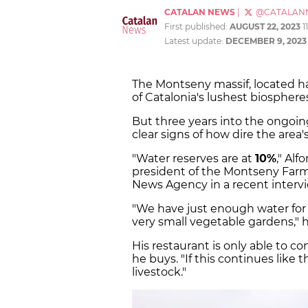
CATALAN NEWS
|
@CATALAN
First published:
AUGUST 22, 2023
1
Latest update:
DECEMBER 9, 2023
The Montseny massif, located h
of Catalonia's lushest biosphere
But three years into the ongoi
clear signs of how dire the area's
"Water reserves are at
10%
," Al
president of the Montseny Farme
News Agency in a recent intervi
"We have just enough water for 
very small vegetable gardens," 
His restaurant is only able to c
he buys. "If this continues like t
livestock."