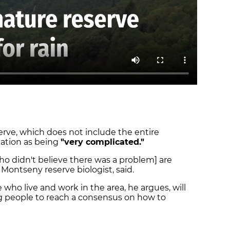
rve, which does not include the entire
uation as being
"very complicated."
ho didn't believe there was a problem] are
a Montseny reserve biologist, said.
 who live and work in the area, he argues, will
ing people to reach a consensus on how to