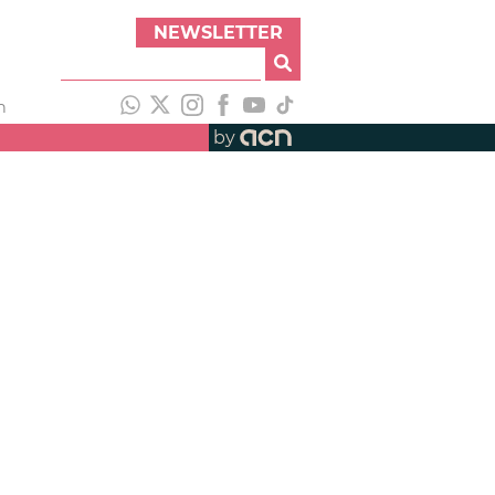
NEWSLETTER
h
by