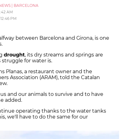
NEWS
|
BARCELONA
1:42 AM
12:46 PM
alfway between Barcelona and Girona, is one
s.
ng
drought
, its dry streams and springs are
 struggle for water is.
fons Planas, a restaurant owner and the
rs Association (ARAM), told the Catalan
ew.
us and our animals to survive and to have
he added.
ontinue operating thanks to the water tanks
his, we'll have to do the same for our