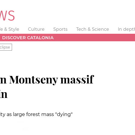
fe & Style
Culture
Sports
Tech & Science
In dept
DISCOVER CATALONIA
clipse
en Montseny massif
in
ty as large forest mass "dying"