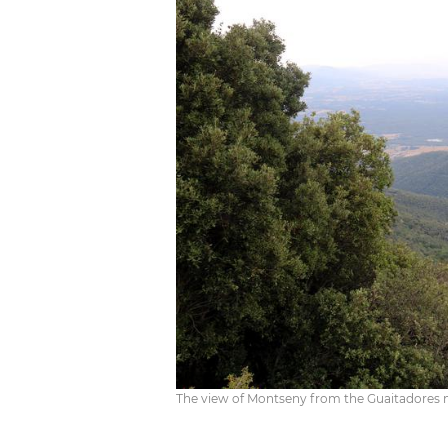
The view of Montseny from the Guaitadores m