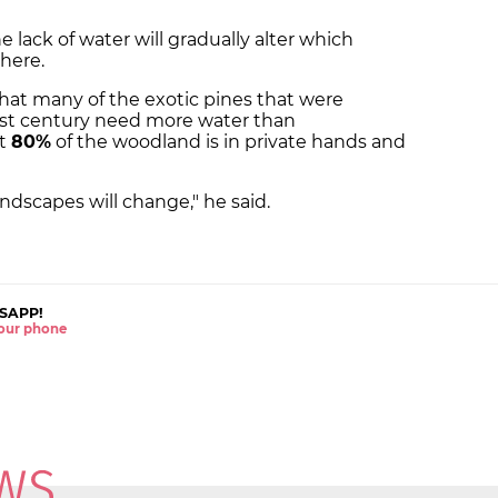
he lack of water will gradually alter which
here.
that many of the exotic pines that were
ast century need more water than
at
80%
of the woodland is in private hands and
ndscapes will change," he said.
SAPP!
 your phone