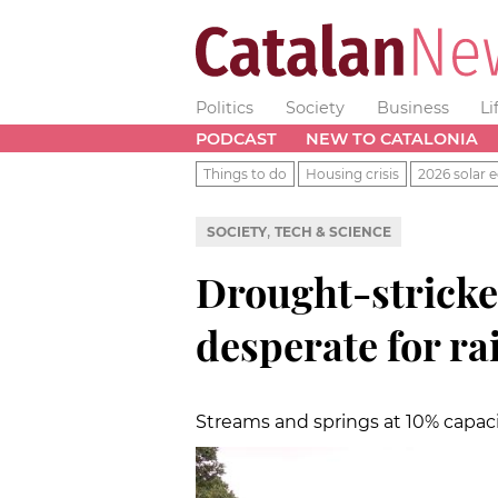
Politics
Society
Business
Li
PODCAST
NEW TO CATALONIA
Things to do
Housing crisis
2026 solar e
,
SOCIETY
TECH & SCIENCE
Drought-strick
desperate for ra
Streams and springs at 10% capaci