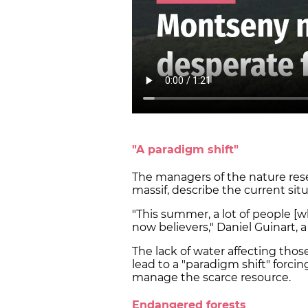
"A paradigm shift"
The managers of the nature rese
massif, describe the current sit
"This summer, a lot of people [w
now believers," Daniel Guinart, 
The lack of water affecting those
lead to a "paradigm shift" forc
manage the scarce resource.
Endangered forests