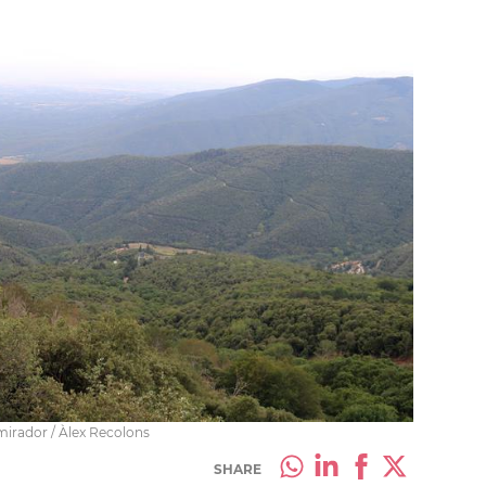
irador / Àlex Recolons
SHARE