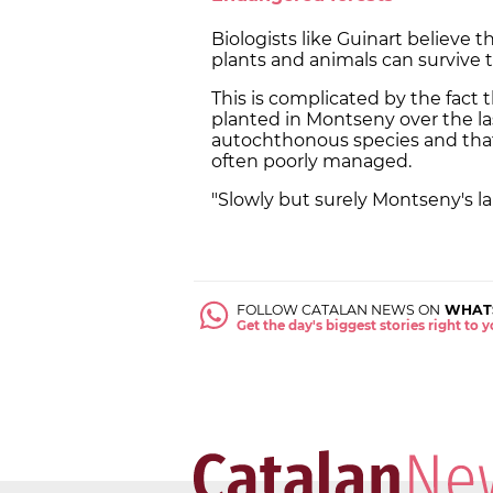
Biologists like Guinart believe t
plants and animals can survive t
This is complicated by the fact 
planted in Montseny over the l
autochthonous species and th
often poorly managed.
"Slowly but surely Montseny's la
FOLLOW CATALAN NEWS ON
WHAT
Get the day's biggest stories right to