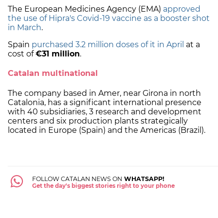
The European Medicines Agency (EMA)
approved
the use of Hipra's Covid-19 vaccine as a booster shot
in March
.
Spain
purchased 3.2 million doses of it in April
at a
cost of
€31 million
.
Catalan multinational
The company based in Amer, near Girona in north
Catalonia, has a significant international presence
with 40 subsidiaries, 3 research and development
centers and six production plants strategically
located in Europe (Spain) and the Americas (Brazil).
FOLLOW CATALAN NEWS ON
WHATSAPP!
Get the day's biggest stories right to your phone