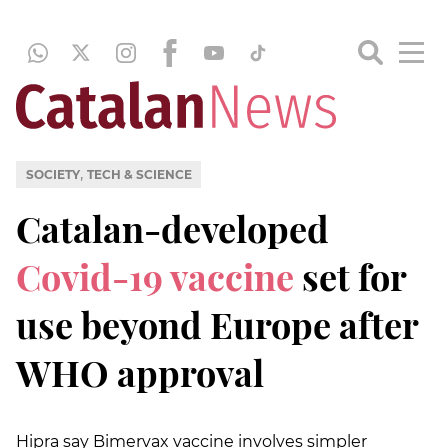
,
SOCIETY
TECH & SCIENCE
Catalan-developed
Covid-19 vaccine
set for
use beyond Europe after
WHO approval
Hipra say Bimervax vaccine involves simpler