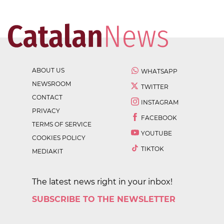
ABOUT US
WHATSAPP
NEWSROOM
TWITTER
CONTACT
INSTAGRAM
PRIVACY
FACEBOOK
TERMS OF SERVICE
YOUTUBE
COOKIES POLICY
TIKTOK
MEDIAKIT
The latest news right in your inbox!
SUBSCRIBE TO THE NEWSLETTER