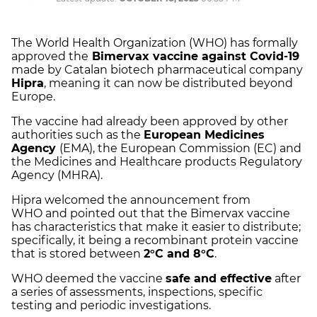
The World Health Organization (WHO) has formally
approved the
Bimervax vaccine against Covid-19
made by Catalan biotech pharmaceutical company
Hipra
, meaning it can now be distributed beyond
Europe.
The vaccine had already been approved by other
authorities such as the
European Medicines
Agency
(EMA), the European Commission (EC) and
the Medicines and Healthcare products Regulatory
Agency (MHRA).
Hipra welcomed the announcement from
WHO and pointed out that the Bimervax vaccine
has characteristics that make it easier to distribute;
specifically, it being a recombinant protein vaccine
that is stored between
2°C and 8°C
.
WHO deemed the vaccine
safe and effective
after
a series of assessments, inspections, specific
testing and periodic investigations.