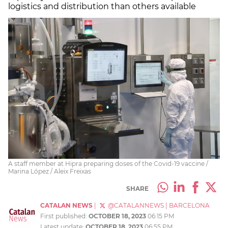
logistics and distribution than others available
A staff member at Hipra preparing doses of the Covid-19 vaccine /
Marina López / Aleix Freixas
SHARE
CATALAN NEWS
|
@CATALANNEWS
|
BARCELONA
First published:
OCTOBER 18, 2023
06:15 PM
Latest update:
OCTOBER 18, 2023
06:55 PM