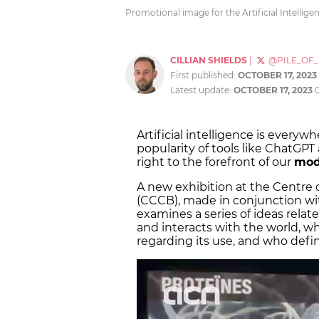
Promotional image for the Artificial Intellig
CILLIAN SHIELDS
|
@PILE_OF
First published:
OCTOBER 17, 2023
Latest update:
OCTOBER 17, 2023
Artificial intelligence is everyw
popularity of tools like ChatGPT
right to the forefront of our
mod
A new exhibition at the Centre
(CCCB), made in conjunction w
examines a series of ideas relat
and interacts with the world, wh
regarding its use, and who defin