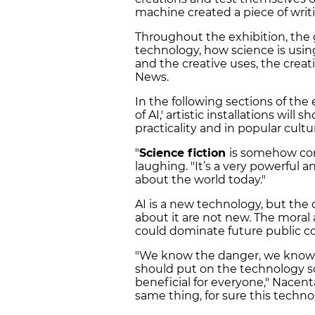
machine created a piece of writ
Throughout the exhibition, the go
technology, how science is using
and the creative uses, the creat
News.
In the following sections of the
of AI,' artistic installations will
practicality and in popular cultu
"
Science fiction
is somehow con
laughing. "It’s a very powerful
about the world today."
AI is a new technology, but the 
about it are not new. The moral
could dominate future public co
"We know the danger, we know 
should put on the technology so t
beneficial for everyone," Nacenta 
same thing, for sure this techn