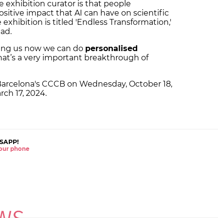
e exhibition curator is that people
itive impact that AI can have on scientific
 exhibition is titled 'Endless Transformation,'
ead.
elling us now we can do
personalised
That’s a very important breakthrough of
in Barcelona's CCCB on Wednesday, October 18,
arch 17, 2024.
SAPP!
 your phone