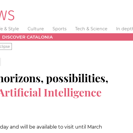
fe & Style
Culture
Sports
Tech & Science
In dept
DISCOVER CATALONIA
clipse
rizons, possibilities,
Artificial Intelligence
 and will be available to visit until March