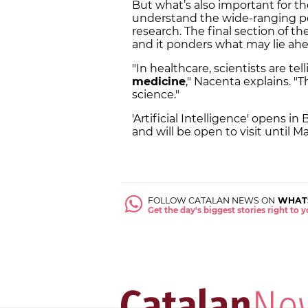
But what’s also important for th
understand the wide-ranging pos
research. The final section of the
and it ponders what may lie ah
"In healthcare, scientists are t
medicine
," Nacenta explains. "
science."
'Artificial Intelligence' opens 
and will be open to visit until M
FOLLOW CATALAN NEWS ON
WHAT
Get the day's biggest stories right to