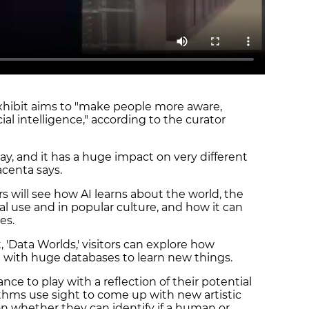
xhibit aims to "make people more aware,
icial intelligence," according to the curator
y, and it has a huge impact on very different
acenta says.
ors will see how AI learns about the world, the
cal use and in popular culture, and how it can
ves.
t, 'Data Worlds,' visitors can explore how
 with huge databases to learn new things.
e to play with a reflection of their potential
ithms use sight to come up with new artistic
n whether they can identify if a human or