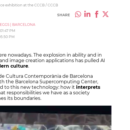
ence exhibition at the CCCB / CCCB
SHARE
_EGGS
|
BARCELONA
01:47 PM
05:50 PM
here nowadays. The explosion in ability and in
 and image creation applications has pulled AI
ern culture
.
 de Cultura Contemporània de Barcelona
ith the Barcelona Supercomputing Center,
ed to this new technology: how it
interprets
at responsibilities we have as a society
es its boundaries.