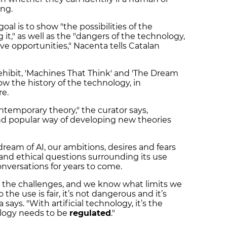
ing.
al is to show "the possibilities of the
 it," as well as the "dangers of the technology,
ive opportunities," Nacenta tells Catalan
 ehibit, 'Machines That Think' and 'The Dream
 show the history of the technology, in
re.
temporary theory," the curator says,
 and popular way of developing new theories
dream of AI, our ambitions, desires and fears
 and ethical questions surrounding its use
nversations for years to come.
the challenges, and we know what limits we
he use is fair, it’s not dangerous and it’s
says. "With artificial technology, it’s the
ology needs to be
regulated
."