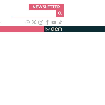
NEWSLETTER
h
by