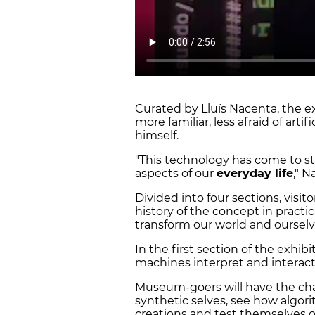
Curated by Lluís Nacenta, the e
more familiar, less afraid of artif
himself.
"This technology has come to sta
aspects of our
everyday life
," N
Divided into four sections, visit
history of the concept in practi
transform our world and oursel
In the first section of the exhibi
machines interpret and interact
Museum-goers will have the chanc
synthetic selves, see how algor
creations and test themselves o