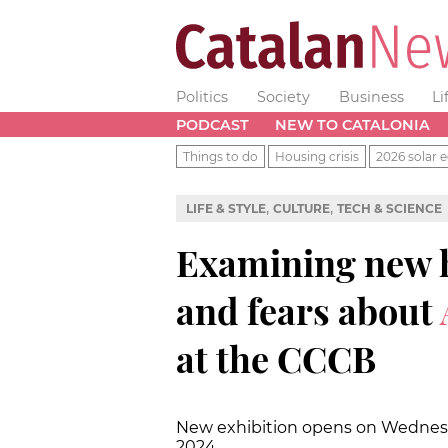
Politics
Society
Business
Li
PODCAST
NEW TO CATALONIA
Things to do
Housing crisis
2026 solar e
,
,
LIFE & STYLE
CULTURE
TECH & SCIENCE
Examining new ho
and fears about
at the CCCB
New exhibition opens on Wednesday
2024