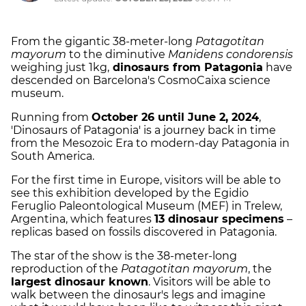
From the gigantic 38-meter-long
Patagotitan
mayorum
to the diminutive
Manidens condorensis
weighing just 1kg,
dinosaurs from Patagonia
have
descended on Barcelona's CosmoCaixa science
museum.
Running from
October 26 until June 2, 2024
,
'Dinosaurs of Patagonia' is a journey back in time
from the Mesozoic Era to modern-day Patagonia in
South America.
For the first time in Europe, visitors will be able to
see this exhibition developed by the Egidio
Feruglio Paleontological Museum (MEF) in Trelew,
Argentina, which features
13 dinosaur specimens
–
replicas based on fossils discovered in Patagonia.
The star of the show is the 38-meter-long
reproduction of the
Patagotitan mayorum
, the
largest dinosaur known
. Visitors will be able to
walk between the dinosaur's legs and imagine