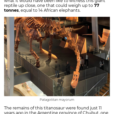
what it would have been like to witness this giant
reptile up close, one that could weigh up to
77
tonnes
, equal to 14 African elephants.
Patagotitan mayorum
The remains of this titanosaur were found just 11
years ago in the Argentine province of Chubut, one