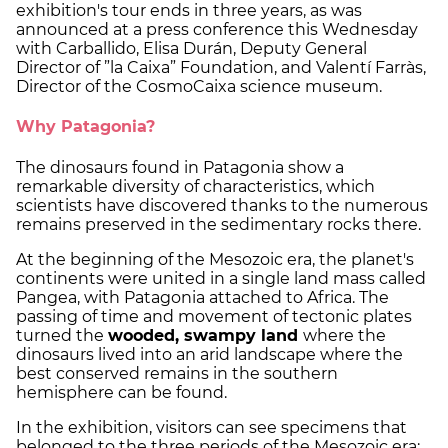
exhibition's tour ends in three years, as was
announced at a press conference this Wednesday
with Carballido, Elisa Durán, Deputy General
Director of ”la Caixa” Foundation, and Valentí Farràs,
Director of the CosmoCaixa science museum.
Why Patagonia?
The dinosaurs found in Patagonia show a
remarkable diversity of characteristics, which
scientists have discovered thanks to the numerous
remains preserved in the sedimentary rocks there.
At the beginning of the Mesozoic era, the planet's
continents were united in a single land mass called
Pangea, with Patagonia attached to Africa. The
passing of time and movement of tectonic plates
turned the
wooded, swampy land
where the
dinosaurs lived into an arid landscape where the
best conserved remains in the southern
hemisphere can be found.
In the exhibition, visitors can see specimens that
belonged to the three periods of the Mesozoic era: