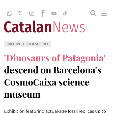
,
CULTURE
TECH & SCIENCE
'Dinosaurs of Patagonia'
descend on Barcelona's
CosmoCaixa science
museum
Exhibition featuring actual-size fossil replicas up to