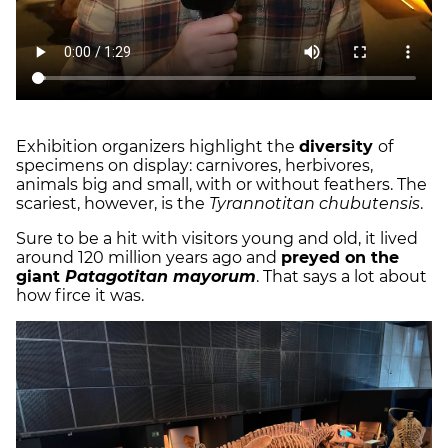
Exhibition organizers highlight the
diversity
of
specimens on display: carnivores, herbivores,
animals big and small, with or without feathers. The
scariest, however, is the
Tyrannotitan chubutensis
.
Sure to be a hit with visitors young and old, it lived
around 120 million years ago and
preyed on the
giant
Patagotitan mayorum
. That says a lot about
how firce it was.