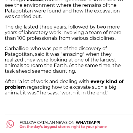
see the environment where the remains of the
Patagotitan were found and how the excavation
was carried out.
The dig lasted three years, followed by two more
years of laboratory work involving a team of more
than 100 professionals from various disciplines.
Carballido, who was part of the discovery of
Patagotitan, said it was "amazing" when they
realized they were looking at one of the largest
animals to roam the Earth. At the same time, the
task ahead seemed daunting.
After "a lot of work and dealing with
every kind of
problem
regarding how to excavate such a big
animal, it was," he says, "worth it in the end."
FOLLOW CATALAN NEWS ON
WHATSAPP!
Get the day's biggest stories right to your phone