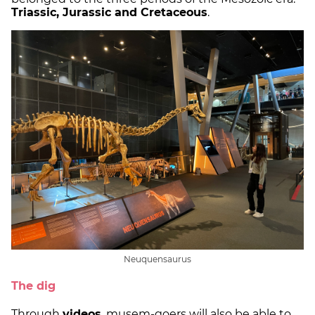
Triassic, Jurassic and Cretaceous
.
Neuquensaurus
The dig
Through
videos
, musem-goers will also be able to