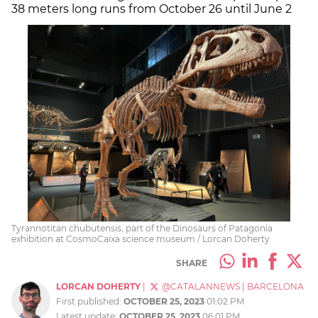
38 meters long runs from October 26 until June 2
Tyrannotitan chubutensis, part of the Dinosaurs of Patagonia
exhibition at CosmoCaixa science museum / Lorcan Doherty
SHARE
LORCAN DOHERTY
|
@CATALANNEWS
|
BARCELONA
First published:
OCTOBER 25, 2023
01:02 PM
Latest update:
OCTOBER 25, 2023
06:01 PM