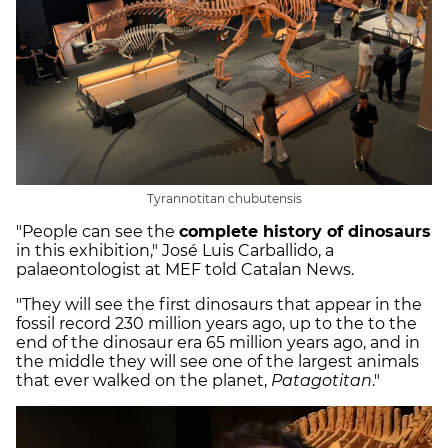
Tyrannotitan chubutensis
"People can see the
complete history of dinosaurs
in this exhibition," José Luis Carballido, a
palaeontologist at MEF told Catalan News.
"They will see the first dinosaurs that appear in the
fossil record 230 million years ago, up to the to the
end of the dinosaur era 65 million years ago, and in
the middle they will see one of the largest animals
that ever walked on the planet,
Patagotitan
."