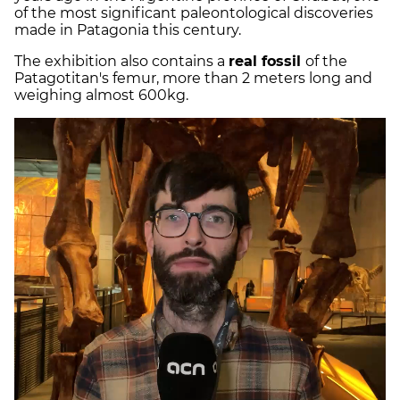
of the most significant paleontological discoveries
made in Patagonia this century.
The exhibition also contains a
real fossil
of the
Patagotitan's femur, more than 2 meters long and
weighing almost 600kg.