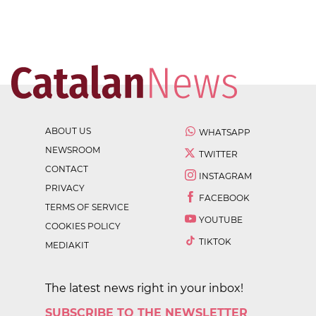
ABOUT US
WHATSAPP
NEWSROOM
TWITTER
CONTACT
INSTAGRAM
PRIVACY
FACEBOOK
TERMS OF SERVICE
YOUTUBE
COOKIES POLICY
TIKTOK
MEDIAKIT
The latest news right in your inbox!
SUBSCRIBE TO THE NEWSLETTER