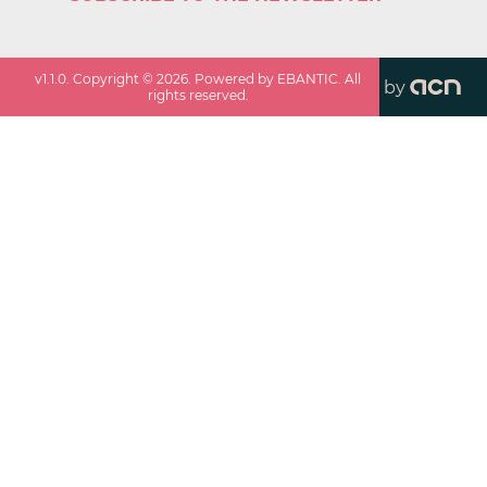
v
1.1.0
. Copyright ©
2026
. Powered by EBANTIC. All
by
rights reserved.