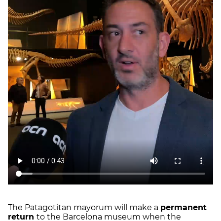
The Patagotitan mayorum will make a
permanent
return
to the Barcelona museum when the