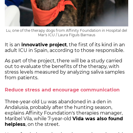
Lu, one of the therapy dogs from Affinity Foundation in Hospital del
Mar's ICU / Laura Fíguls Barnaus
It is an
innovative project
, the first of its kind in an
adult ICU in Spain, according to those responsible.
As part of the project, there will be a study carried
out to evaluate the benefits of the therapy, with
stress levels measured by analyzing saliva samples
from patients.
Reduce stress and encourage communication
Three-year-old Lu was abandoned in a den in
Andalusia, probably after the hunting season,
explains Affinity Foundation's therapies manager,
Maribel Vila, while 7-year-old
Vida was also found
helpless
, on the street.