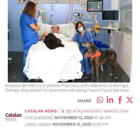
Hospital del Mar's ICU patient Francisco with Vida and Lu during a
therapy dog session to promote well-being / Laura Fíguls Barnaus
SHARE
CATALAN NEWS
|
@CATALANNEWS
|
BARCELONA
First published:
NOVEMBER 12, 2023
10:48 AM
Latest update:
NOVEMBER 12, 2023
12:56 PM