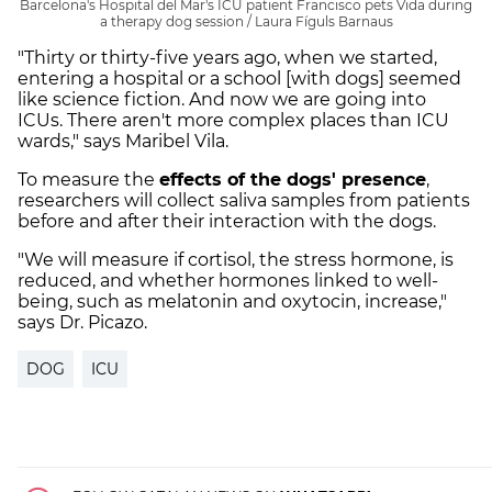
Barcelona's Hospital del Mar's ICU patient Francisco pets Vida during
a therapy dog session / Laura Fíguls Barnaus
"Thirty or thirty-five years ago, when we started,
entering a hospital or a school [with dogs] seemed
like science fiction. And now we are going into
ICUs. There aren't more complex places than ICU
wards," says Maribel Vila.
To measure the
effects of the dogs' presence
,
researchers will collect saliva samples from patients
before and after their interaction with the dogs.
"We will measure if cortisol, the stress hormone, is
reduced, and whether hormones linked to well-
being, such as melatonin and oxytocin, increase,"
says Dr. Picazo.
DOG
ICU