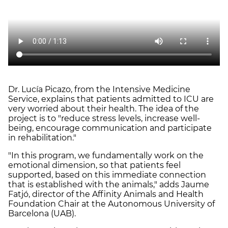
Dr. Lucía Picazo, from the Intensive Medicine
Service, explains that patients admitted to ICU are
very worried about their health. The idea of the
project is to "reduce stress levels, increase well-
being, encourage communication and participate
in rehabilitation."
"In this program, we fundamentally work on the
emotional dimension, so that patients feel
supported, based on this immediate connection
that is established with the animals," adds Jaume
Fatjó, director of the Affinity Animals and Health
Foundation Chair at the Autonomous University of
Barcelona (UAB).