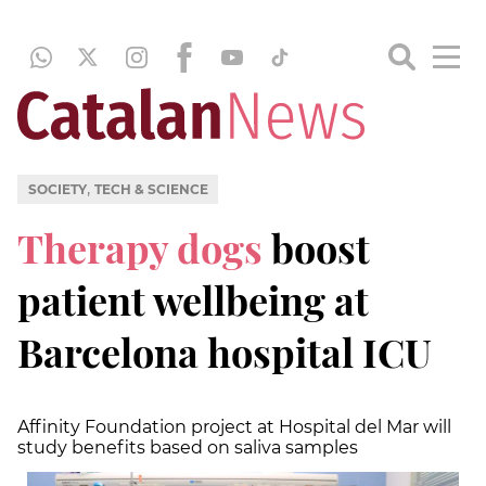
,
SOCIETY
TECH & SCIENCE
Therapy dogs
boost
patient wellbeing at
Barcelona hospital ICU
Affinity Foundation project at Hospital del Mar will
study benefits based on saliva samples