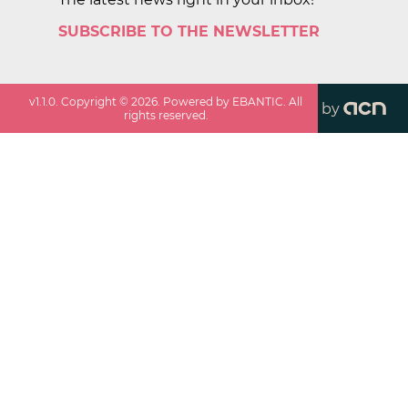
SUBSCRIBE TO THE NEWSLETTER
v
1.1.0
. Copyright ©
2026
. Powered by EBANTIC. All
by
rights reserved.