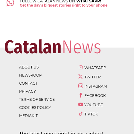
FOLLOW CATALAN NEWS ON
WHATSAPP!
Get the day's biggest stories right to your phone
ABOUT US
WHATSAPP
NEWSROOM
TWITTER
CONTACT
INSTAGRAM
PRIVACY
FACEBOOK
TERMS OF SERVICE
YOUTUBE
COOKIES POLICY
TIKTOK
MEDIAKIT
The latest news right in your inbox!