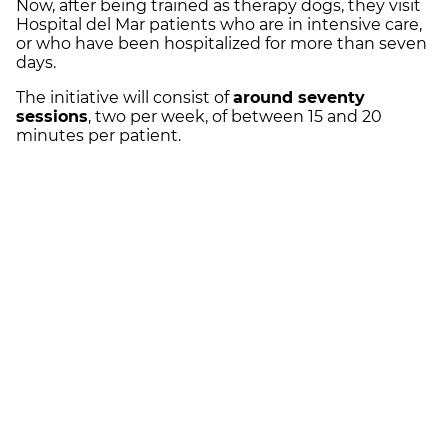
Now, after being trained as therapy dogs, they visit
Hospital del Mar patients who are in intensive care,
or who have been hospitalized for more than seven
days.
The initiative will consist of
around seventy
sessions
, two per week, of between 15 and 20
minutes per patient.