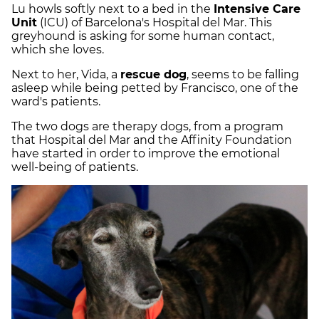
Lu howls softly next to a bed in the
Intensive Care
Unit
(ICU) of Barcelona's Hospital del Mar. This
greyhound is asking for some human contact,
which she loves.
Next to her, Vida, a
rescue dog
, seems to be falling
asleep while being petted by Francisco, one of the
ward's patients.
The two dogs are therapy dogs, from a program
that Hospital del Mar and the Affinity Foundation
have started in order to improve the emotional
well-being of patients.