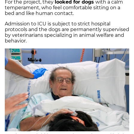
For the project, they
looked for dogs
with a calm
temperament, who feel comfortable sitting on a
bed and like human contact.
Admission to ICU is subject to strict hospital
protocols and the dogs are permanently supervised
by veterinarians specializing in animal welfare and
behavior.