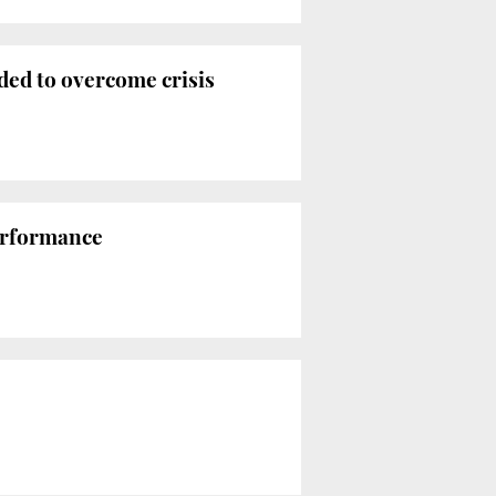
ded to overcome crisis
performance