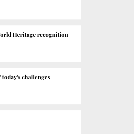
rld Heritage recognition
 today's challenges