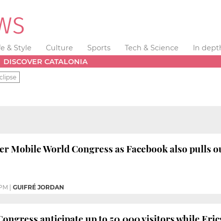
fe & Style
Culture
Sports
Tech & Science
In dept
DISCOVER CATALONIA
clipse
er Mobile World Congress as Facebook also pulls o
 PM
|
GUIFRÉ JORDAN
ongress anticipate up to 50,000 visitors while Eric