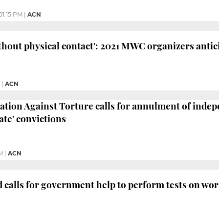
01:15 PM
|
ACN
thout physical contact': 2021 MWC organizers antic
|
ACN
tion Against Torture calls for annulment of indepe
ate' convictions
M
|
ACN
 calls for government help to perform tests on wo