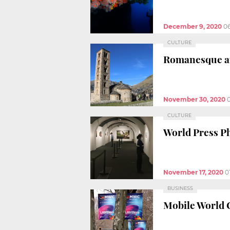
December 9, 2020
0
CULTURE
Romanesque an
November 30, 2020
CULTURE
World Press Ph
November 17, 2020
0
BUSINESS
Mobile World 