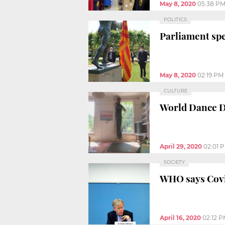
May 8, 2020
05:38 P
POLITICS
Parliament spe
May 8, 2020
02:19 PM
CULTURE
World Dance Da
April 29, 2020
02:01 
SOCIETY
WHO says Covid
April 16, 2020
02:12 