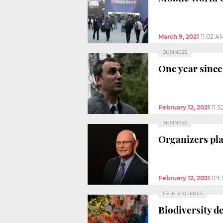
March 9, 2021
11:02 A
BUSINESS
One year since
February 12, 2021
11:
BUSINESS
Organizers pla
February 12, 2021
09:
TECH & SCIENCE
Biodiversity de