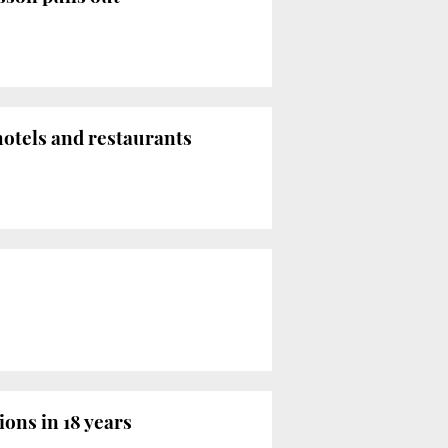
hotels and restaurants
ions in 18 years