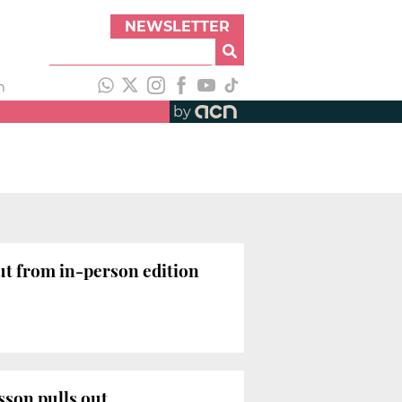
NEWSLETTER
h
by
ut from in-person edition
sson pulls out