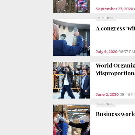
September 23, 2020
BUSINESS
A congress 'wi
July 9, 2020
06:37 PM
World Organiza
'disproportion
June 2, 2020
08:49 P
BUSINESS
Business world