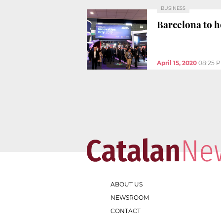
BUSINESS
Barcelona to h
April 15, 2020
08:25 
ABOUT US
NEWSROOM
CONTACT