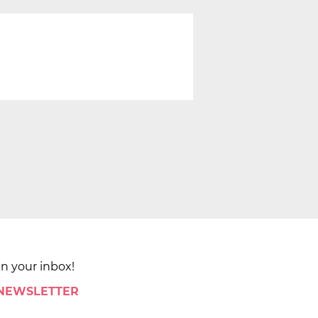
in your inbox!
 NEWSLETTER