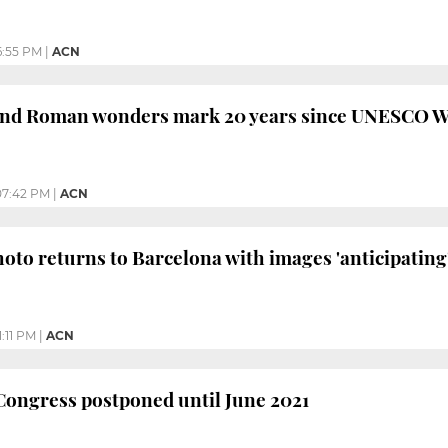
6:55 PM
|
ACN
d Roman wonders mark 20 years since UNESCO Wo
07:42 PM
|
ACN
oto returns to Barcelona with images 'anticipating'
1:11 PM
|
ACN
Congress postponed until June 2021