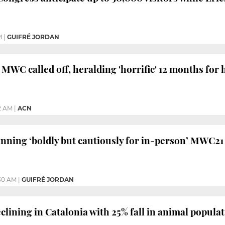
M
|
GUIFRÉ JORDAN
 MWC called off, heralding 'horrific' 12 months for 
32 AM
|
ACN
nning ‘boldly but cautiously for in-person’ MWC21
30 AM
|
GUIFRÉ JORDAN
clining in Catalonia with 25% fall in animal populat