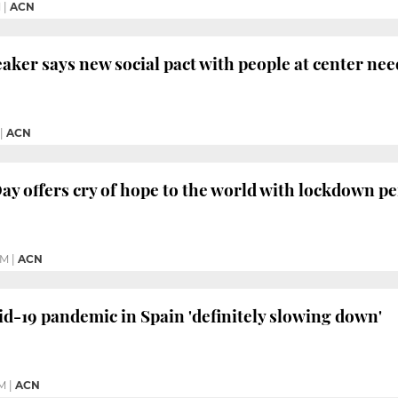
M
|
ACN
aker says new social pact with people at center nee
|
ACN
y offers cry of hope to the world with lockdown 
PM
|
ACN
-19 pandemic in Spain 'definitely slowing down'
PM
|
ACN