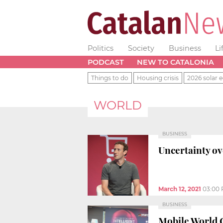
Politics
Society
Business
Li
PODCAST
NEW TO CATALONIA
Things to do
Housing crisis
2026 solar e
WORLD
BUSINESS
Uncertainty ov
March 12, 2021
03:00
BUSINESS
Mobile World C