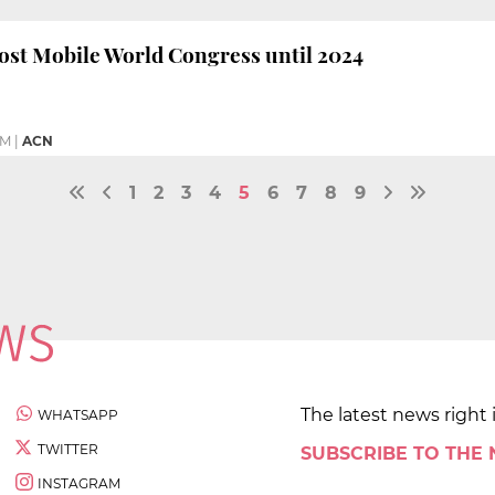
ost Mobile World Congress until 2024
PM
|
ACN
1
2
3
4
5
6
7
8
9
The latest news right 
WHATSAPP
TWITTER
SUBSCRIBE TO THE
INSTAGRAM