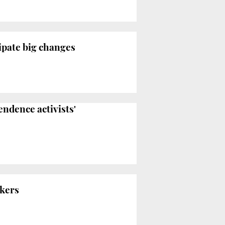
ipate big changes
ndence activists'
rkers