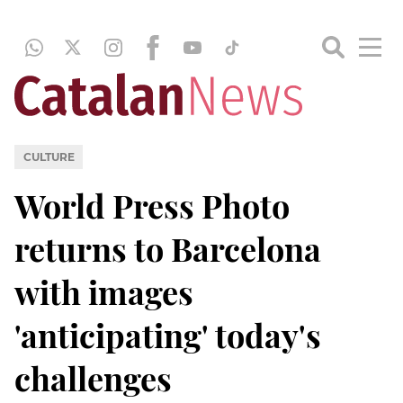
CULTURE
World Press Photo
returns to Barcelona
with images
'anticipating' today's
challenges