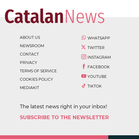
ABOUT US
WHATSAPP
NEWSROOM
TWITTER
CONTACT
INSTAGRAM
PRIVACY
FACEBOOK
TERMS OF SERVICE
YOUTUBE
COOKIES POLICY
TIKTOK
MEDIAKIT
The latest news right in your inbox!
SUBSCRIBE TO THE NEWSLETTER