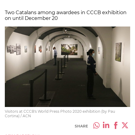
Two Catalans among awardees in CCCB exhibition
on until December 20
Visitors at CCCB's World Press Photo 2020 exhibition (by Pau
Cortina) / ACN
SHARE