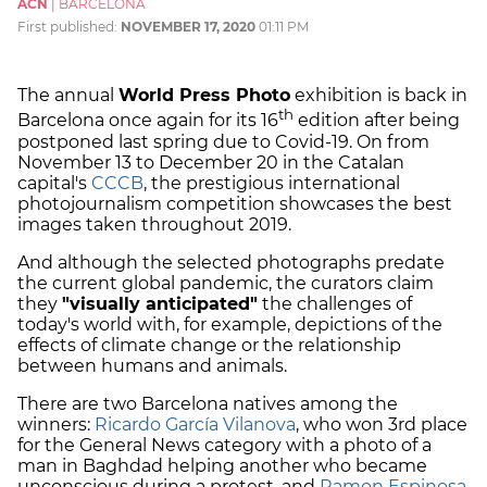
ACN
|
BARCELONA
First published:
NOVEMBER 17, 2020
01:11 PM
The annual
World Press Photo
exhibition is back in
th
Barcelona once again for its 16
edition after being
postponed last spring due to Covid-19. On from
November 13 to December 20 in the Catalan
capital's
CCCB
, the prestigious international
photojournalism competition showcases the best
images taken throughout 2019.
And although the selected photographs predate
the current global pandemic, the curators claim
they
"visually anticipated"
the challenges of
today's world with, for example, depictions of the
effects of climate change or the relationship
between humans and animals.
There are two Barcelona natives among the
winners:
Ricardo García Vilanova
, who won 3rd place
for the General News category with a photo of a
man in Baghdad helping another who became
unconscious during a protest, and
Ramon Espinosa
,