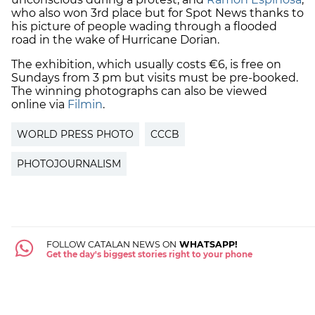
who also won 3rd place but for Spot News thanks to
his picture of people wading through a flooded
road in the wake of Hurricane Dorian.
The exhibition, which usually costs €6, is free on
Sundays from 3 pm but visits must be pre-booked.
The winning photographs can also be viewed
online via
Filmin
.
WORLD PRESS PHOTO
CCCB
PHOTOJOURNALISM
FOLLOW CATALAN NEWS ON
WHATSAPP!
Get the day's biggest stories right to your phone