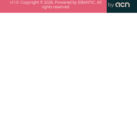
v
1.1.0
. Copyright ©
2026
. Powered by EBANTIC. All
by
rights reserved.