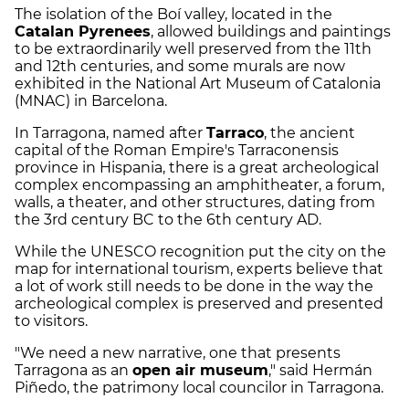
The isolation of the Boí valley, located in the
Catalan Pyrenees
, allowed buildings and paintings
to be extraordinarily well preserved from the 11th
and 12th centuries, and some murals are now
exhibited in the National Art Museum of Catalonia
(MNAC) in Barcelona.
In Tarragona, named after
Tarraco
, the ancient
capital of the Roman Empire's Tarraconensis
province in Hispania, there is a great archeological
complex encompassing an amphitheater, a forum,
walls, a theater, and other structures, dating from
the 3rd century BC to the 6th century AD.
While the UNESCO recognition put the city on the
map for international tourism, experts believe that
a lot of work still needs to be done in the way the
archeological complex is preserved and presented
to visitors.
"We need a new narrative, one that presents
Tarragona as an
open air museum
," said Hermán
Piñedo, the patrimony local councilor in Tarragona.