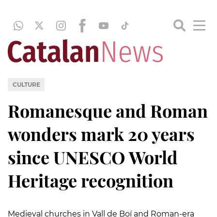
CULTURE
Romanesque and Roman
wonders mark 20 years
since UNESCO World
Heritage recognition
Medieval churches in Vall de Boí and Roman-era