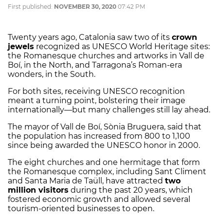
First published:
NOVEMBER 30, 2020
07:42 PM
Twenty years ago, Catalonia saw two of its
crown
jewels
recognized as UNESCO World Heritage sites:
the Romanesque churches and artworks in Vall de
Boí, in the North, and Tarragona’s Roman-era
wonders, in the South.
For both sites, receiving UNESCO recognition
meant a turning point, bolstering their image
internationally—but many challenges still lay ahead.
The mayor of Vall de Boí, Sònia Bruguera, said that
the population has increased from 800 to 1,100
since being awarded the UNESCO honor in 2000.
The eight churches and one hermitage that form
the Romanesque complex, including Sant Climent
and Santa Maria de Taüll, have attracted
two
million visitors
during the past 20 years, which
fostered economic growth and allowed several
tourism-oriented businesses to open.