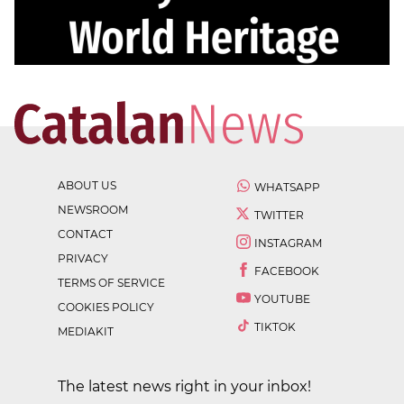
ABOUT US
WHATSAPP
NEWSROOM
TWITTER
CONTACT
INSTAGRAM
PRIVACY
FACEBOOK
TERMS OF SERVICE
YOUTUBE
COOKIES POLICY
TIKTOK
MEDIAKIT
The latest news right in your inbox!