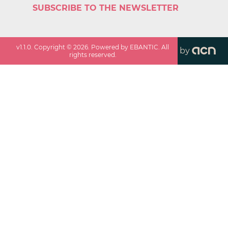
SUBSCRIBE TO THE NEWSLETTER
v
1.1.0
. Copyright ©
2026
. Powered by EBANTIC. All
by
rights reserved.