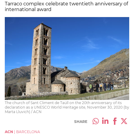
Tarraco complex celebrate twentieth anniversary of
international award
The church of Sant Climent de Taüll on the 20th anniversary of its
declaration as a UNESCO World Heritage site, November 30, 2020 (by
Marta Lluvich) / ACN
SHARE
ACN
|
BARCELONA