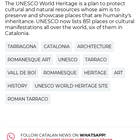
The UNESCO World Heritage is a plan to protect
cultural and natural resources whose aim is to
preserve and showcase places that are humanity's
inheritance. UNESCO now lists 851 places or cultural
manifestations all over the world, six of them in
Catalonia.
TARRAGONA
CATALONIA
ARCHITECTURE
ROMANESQUE ART
UNESCO
TARRACO
VALL DE BOÍ
ROMANESQUE
HERITAGE
ART
HISTORY
UNESCO WORLD HERITAGE SITE
ROMAN TARRACO
FOLLOW CATALAN NEWS ON
WHATSAPP!
Get the day's biggest stories right to your phone