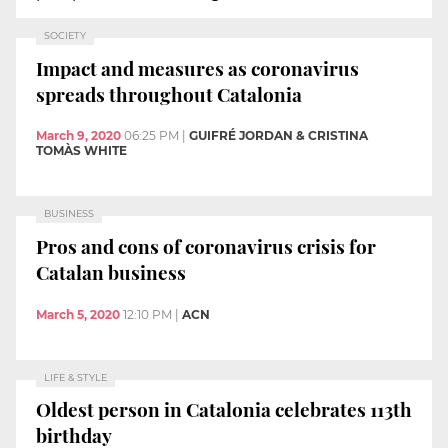
SOCIETY
Impact and measures as coronavirus
spreads throughout Catalonia
March 9, 2020
06:25 PM
|
GUIFRÉ JORDAN & CRISTINA
TOMÀS WHITE
BUSINESS
Pros and cons of coronavirus crisis for
Catalan business
March 5, 2020
12:10 PM
|
ACN
LIFE & STYLE
Oldest person in Catalonia celebrates 113th
birthday