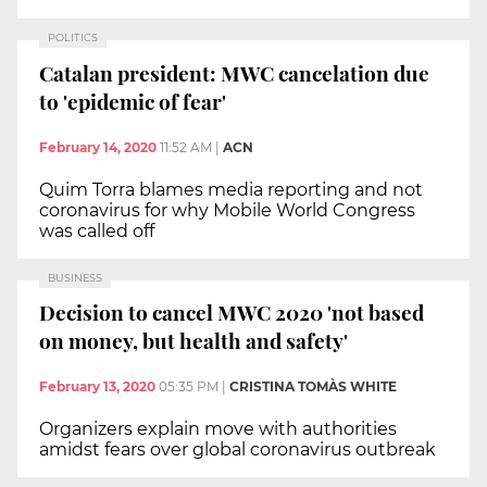
POLITICS
Catalan president: MWC cancelation due
to 'epidemic of fear'
February 14, 2020
11:52 AM
|
ACN
Quim Torra blames media reporting and not
coronavirus for why Mobile World Congress
was called off
BUSINESS
Decision to cancel MWC 2020 'not based
on money, but health and safety'
February 13, 2020
05:35 PM
|
CRISTINA TOMÀS WHITE
Organizers explain move with authorities
amidst fears over global coronavirus outbreak