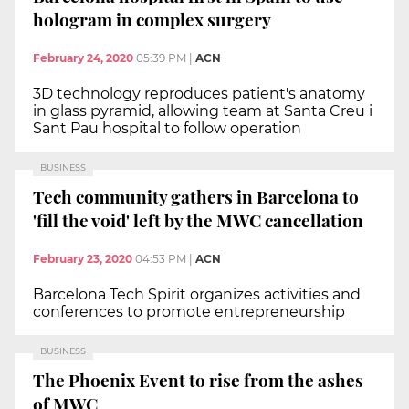
hologram in complex surgery
February 24, 2020
05:39 PM
|
ACN
3D technology reproduces patient's anatomy
in glass pyramid, allowing team at Santa Creu i
Sant Pau hospital to follow operation
BUSINESS
Tech community gathers in Barcelona to
'fill the void' left by the MWC cancellation
February 23, 2020
04:53 PM
|
ACN
Barcelona Tech Spirit organizes activities and
conferences to promote entrepreneurship
BUSINESS
The Phoenix Event to rise from the ashes
of MWC