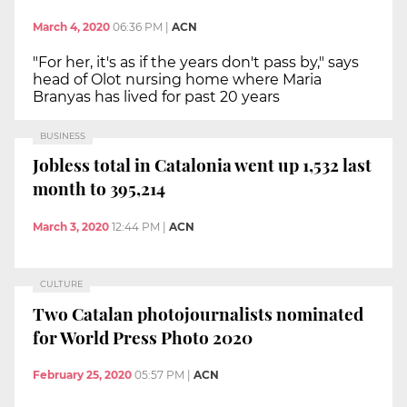
March 4, 2020
06:36 PM
|
ACN
"For her, it's as if the years don't pass by," says
head of Olot nursing home where Maria
Branyas has lived for past 20 years
BUSINESS
Jobless total in Catalonia went up 1,532 last
month to 395,214
March 3, 2020
12:44 PM
|
ACN
CULTURE
Two Catalan photojournalists nominated
for World Press Photo 2020
February 25, 2020
05:57 PM
|
ACN