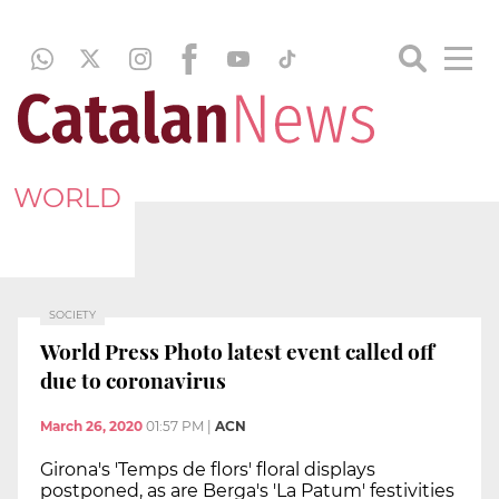
WORLD
SOCIETY
World Press Photo latest event called off
due to coronavirus
March 26, 2020
01:57 PM
|
ACN
Girona's 'Temps de flors' floral displays
postponed, as are Berga's 'La Patum' festivities