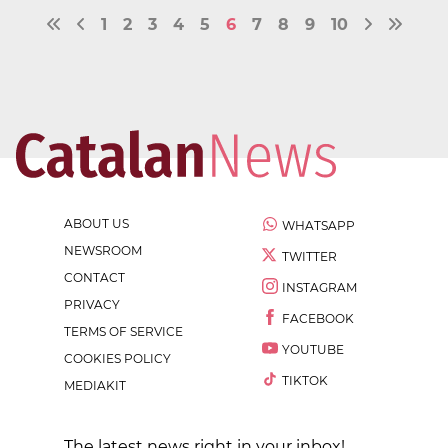
1
2
3
4
5
6
7
8
9
10
ABOUT US
WHATSAPP
NEWSROOM
TWITTER
CONTACT
INSTAGRAM
PRIVACY
FACEBOOK
TERMS OF SERVICE
YOUTUBE
COOKIES POLICY
TIKTOK
MEDIAKIT
The latest news right in your inbox!