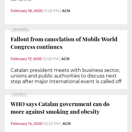
February 18, 2020
01:28 PM
|
ACN
BUSINESS
Fallout from cancelation of Mobile World
Congress continues
February 17, 2020
12:48 PM
|
ACN
Catalan president meets with business sector,
unions and public authorities to discuss next
step after major international event is called off
SOCIETY
WHO says Catalan government can do
more against smoking and obesity
February 14, 2020
05:32 PM
|
ACN