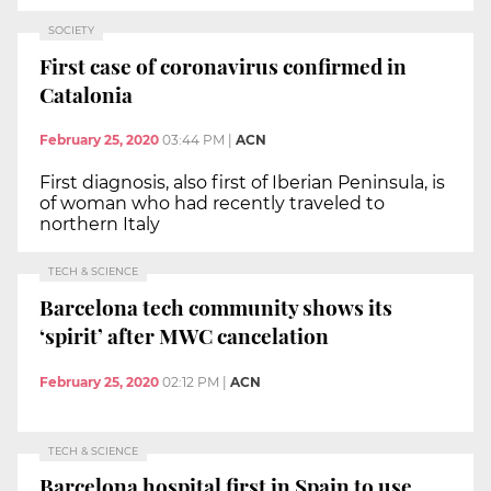
SOCIETY
First case of coronavirus confirmed in
Catalonia
February 25, 2020
03:44 PM
|
ACN
First diagnosis, also first of Iberian Peninsula, is
of woman who had recently traveled to
northern Italy
TECH & SCIENCE
Barcelona tech community shows its
‘spirit’ after MWC cancelation
February 25, 2020
02:12 PM
|
ACN
TECH & SCIENCE
Barcelona hospital first in Spain to use