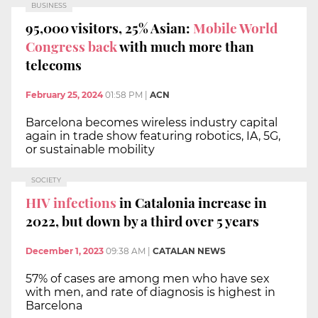
BUSINESS
95,000 visitors, 25% Asian:
Mobile World
Congress back
with much more than
telecoms
February 25, 2024
01:58 PM
|
ACN
Barcelona becomes wireless industry capital
again in trade show featuring robotics, IA, 5G,
or sustainable mobility
SOCIETY
HIV infections
in Catalonia increase in
2022, but down by a third over 5 years
December 1, 2023
09:38 AM
|
CATALAN NEWS
57% of cases are among men who have sex
with men, and rate of diagnosis is highest in
Barcelona