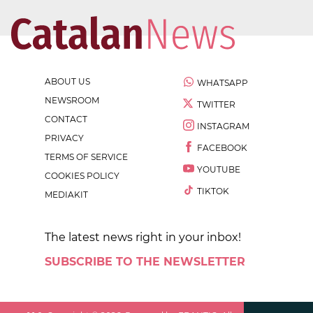
ABOUT US
WHATSAPP
NEWSROOM
TWITTER
CONTACT
INSTAGRAM
PRIVACY
FACEBOOK
TERMS OF SERVICE
YOUTUBE
COOKIES POLICY
TIKTOK
MEDIAKIT
The latest news right in your inbox!
SUBSCRIBE TO THE NEWSLETTER