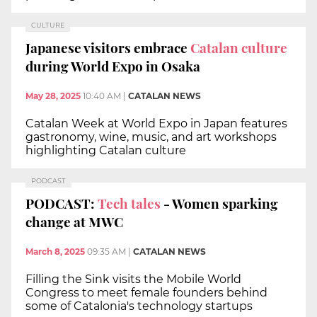
CULTURE
Japanese visitors embrace
Catalan culture
during World Expo in Osaka
May 28, 2025
10:40 AM
|
CATALAN NEWS
Catalan Week at World Expo in Japan features
gastronomy, wine, music, and art workshops
highlighting Catalan culture
PODCAST
PODCAST:
Tech tales
- Women sparking
change at MWC
March 8, 2025
09:35 AM
|
CATALAN NEWS
Filling the Sink visits the Mobile World
Congress to meet female founders behind
some of Catalonia's technology startups