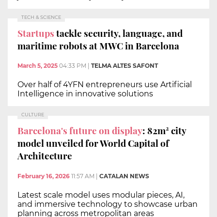
TECH & SCIENCE
Startups
tackle security, language, and
maritime robots at MWC in Barcelona
March 5, 2025
04:33 PM
|
TELMA ALTES SAFONT
Over half of 4YFN entrepreneurs use Artificial
Intelligence in innovative solutions
CULTURE
Barcelona's future on display
: 82m² city
model unveiled for World Capital of
Architecture
February 16, 2026
11:57 AM
|
CATALAN NEWS
Latest scale model uses modular pieces, AI,
and immersive technology to showcase urban
planning across metropolitan areas