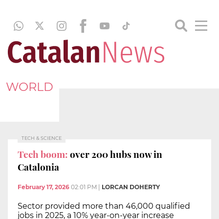
WORLD
TECH & SCIENCE
Tech boom:
over 200 hubs now in
Catalonia
February 17, 2026
02:01 PM
|
LORCAN DOHERTY
Sector provided more than 46,000 qualified
jobs in 2025, a 10% year-on-year increase