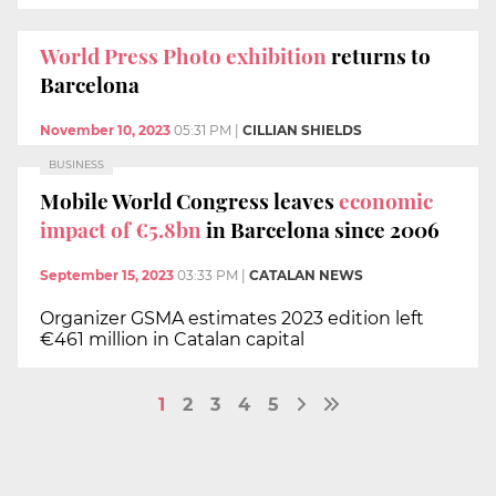
World Press Photo exhibition
returns to
Barcelona
November 10, 2023
05:31 PM
|
CILLIAN SHIELDS
BUSINESS
Mobile World Congress leaves
economic
impact of €5.8bn
in Barcelona since 2006
September 15, 2023
03:33 PM
|
CATALAN NEWS
Organizer GSMA estimates 2023 edition left
€461 million in Catalan capital
1
2
3
4
5