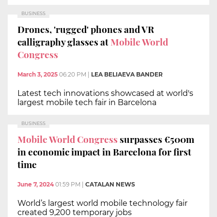
BUSINESS
Drones, 'rugged' phones and VR
calligraphy glasses at
Mobile World
Congress
March 3, 2025
06:20 PM
|
LEA BELIAEVA BANDER
Latest tech innovations showcased at world's
largest mobile tech fair in Barcelona
BUSINESS
Mobile World Congress
surpasses €500m
in economic impact in Barcelona for first
time
June 7, 2024
01:59 PM
|
CATALAN NEWS
World’s largest world mobile technology fair
created 9,200 temporary jobs