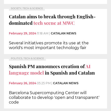
SOCIETY, TECH & SCIENCE
Catalan aims to break through English-
dominated
tech scene at MWC
February 29, 2024
11:18 AM
|
CATALAN NEWS
Several initiatives promote its use at the
world's most important technology fair
POLITICS, TECH & SCIENCE
Spanish PM announces creation of
AI
language model
in Spanish and Catalan
February 26, 2024
05:25 PM
|
CATALAN NEWS
Barcelona Supercomputing Center will
collaborate to develop 'open and transparent'
code