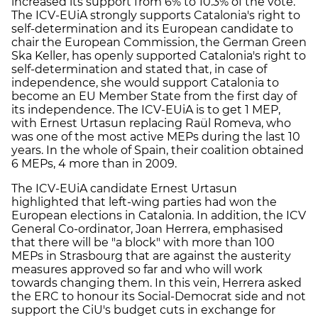
increased its support from 6% to 10.3% of the vote.
The ICV-EUiA strongly supports Catalonia's right to
self-determination and its European candidate to
chair the European Commission, the German Green
Ska Keller, has openly supported Catalonia's right to
self-determination and stated that, in case of
independence, she would support Catalonia to
become an EU Member State from the first day of
its independence. The ICV-EUiA is to get 1 MEP,
with Ernest Urtasun replacing Raül Romeva, who
was one of the most active MEPs during the last 10
years. In the whole of Spain, their coalition obtained
6 MEPs, 4 more than in 2009.
The ICV-EUiA candidate Ernest Urtasun
highlighted that left-wing parties had won the
European elections in Catalonia. In addition, the ICV
General Co-ordinator, Joan Herrera, emphasised
that there will be "a block" with more than 100
MEPs in Strasbourg that are against the austerity
measures approved so far and who will work
towards changing them. In this vein, Herrera asked
the ERC to honour its Social-Democrat side and not
support the CiU's budget cuts in exchange for