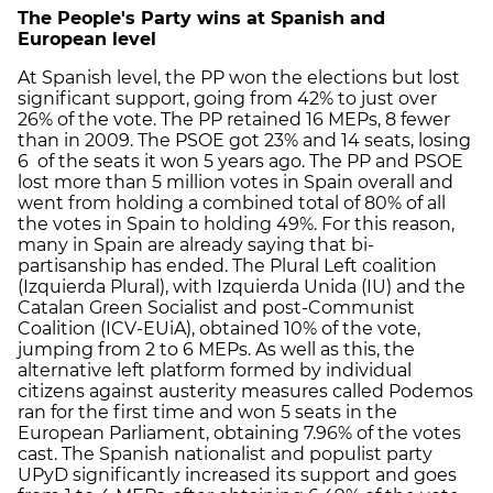
The People's Party wins at Spanish and
European level
At Spanish level, the PP won the elections but lost
significant support, going from 42% to just over
26% of the vote. The PP retained 16 MEPs, 8 fewer
than in 2009. The PSOE got 23% and 14 seats, losing
6 of the seats it won 5 years ago. The PP and PSOE
lost more than 5 million votes in Spain overall and
went from holding a combined total of 80% of all
the votes in Spain to holding 49%. For this reason,
many in Spain are already saying that bi-
partisanship has ended. The Plural Left coalition
(Izquierda Plural), with Izquierda Unida (IU) and the
Catalan Green Socialist and post-Communist
Coalition (ICV-EUiA), obtained 10% of the vote,
jumping from 2 to 6 MEPs. As well as this, the
alternative left platform formed by individual
citizens against austerity measures called Podemos
ran for the first time and won 5 seats in the
European Parliament, obtaining 7.96% of the votes
cast. The Spanish nationalist and populist party
UPyD significantly increased its support and goes