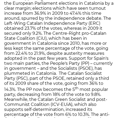
the European Parliament elections in Catalonia by a
clear margin; elections which have seen turnout
increase from 36.9% in 2009 to 47.4% this time
around, spurred by the independence debate. The
Left-Wing Catalan Independence Party (ERC)
obtained 23.7% of the votes, whereas in 2009 it
secured only 9.2%. The Centre-Right pro-Catalan
State Coalition (CiU), which has been in
government in Catalonia since 2010, has more or
less kept the same percentage of the vote, going
from 22.4% to 21.9%, despite austerity measures
adopted in the past few years. Support for Spain's
two main parties, the People's Party (PP) – currently
in government – and the Socialists (PSOE), has
plummeted in Catalonia. The Catalan Socialist
Party (PSC), part of the PSOE, retained only a third
of its 2009 share of the vote, going from 36% to
th
14.3%. The PP now becomes the 5
most popular
party, decreasing from 18% of the vote to 9.8%.
Meanwhile, the Catalan Green Socialist and post-
Communist Coalition (ICV-EUiA), which also
supports self-determination, increased its
percentage of the vote from 6% to 10.3%. The anti-