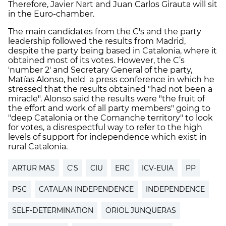
Therefore, Javier Nart and Juan Carlos Girauta will sit
in the Euro-chamber.
The main candidates from the C's and the party
leadership followed the results from Madrid,
despite the party being based in Catalonia, where it
obtained most of its votes. However, the C’s
'number 2' and Secretary General of the party,
Matías Alonso, held a press conference in which he
stressed that the results obtained "had not been a
miracle". Alonso said the results were "the fruit of
the effort and work of all party members" going to
"deep Catalonia or the Comanche territory" to look
for votes, a disrespectful way to refer to the high
levels of support for independence which exist in
rural Catalonia.
ARTUR MAS
C'S
CIU
ERC
ICV-EUIA
PP
PSC
CATALAN INDEPENDENCE
INDEPENDENCE
SELF-DETERMINATION
ORIOL JUNQUERAS