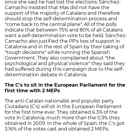
since she said he had lost the elections. Sánchez-
Camacho insisted that Mas did not have the
support of the majority of Catalans and therefore
should stop the self-determination process and
"come back to the central plane". All of the polls
indicate that between 75% and 80% of all Catalans
want a self-determination vote to be held. Sánchez-
Camacho also justified the PP's loss of support in
Catalonia and in the rest of Spain by their taking of
"tough decisions" while running the Spanish
Government. They also complained about "the
psychological and physical violence" they said they
had suffered during this campaign due to the self-
determination debate in Catalonia.
The C's to sit in the European Parliament for the
first time with 2 MEPs
The anti-Catalan nationalist and populist party
Ciutadans (C's) will sit in the European Parliament
for the first time ever. They obtained 6.3% of the
vote in Catalonia, much more than the 0.3% they
obtained in 2009. In the whole of Spain, the C's got
3.16% of the votes cast and obtained 2 MEPs.