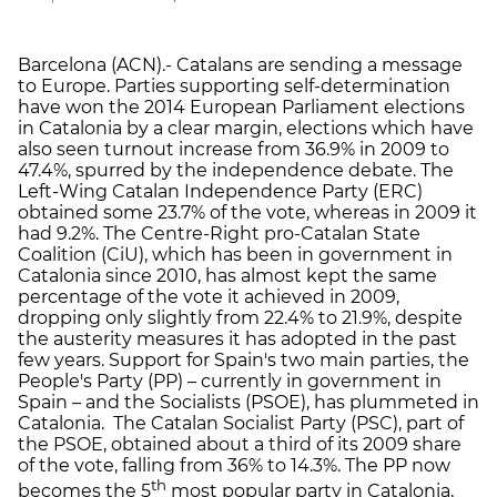
Barcelona (ACN).- Catalans are sending a message
to Europe. Parties supporting self-determination
have won the 2014 European Parliament elections
in Catalonia by a clear margin, elections which have
also seen turnout increase from 36.9% in 2009 to
47.4%, spurred by the independence debate. The
Left-Wing Catalan Independence Party (ERC)
obtained some 23.7% of the vote, whereas in 2009 it
had 9.2%. The Centre-Right pro-Catalan State
Coalition (CiU), which has been in government in
Catalonia since 2010, has almost kept the same
percentage of the vote it achieved in 2009,
dropping only slightly from 22.4% to 21.9%, despite
the austerity measures it has adopted in the past
few years. Support for Spain's two main parties, the
People's Party (PP) – currently in government in
Spain – and the Socialists (PSOE), has plummeted in
Catalonia. The Catalan Socialist Party (PSC), part of
the PSOE, obtained about a third of its 2009 share
of the vote, falling from 36% to 14.3%. The PP now
th
becomes the 5
most popular party in Catalonia,