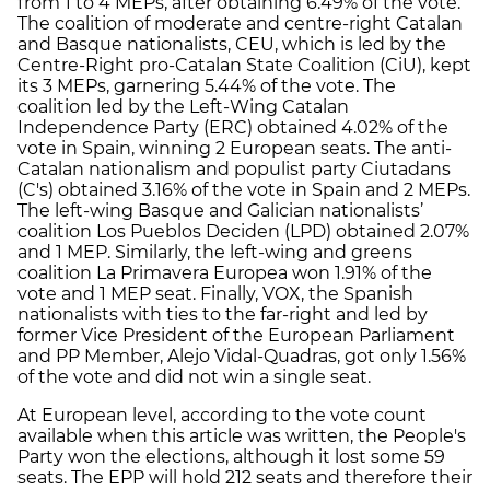
from 1 to 4 MEPs, after obtaining 6.49% of the vote.
The coalition of moderate and centre-right Catalan
and Basque nationalists, CEU, which is led by the
Centre-Right pro-Catalan State Coalition (CiU), kept
its 3 MEPs, garnering 5.44% of the vote. The
coalition led by the Left-Wing Catalan
Independence Party (ERC) obtained 4.02% of the
vote in Spain, winning 2 European seats. The anti-
Catalan nationalism and populist party Ciutadans
(C's) obtained 3.16% of the vote in Spain and 2 MEPs.
The left-wing Basque and Galician nationalists’
coalition Los Pueblos Deciden (LPD) obtained 2.07%
and 1 MEP. Similarly, the left-wing and greens
coalition La Primavera Europea won 1.91% of the
vote and 1 MEP seat. Finally, VOX, the Spanish
nationalists with ties to the far-right and led by
former Vice President of the European Parliament
and PP Member, Alejo Vidal-Quadras, got only 1.56%
of the vote and did not win a single seat.
At European level, according to the vote count
available when this article was written, the People's
Party won the elections, although it lost some 59
seats. The EPP will hold 212 seats and therefore their