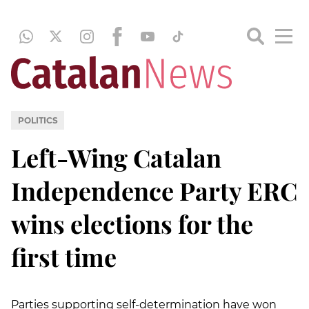
POLITICS
Left-Wing Catalan
Independence Party ERC
wins elections for the
first time
Parties supporting self-determination have won