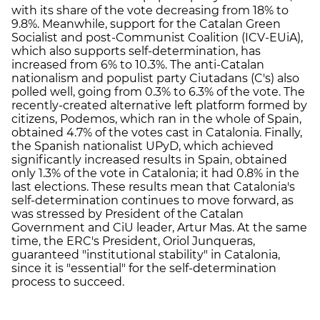
with its share of the vote decreasing from 18% to
9.8%. Meanwhile, support for the Catalan Green
Socialist and post-Communist Coalition (ICV-EUiA),
which also supports self-determination, has
increased from 6% to 10.3%. The anti-Catalan
nationalism and populist party Ciutadans (C's) also
polled well, going from 0.3% to 6.3% of the vote. The
recently-created alternative left platform formed by
citizens, Podemos, which ran in the whole of Spain,
obtained 4.7% of the votes cast in Catalonia. Finally,
the Spanish nationalist UPyD, which achieved
significantly increased results in Spain, obtained
only 1.3% of the vote in Catalonia; it had 0.8% in the
last elections. These results mean that Catalonia's
self-determination continues to move forward, as
was stressed by President of the Catalan
Government and CiU leader, Artur Mas. At the same
time, the ERC's President, Oriol Junqueras,
guaranteed "institutional stability" in Catalonia,
since it is "essential" for the self-determination
process to succeed.