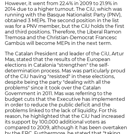
However, it went from 22.4% in 2009 to 21.9% in
2014 due to a higher turnout. The CiU, which was
running with the Basque Nationalist Party (PNV),
obtained 3 MEPs. The second position in the list
was for a PNV member, but the CiU holds the first
and third positions. Therefore, the Liberal Ramon
Tremosa and the Christian-Democrat Francesc
Gambús will become MEPs in the next term.
The Catalan President and leader of the CiU, Artur
Mas, stated that the results of the European
elections in Catalonia "strengthen" the self-
determination process. Mas was particularly proud
of the CiU having "resisted" in these elections,
despite being the party "dealing with all the
problems" since it took over the Catalan
Government in 2011. Mas was referring to the
budget cuts that the Executive has implemented
in order to reduce the public deficit and the
problems linked to the lack of liquidity. For this
reason, he highlighted that the CiU had increased
its support by 100,000 additional voters as
compared to 2009, although it has been overtaken
by the ERC. Furthermore, he stated that "taking