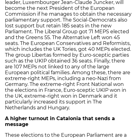
leader, Luxembourger Jean-Claude Juncker, will
become the next President of the European
Commission if he manages to obtain the necessary
parliamentary support. The Social-Democrats also
lost support but retain 185 seats in the new
Parliament. The Liberal Group got 71 MEPS elected
and the Greens 55. The Alternative Left won 45
seats. The European Conservatives and Reformists,
which includes the UK Tories, got 40 MEPs elected.
The group Libertas formed by Euro-sceptic parties
such as the UKIP obtained 36 seats. Finally, there
are 107 MEPs not linked to any of the large
European political families. Among these, there are
extreme-right MEPs, including a neo-Nazi from
Germany. The extreme-right Front National won
the elections in France, Euro-sceptic UKIP won in
the UK, extreme-right won in Denmark and it
particularly increased its support in The
Netherlands and Hungary.
A higher turnout in Catalonia that sends a
message
These elections to the European Parliament are a