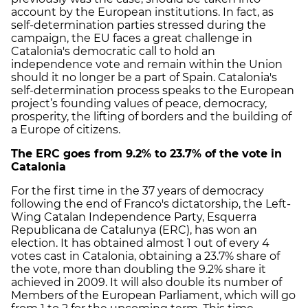
account by the European institutions. In fact, as
self-determination parties stressed during the
campaign, the EU faces a great challenge in
Catalonia's democratic call to hold an
independence vote and remain within the Union
should it no longer be a part of Spain. Catalonia's
self-determination process speaks to the European
project’s founding values of peace, democracy,
prosperity, the lifting of borders and the building of
a Europe of citizens.
The ERC goes from 9.2% to 23.7% of the vote in
Catalonia
For the first time in the 37 years of democracy
following the end of Franco's dictatorship, the Left-
Wing Catalan Independence Party, Esquerra
Republicana de Catalunya (ERC), has won an
election. It has obtained almost 1 out of every 4
votes cast in Catalonia, obtaining a 23.7% share of
the vote, more than doubling the 9.2% share it
achieved in 2009. It will also double its number of
Members of the European Parliament, which will go