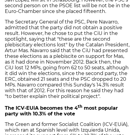
second person on the PSOE list will be not be in the
Euro-Chamber since she placed fifteenth.
The Secretary General of the PSC, Pere Navarro,
admitted that the party did not obtain a positive
result. However, he chose to put the CiU in the
spotlight, saying that "these are the second
plebiscitary elections lost" by the Catalan President,
Artur Mas. Navarro said that the CiU had presented
these elections as a plebiscite on support for Mas,
as it had done in November 2012. Back then, the
CiU lost 12 MPs, going from 62 to 50 seats, although
it did win the elections, since the second party, the
ERC, obtained 21 seats and the PSC dropped to 20
MPs. Navarro compared this Sunday's 14.3% result
with that of 2012. For this reason he said they had
"to better explain their political project".
th
The ICV-EUiA becomes the 4
most popular
party with 10.3% of the vote
The Green and former Socialist Coalition (ICV-EUiA),
which ran at Spanish level with Izquierda Unida,