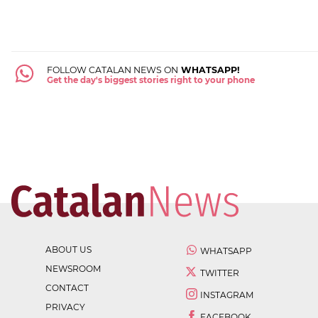
FOLLOW CATALAN NEWS ON
WHATSAPP!
Get the day's biggest stories right to your phone
ABOUT US
WHATSAPP
NEWSROOM
TWITTER
CONTACT
INSTAGRAM
PRIVACY
FACEBOOK