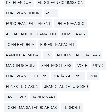
REFERENDUM
EUROPEAN COMMISSION
EUROPEAN UNION
PSOE
EUROPEAN PARLIAMENT
PERE NAVARRO
ALÍCIA SÁNCHEZ-CAMACHO
DEMOCRACY
JOAN HERRERA
ERNEST MARAGALL
RAMON TREMOSA
ICV
ALEJO VIDAL-QUADRAS
MARTIN SCHULZ
SANTIAGO FISAS
VOTE
UPYD
EUROPEAN ELECTIONS
MATÍAS ALONSO
VOX
ERNEST URTASUN
JEAN-CLAUDE JUNCKER
JAVI LÓPEZ
JAVIER NART
JOSEP-MARIA TERRICABRAS
TURNOUT