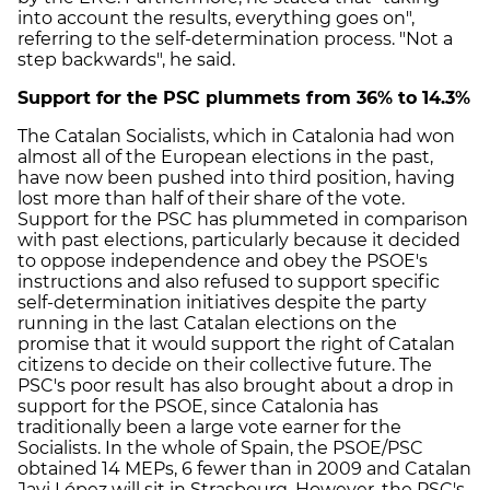
into account the results, everything goes on",
referring to the self-determination process. "Not a
step backwards", he said.
Support for the PSC plummets from 36% to 14.3%
The Catalan Socialists, which in Catalonia had won
almost all of the European elections in the past,
have now been pushed into third position, having
lost more than half of their share of the vote.
Support for the PSC has plummeted in comparison
with past elections, particularly because it decided
to oppose independence and obey the PSOE's
instructions and also refused to support specific
self-determination initiatives despite the party
running in the last Catalan elections on the
promise that it would support the right of Catalan
citizens to decide on their collective future. The
PSC's poor result has also brought about a drop in
support for the PSOE, since Catalonia has
traditionally been a large vote earner for the
Socialists. In the whole of Spain, the PSOE/PSC
obtained 14 MEPs, 6 fewer than in 2009 and Catalan
Javi López will sit in Strasbourg. However, the PSC's