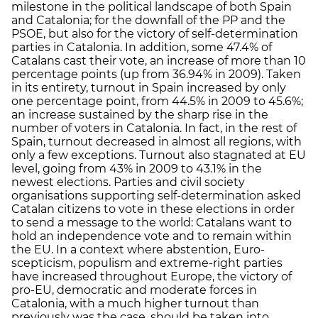
milestone in the political landscape of both Spain
and Catalonia; for the downfall of the PP and the
PSOE, but also for the victory of self-determination
parties in Catalonia. In addition, some 47.4% of
Catalans cast their vote, an increase of more than 10
percentage points (up from 36.94% in 2009). Taken
in its entirety, turnout in Spain increased by only
one percentage point, from 44.5% in 2009 to 45.6%;
an increase sustained by the sharp rise in the
number of voters in Catalonia. In fact, in the rest of
Spain, turnout decreased in almost all regions, with
only a few exceptions. Turnout also stagnated at EU
level, going from 43% in 2009 to 43.1% in the
newest elections. Parties and civil society
organisations supporting self-determination asked
Catalan citizens to vote in these elections in order
to send a message to the world: Catalans want to
hold an independence vote and to remain within
the EU. In a context where abstention, Euro-
scepticism, populism and extreme-right parties
have increased throughout Europe, the victory of
pro-EU, democratic and moderate forces in
Catalonia, with a much higher turnout than
previously was the case, should be taken into