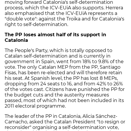
moving forward Catalonia's self-determination
process, which the ICV-EUiA also supports. Herrera
also emphasised that the ICV-EUiA represents a
"double vote": against the Troika and for Catalonia's
right to self-determination.
The PP loses almost half of its support in
Catalonia
The People's Party, which is totally opposed to
Catalan self-determination and is currently in
government in Spain, went from 18% to 9.8% of the
vote. The only Catalan MEP from the PP, Santiago
Fisas, has been re-elected and will therefore retain
his seat. At Spanish level, the PP has lost 8 MEPs,
dropping from 24 seats to 16, and from 42% to 26%
of the votes cast. Citizens have punished the PP for
the budget cuts and the austerity measures
passed, most of which had not been included in its
2011 electoral programme.
The leader of the PP in Catalonia, Alicia Sánchez-
Camacho, asked the Catalan President "to resign or
reconsider" organising a self-determination vote,