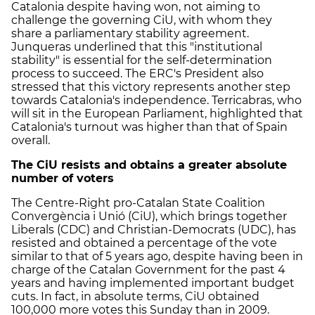
Catalonia despite having won, not aiming to
challenge the governing CiU, with whom they
share a parliamentary stability agreement.
Junqueras underlined that this "institutional
stability" is essential for the self-determination
process to succeed. The ERC's President also
stressed that this victory represents another step
towards Catalonia's independence. Terricabras, who
will sit in the European Parliament, highlighted that
Catalonia's turnout was higher than that of Spain
overall.
The CiU resists and obtains a greater absolute
number of voters
The Centre-Right pro-Catalan State Coalition
Convergència i Unió (CiU), which brings together
Liberals (CDC) and Christian-Democrats (UDC), has
resisted and obtained a percentage of the vote
similar to that of 5 years ago, despite having been in
charge of the Catalan Government for the past 4
years and having implemented important budget
cuts. In fact, in absolute terms, CiU obtained
100,000 more votes this Sunday than in 2009.