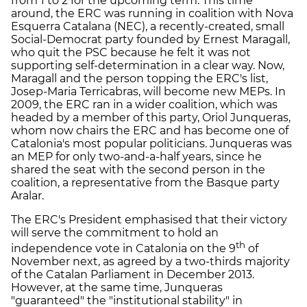
from 1 to 2 for the upcoming term. This time
around, the ERC was running in coalition with Nova
Esquerra Catalana (NEC), a recently-created, small
Social-Democrat party founded by Ernest Maragall,
who quit the PSC because he felt it was not
supporting self-determination in a clear way. Now,
Maragall and the person topping the ERC's list,
Josep-Maria Terricabras, will become new MEPs. In
2009, the ERC ran in a wider coalition, which was
headed by a member of this party, Oriol Junqueras,
whom now chairs the ERC and has become one of
Catalonia's most popular politicians. Junqueras was
an MEP for only two-and-a-half years, since he
shared the seat with the second person in the
coalition, a representative from the Basque party
Aralar.
The ERC's President emphasised that their victory
will serve the commitment to hold an
th
independence vote in Catalonia on the 9
of
November next, as agreed by a two-thirds majority
of the Catalan Parliament in December 2013.
However, at the same time, Junqueras
"guaranteed" the "institutional stability" in