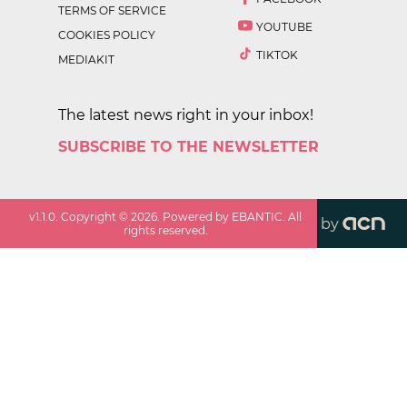
TERMS OF SERVICE
YOUTUBE
COOKIES POLICY
TIKTOK
MEDIAKIT
The latest news right in your inbox!
SUBSCRIBE TO THE NEWSLETTER
v
1.1.0
. Copyright ©
2026
. Powered by EBANTIC. All
by
rights reserved.