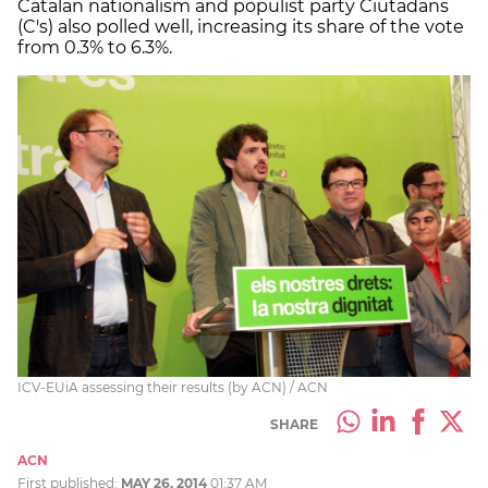
Catalan nationalism and populist party Ciutadans
(C's) also polled well, increasing its share of the vote
from 0.3% to 6.3%.
ICV-EUiA assessing their results (by ACN) / ACN
SHARE
ACN
First published:
MAY 26, 2014
01:37 AM