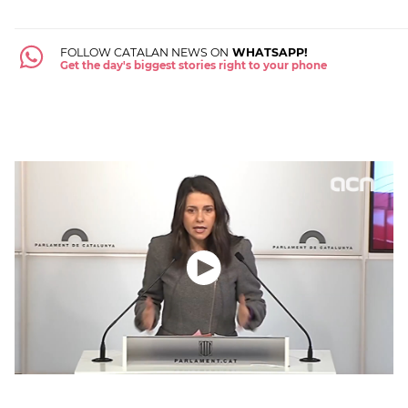
FOLLOW CATALAN NEWS ON
WHATSAPP!
Get the day's biggest stories right to your phone