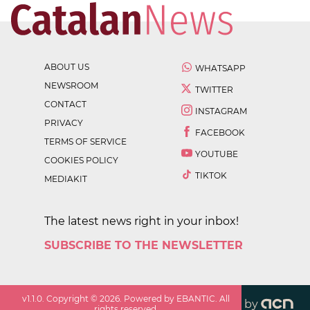
ABOUT US
WHATSAPP
NEWSROOM
TWITTER
CONTACT
INSTAGRAM
PRIVACY
FACEBOOK
TERMS OF SERVICE
YOUTUBE
COOKIES POLICY
TIKTOK
MEDIAKIT
The latest news right in your inbox!
SUBSCRIBE TO THE NEWSLETTER
v
1.1.0
. Copyright ©
2026
. Powered by EBANTIC. All
by
rights reserved.