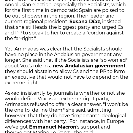
Andalusian election, especially the Socialists, which
for the first time in democratic Spain are poised to
be out of power in the region. Their leader and
current regional president,
Susana Díaz
, insisted
that she still leads the biggest party and urged Cs
and PP to speak to her to create a "cordon against
the far-right."
Yet, Arrimadas was clear that the Socialists should
have no place in the Andalusian government any
longer. She said that if the Socialists are "so worried"
about Vox's role in a
new Andalusian government
,
they should abstain to allow Cs and the PP to form
an executive that would not have to depend on the
extreme right.
Asked insistently by journalists whether or not she
would define Vox as an extreme-right party,
Arrimadas refused to offer a clear answer. "I won't be
the one to define them," she said, admitting,
however, that they do have "important" ideological
differences with her party. "For instance, in Europe
we've got
Emmanuel Macron
's support and
they've got Marine Le Pen's," she said.