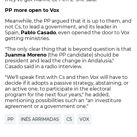
PP more open to Vox
Meanwhile, the PP argued that it is up to them, and
not Cs, to lead a government, and its leader in
Spain,
Pablo Casado
, even opened the door to Vox
getting ministries.
"The only clear thing that is beyond question is that
Juanma Moreno
(the PP candidate) should be
president and lead the change in Andalusia,"
Casado said in a radio interview.
"We'll speak first with Cs and then Vox will have to
decide if it adopts a passive strategy, abstaining, or
an active one, to participate in the electoral
program for the next four years," he added,
mentioning possibilities such an "an investiture
agreement or a government one."
PP
INÉS ARRIMADAS
CS
VOX