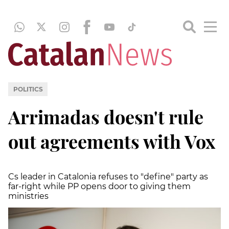
POLITICS
Arrimadas doesn't rule
out agreements with Vox
Cs leader in Catalonia refuses to "define" party as
far-right while PP opens door to giving them
ministries