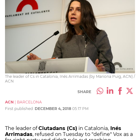
The leader of Cs in Catalonia, Inés Arrimadas (by Mariona Puig, ACN) /
ACN
SHARE
ACN
|
BARCELONA
First published:
DECEMBER 4, 2018
05:17 PM
The leader of
Ciutadans (Cs)
in Catalonia,
Inés
Arrimadas
, refused on Tuesday to "define" Vox as a