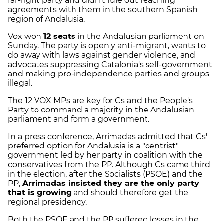
far-right party and didn't rule out reaching
agreements with them in the southern Spanish
region of Andalusia.
Vox won
12 seats
in the Andalusian parliament on
Sunday. The party is openly anti-migrant, wants to
do away with laws against gender violence, and
advocates suppressing Catalonia's self-government
and making pro-independence parties and groups
illegal.
The 12 VOX MPs are key for Cs and the People's
Party to command a majority in the Andalusian
parliament and form a government.
In a press conference, Arrimadas admitted that Cs'
preferred option for Andalusia is a "centrist"
government led by her party in coalition with the
conservatives from the PP. Although Cs came third
in the election, after the Socialists (PSOE) and the
PP,
Arrimadas insisted they are the only party
that is growing
and should therefore get the
regional presidency.
Both the PSOE and the PP suffered losses in the