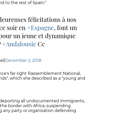
nd to the rest of Spain."
leureuses félicitations à nos
ce soir en
#Espagne
, font un
f pour un jeune et dynamique
P
#Andalousie
Cc
el)
December 2, 2018
ance's far-right Rassemblement National,
iends", which she described as a "young and
deporting all undocumented immigrants,
 the border with Africa, suspending
ng any party or organization defending