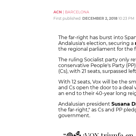
ACN
|
BARCELONA
First published:
DECEMBER 2, 2018
10:23 PM
The far-right has burst into Spani
Andalusia's election, securing a
the regional parliament for the 
The ruling Socialist party only re
conservative People's Party (P
(Cs), with 21 seats, surpassed le
With 12 seats, Vox will be the sm
and Cs open the door to a deal wi
an end to their 40-year long rei
Andalusian president
Susana
D
the far-right," as Cs and PP pled
government.
🔴🗳️ ¡VOX triunfa en 