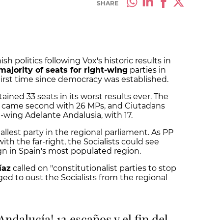
SHARE
sh politics following Vox's historic results in
majority of seats for right-wing
parties in
first time since democracy was established.
tained 33 seats in its worst results ever. The
P) came second with 26 MPs, and Ciutadans
ft-wing Adelante Andalusia, with 17.
allest party in the regional parliament. As PP
th the far-right, the Socialists could see
gn in Spain's most populated region.
íaz
called on "constitutionalist parties to stop
ged to oust the Socialists from the regional
Andalucía! 12 escaños y el fin del