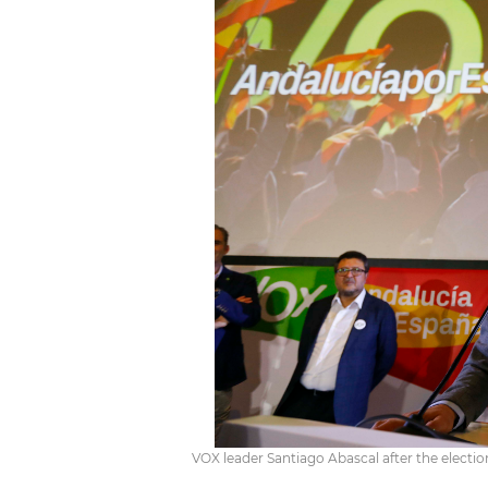
VOX leader Santiago Abascal after the electio