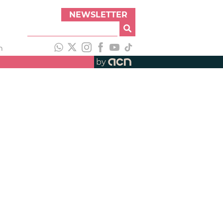
NEWSLETTER
h
by