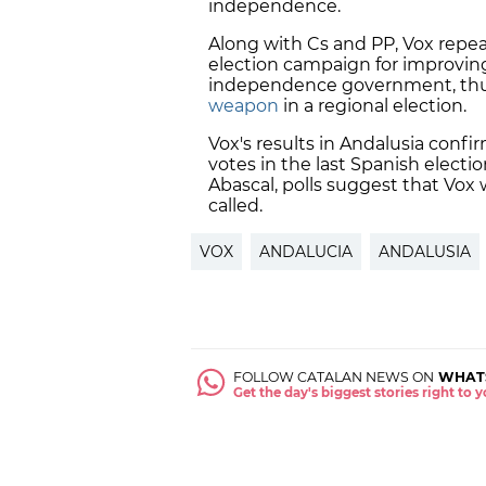
independence.
Along with Cs and PP, Vox repeat
election campaign for improving
independence government, thus
weapon
in a regional election.
Vox's results in Andalusia confirm
votes in the last Spanish electi
Abascal, polls suggest that Vox 
called.
VOX
ANDALUCIA
ANDALUSIA
FOLLOW CATALAN NEWS ON
WHAT
Get the day's biggest stories right to