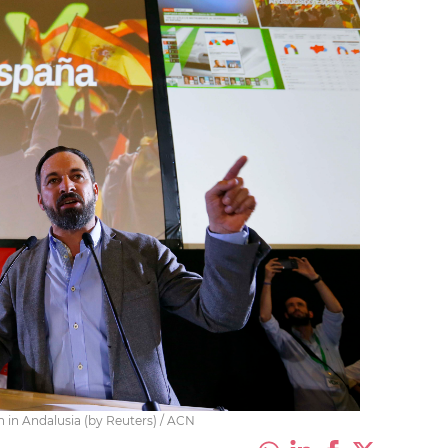
n in Andalusia (by Reuters) / ACN