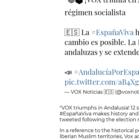
régimen socialista
🇪🇸 La
#EspañaViva
h
cambio es posible. La
andaluzas y se extende
📣
#AndalucíaPorEsp
pic.twitter.com/aB4
— VOX Noticias 🇪🇸 (@voxnoti
"VOX triumphs in Andalusia! 12 s
#EspañaViva makes history and 
tweeted following the election r
In a reference to the historical
Iberian Muslim territories, Vox