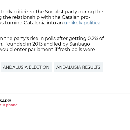
edly criticized the Socialist party during the
 the relationship with the Catalan pro-
 turning Catalonia into an
unlikely political
 the party's rise in polls after getting 0.2% of
on. Founded in 2013 and led by Santiago
would enter parliament if fresh polls were
ANDALUSIA ELECTION
ANDALUSIA RESULTS
SAPP!
 your phone