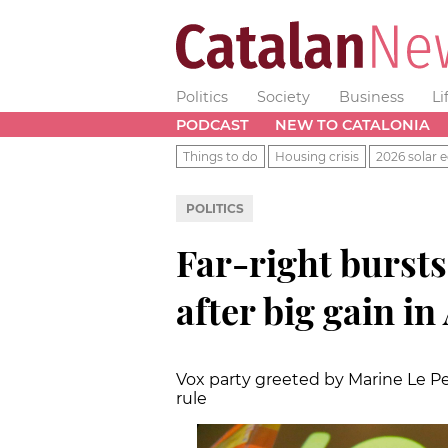
Politics
Society
Business
Li
PODCAST
NEW TO CATALONIA
Things to do
Housing crisis
2026 solar e
POLITICS
Far-right bursts
after big gain i
Vox party greeted by Marine Le Pen
rule