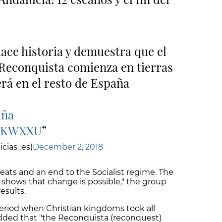
ace historia y demuestra que el
 Reconquista comienza en tierras
rá en el resto de España
aña
XgKWXXU
cias_es)
December 2, 2018
eats and an end to the Socialist regime. The
shows that change is possible," the group
esults.
 period when Christian kingdoms took all
 added that "the Reconquista (reconquest)