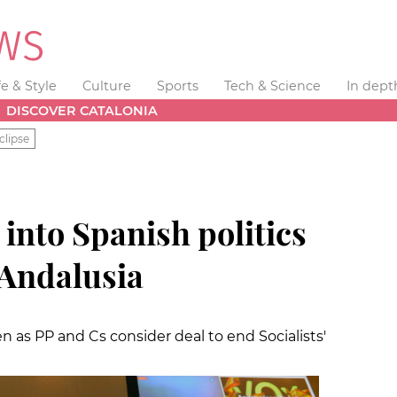
fe & Style
Culture
Sports
Tech & Science
In dept
DISCOVER CATALONIA
clipse
 into Spanish politics
n Andalusia
 as PP and Cs consider deal to end Socialists'