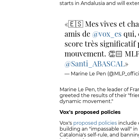
starts in Andalusia and will exte
🇪🇸 Mes vives et cha
amis de
@vox_es
qui, 
score très significati
mouvement. 👏🏻 ML
@Santi_ABASCAL
— Marine Le Pen (@MLP_offici
Marine Le Pen, the leader of Fr
greeted the results of their "fr
dynamic movement."
Vox's proposed policies
Vox's
proposed policies
include 
building an "impassable wall" in
Catalonia's self-rule, and banni