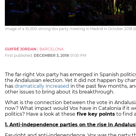
Image of a 10,000-strong Vox party meeting in Madrid in October 2018 (b
GUIFRÉ JORDAN
|
BARCELONA
First published:
DECEMBER 3, 2018
01:00 PM
The far-right Vox party has emerged in Spanish politi
the Andalusian election. Yet it did not happen by chanc
has
dramatically increased
in the past few months, an
other issues to bring about its breakthrough.
What is the connection between the vote in Andalus
now? What impact would Vox have in Catalonia if it w
politics? Have a look at these
five key points
to find 
1. Anti-independence parties on the rise in Andalus
Far-right and anti-independence, Vox was the party t