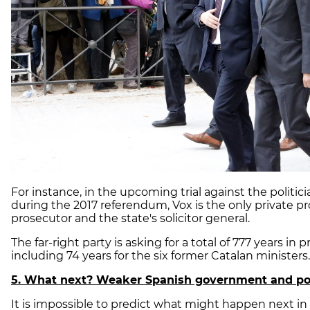
For instance, in the upcoming trial against the politici
during the 2017 referendum, Vox is the only private pr
prosecutor and the state's solicitor general.
The far-right party is asking for a total of 777 years in p
including 74 years for the six former Catalan minister
5. What next? Weaker Spanish government and poss
It is impossible to predict what might happen next in