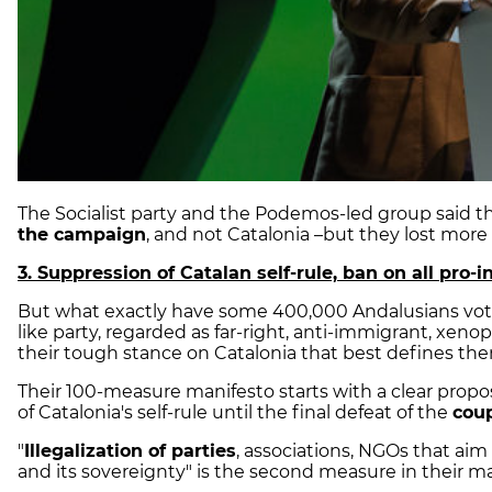
The Socialist party and the Podemos-led group said t
the campaign
, and not Catalonia –but they lost more 
3. Suppression of Catalan self-rule, ban on all pro
But what exactly have some 400,000 Andalusians voted
like party, regarded as far-right, anti-immigrant, xenop
their tough stance on Catalonia that best defines th
Their 100-measure manifesto starts with a clear prop
of Catalonia's self-rule until the final defeat of the
cou
"
Illegalization of parties
, associations, NGOs that aim 
and its sovereignty" is the second measure in their ma