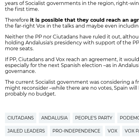
years of Socialist governments in the region, right-win
the first time.
Therefore
it is possible that they could reach an a
the far-right Vox in the talks and maybe even includi
Neither the PP nor Ciutadans have ruled it out, altho
holding Andalusia's presidency with support of the PP
more seats.
If PP, Ciutadans and Vox reach an agreement, it would
especially for the next Spanish election –as in Andalusia
governance.
The current Socialist government was considering a fresh
might reconsider –while there are no votes, Spain wi
probably no budget.
CIUTADANS
ANDALUSIA
PEOPLE'S PARTY
PODEM
JAILED LEADERS
PRO-INDEPENDENCE
VOX
VOX P