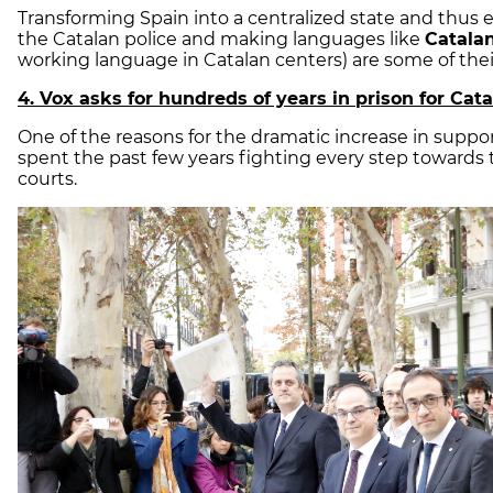
Transforming Spain into a centralized state and thus
the Catalan police and making languages like
Catalan
working language in Catalan centers) are some of thei
4. Vox asks for hundreds of years in prison for Cat
One of the reasons for the dramatic increase in support
spent the past few years fighting every step towards
courts.