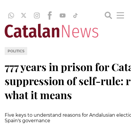
POLITICS
777 years in prison for Ca
suppression of self-rule: r
what it means
Five keys to understand reasons for Andalusian electi
Spain's governance