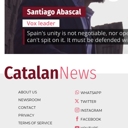
ABOUT US
WHATSAPP
NEWSROOM
TWITTER
CONTACT
INSTAGRAM
PRIVACY
FACEBOOK
TERMS OF SERVICE