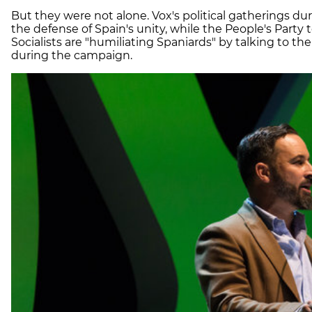
But they were not alone. Vox's political gatherings d
the defense of Spain's unity, while the People's Party 
Socialists are "humiliating Spaniards" by talking to
during the campaign.