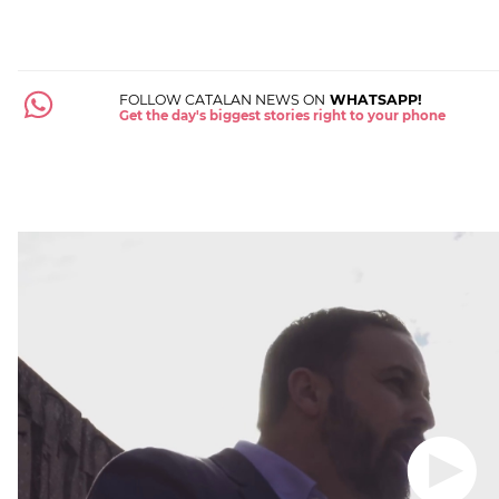
FOLLOW CATALAN NEWS ON
WHATSAPP!
Get the day's biggest stories right to your phone