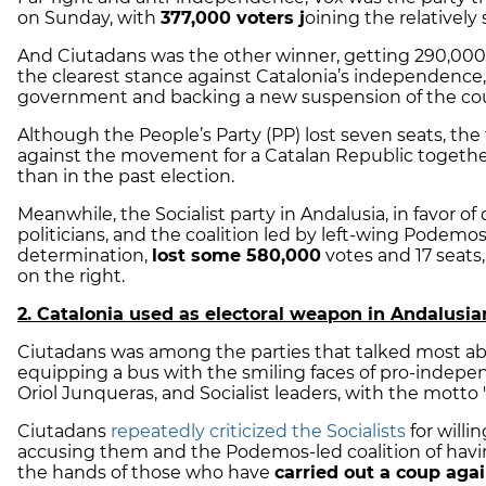
on Sunday, with
377,000 voters j
oining the relatively 
And Ciutadans was the other
winner
, getting 290,000
the clearest stance against Catalonia’s independence,
government and backing a new suspension of the count
Although the People’s Party (PP) lost seven seats, the
against the movement for a Catalan Republic toget
than in the past election.
Meanwhile, the Socialist party in Andalusia, in favor 
politicians, and the coalition led by left-wing Podemo
determination,
lost some 580,000
votes and 17 seats
on the right.
2. Catalonia used as electoral weapon in Andalusi
Ciutadans was among the parties that talked most ab
equipping a bus with the smiling faces of pro-inde
Oriol Junqueras, and Socialist leaders, with the motto 
Ciutadans
repeatedly criticized the Socialists
for will
accusing them and the Podemos-led coalition of havin
the hands of those who have
carried out a coup aga