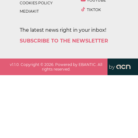
YOUTUBE
COOKIES POLICY
TIKTOK
MEDIAKIT
The latest news right in your inbox!
SUBSCRIBE TO THE NEWSLETTER
v
1.1.0
. Copyright ©
2026
. Powered by EBANTIC. All
by
rights reserved.