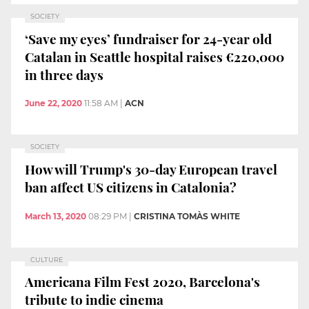
SOCIETY
‘Save my eyes’ fundraiser for 24-year old
Catalan in Seattle hospital raises €220,000
in three days
June 22, 2020
11:58 AM
|
ACN
SOCIETY
How will Trump's 30-day European travel
ban affect US citizens in Catalonia?
March 13, 2020
08:29 PM
|
CRISTINA TOMÀS WHITE
CULTURE
Americana Film Fest 2020, Barcelona's
tribute to indie cinema