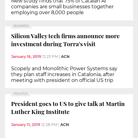
New study finds that 75% of Catalan AI
companies are small businesses together
employing over 8,000 people
BUSINESS
Silicon Valley tech firms announce more
investment during Torra's visit
January 16, 2019
12:23 PM
|
ACN
Scopely and Monolithic Power Systems say
they plan staff increases in Catalonia, after
meeting with president on official US trip
POLITICS
President goes to US to give talk at Martin
Luther King Institute
January 11, 2019
12:28 PM
|
ACN