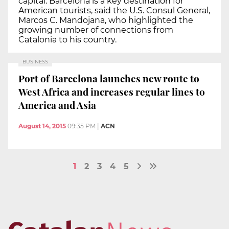
capital. Barcelona is a key destination for
American tourists, said the U.S. Consul General,
Marcos C. Mandojana, who highlighted the
growing number of connections from
Catalonia to his country.
BUSINESS
Port of Barcelona launches new route to
West Africa and increases regular lines to
America and Asia
August 14, 2015
09:35 PM
|
ACN
1
2
3
4
5