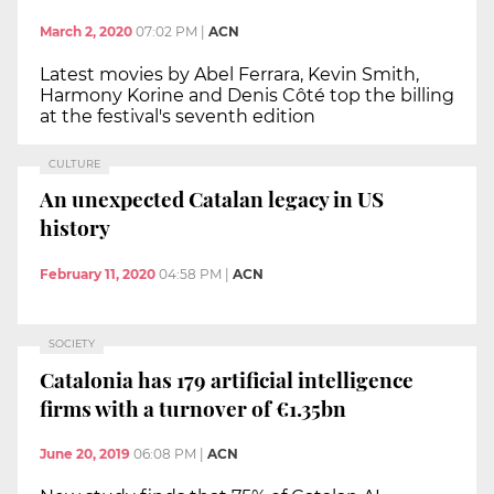
March 2, 2020
07:02 PM
|
ACN
Latest movies by Abel Ferrara, Kevin Smith,
Harmony Korine and Denis Côté top the billing
at the festival's seventh edition
CULTURE
An unexpected Catalan legacy in US
history
February 11, 2020
04:58 PM
|
ACN
SOCIETY
Catalonia has 179 artificial intelligence
firms with a turnover of €1.35bn
June 20, 2019
06:08 PM
|
ACN