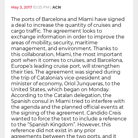
May 3, 2017
10:05 PM
|
ACN
The ports of Barcelona and Miami have signed
a deal to increase the quantity of cruises and
cargo traffic. The agreement looks to
exchange information in order to improve the
areas of mobility, security, maritime
management, and environment. Thanks to
this collaboration, Miami, the most important
port when it comes to cruises, and Barcelona,
Europe’s leading cruise port, will strengthen
their ties. The agreement was signed during
the trip of Catalonia's vice-president and
minister of economy, Oriol Junqueras, to the
United States, which began on Monday.
According to the Catalan delegation, the
Spanish consul in Miami tried to interfere with
the agenda and the planned official events at
the signing of the agreement. Cándido Creis
wanted to force the text to include a reference
to the “Spanish Kingdom”. However, this
reference did not exist in any prior
agreements between the two ports, and it