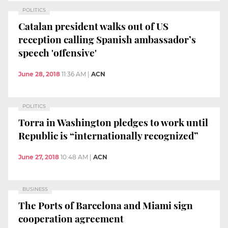
POLITICS
Catalan president walks out of US
reception calling Spanish ambassador’s
speech 'offensive'
June 28, 2018
11:36 AM
|
ACN
POLITICS
Torra in Washington pledges to work until
Republic is “internationally recognized”
June 27, 2018
10:48 AM
|
ACN
BUSINESS
The Ports of Barcelona and Miami sign
cooperation agreement