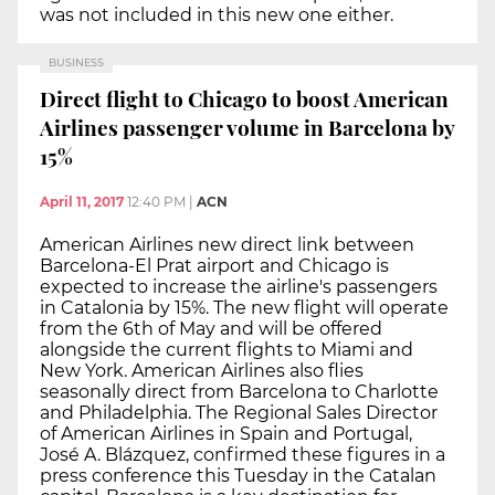
was not included in this new one either.
BUSINESS
Direct flight to Chicago to boost American
Airlines passenger volume in Barcelona by
15%
April 11, 2017
12:40 PM
|
ACN
American Airlines new direct link between
Barcelona-El Prat airport and Chicago is
expected to increase the airline's passengers
in Catalonia by 15%. The new flight will operate
from the 6th of May and will be offered
alongside the current flights to Miami and
New York. American Airlines also flies
seasonally direct from Barcelona to Charlotte
and Philadelphia. The Regional Sales Director
of American Airlines in Spain and Portugal,
José A. Blázquez, confirmed these figures in a
press conference this Tuesday in the Catalan