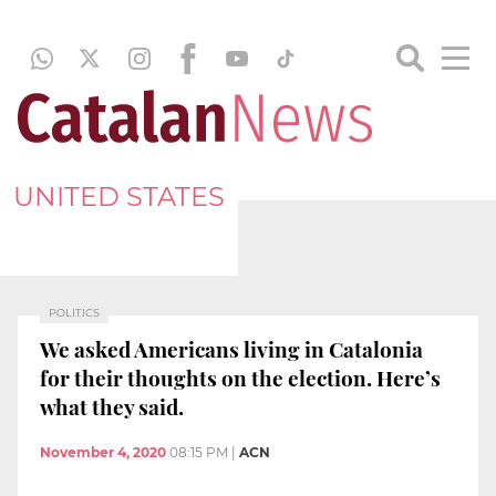
UNITED STATES
POLITICS
We asked Americans living in Catalonia
for their thoughts on the election. Here’s
what they said.
November 4, 2020
08:15 PM
|
ACN