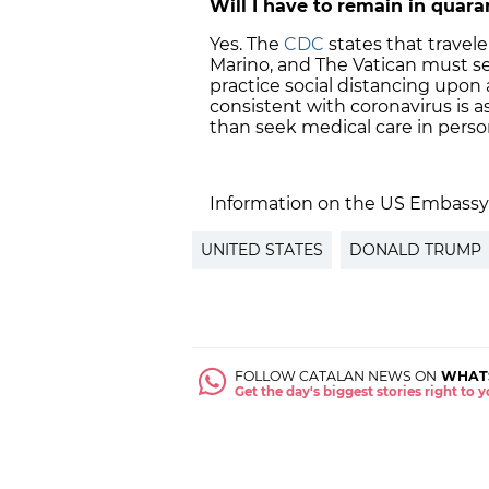
Will I have to remain in quar
Yes. The
CDC
states that trave
Marino, and The Vatican must sel
practice social distancing upon
consistent with coronavirus is a
than seek medical care in perso
Information on the US Embassy
UNITED STATES
DONALD TRUMP
FOLLOW CATALAN NEWS ON
WHAT
Get the day's biggest stories right to