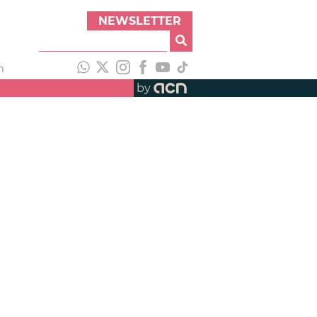
NEWSLETTER
h
by