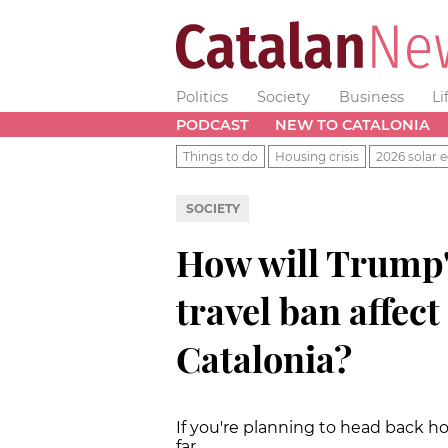
Politics
Society
Business
Li
PODCAST
NEW TO CATALONIA
Things to do
Housing crisis
2026 solar e
SOCIETY
How will Trump
travel ban affect
Catalonia?
If you're planning to head back 
far