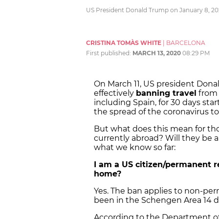
US President Donald Trump on January 8, 202
CRISTINA TOMÀS WHITE
|
BARCELONA
First published:
MARCH 13, 2020
08:29 PM
On March 11, US president Dona
effectively
banning travel
from 
including Spain, for 30 days sta
the spread of the coronavirus to
But what does this mean for tho
currently abroad? Will they be 
what we know so far:
I am a US citizen/permanent re
home?
Yes. The ban applies to non-pe
been in the Schengen Area 14 day
According to the Department of 