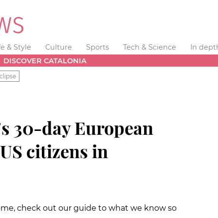
fe & Style
Culture
Sports
Tech & Science
In dept
DISCOVER CATALONIA
clipse
's 30-day European
 US citizens in
home, check out our guide to what we know so