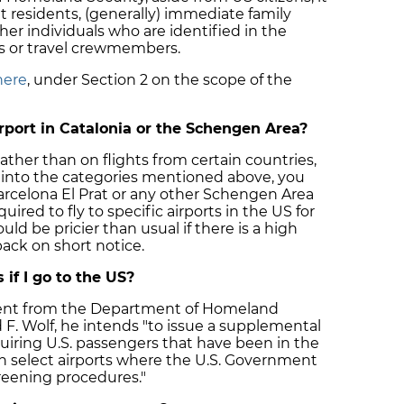
t residents, (generally) immediate family
her individuals who are identified in the
s or travel crewmembers.
here
, under Section 2 on the scope of the
irport in Catalonia or the Schengen Area?
rather than on flights from certain countries,
l into the categories mentioned above, you
 Barcelona El Prat or any other Schengen Area
uired to fly to specific airports in the US for
ld be pricier than usual if there is a high
ack on short notice.
 if I go to the US?
ement from the Department of Homeland
d F. Wolf, he intends "to issue a supplemental
equiring U.S. passengers that have been in the
h select airports where the U.S. Government
eening procedures."