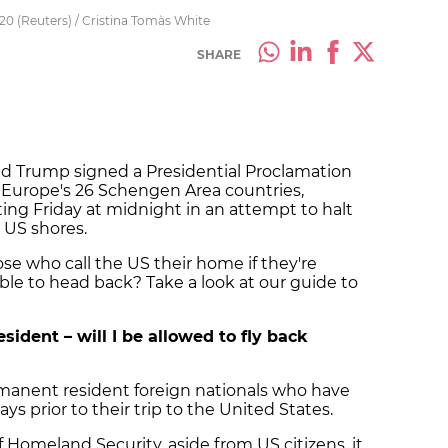
0 (Reuters) / Cristina Tomàs White
SHARE
ld Trump signed a Presidential Proclamation
Europe's 26 Schengen Area countries,
rting Friday at midnight in an attempt to halt
 US shores.
se who call the US their home if they're
able to head back?
Take a look at our guide to
sident – will I be allowed to fly back
rmanent resident foreign nationals who have
s prior to their trip to the United States.
Homeland Security, aside from US citizens, it