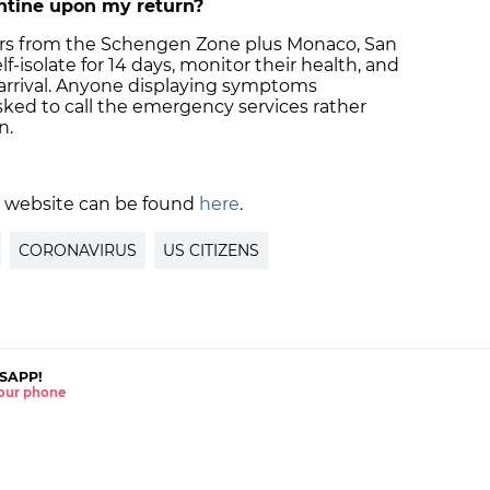
antine upon my return?
lers from the Schengen Zone plus Monaco, San
f-isolate for 14 days, monitor their health, and
 arrival. Anyone displaying symptoms
sked to call the emergency services rather
n.
 website can be found
here
.
CORONAVIRUS
US CITIZENS
SAPP!
 your phone