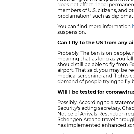
does not affect "legal permanen
members of U.S. citizens, and ot
proclamation" such as diplomat
You can find more information
suspension.
Can I fly to the US from any a
Probably. The ban is on people, 
meaning that as long as you fal
should still be able to fly from
airport. That said, you may be req
medical screening and flights cou
demand of people trying to fly b
Will I be tested for coronavirus
Possibly. According to a stat
Security's acting secretary, Cha
Notice of Arrivals Restriction r
Schengen Area to travel throug
has implemented enhanced scr