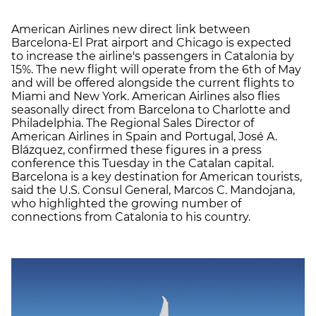
American Airlines new direct link between
Barcelona-El Prat airport and Chicago is expected
to increase the airline's passengers in Catalonia by
15%. The new flight will operate from the 6th of May
and will be offered alongside the current flights to
Miami and New York. American Airlines also flies
seasonally direct from Barcelona to Charlotte and
Philadelphia. The Regional Sales Director of
American Airlines in Spain and Portugal, José A.
Blázquez, confirmed these figures in a press
conference this Tuesday in the Catalan capital.
Barcelona is a key destination for American tourists,
said the U.S. Consul General, Marcos C. Mandojana,
who highlighted the growing number of
connections from Catalonia to his country.