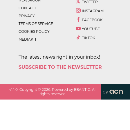
NEWSROOM
TWITTER
CONTACT
INSTAGRAM
PRIVACY
FACEBOOK
TERMS OF SERVICE
YOUTUBE
COOKIES POLICY
TIKTOK
MEDIAKIT
The latest news right in your inbox!
SUBSCRIBE TO THE NEWSLETTER
v
1.1.0
. Copyright ©
2026
. Powered by EBANTIC. All
by
rights reserved.