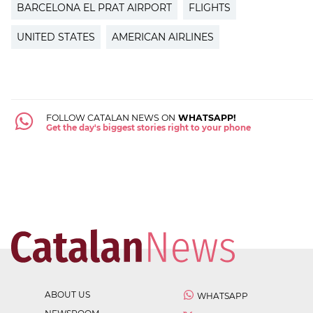
BARCELONA EL PRAT AIRPORT
FLIGHTS
UNITED STATES
AMERICAN AIRLINES
FOLLOW CATALAN NEWS ON
WHATSAPP!
Get the day's biggest stories right to your phone
ABOUT US
WHATSAPP