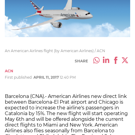
An American Airlines flight (by American Airlines) / ACN
SHARE
ACN
First published:
APRIL 11, 2017
12:40 PM
Barcelona (CNA).- American Airlines new direct link
between Barcelona-El Prat airport and Chicago is
expected to increase the airline's passengers in
Catalonia by 15%. The new flight will start operating
May 6th and will be offered alongside the current
direct flights to Miami and New York. American
Airlines also flies seasonally from Barcelona to