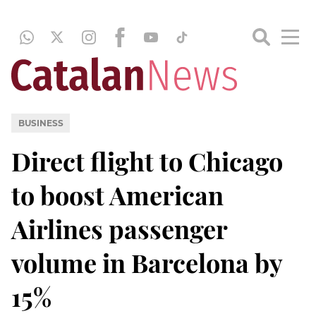
BUSINESS
Direct flight to Chicago
to boost American
Airlines passenger
volume in Barcelona by
15%