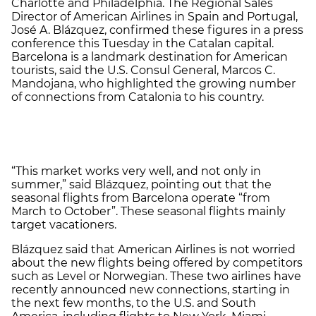
Charlotte and Philadelphia. The Regional Sales
Director of American Airlines in Spain and Portugal,
José A. Blázquez, confirmed these figures in a press
conference this Tuesday in the Catalan capital.
Barcelona is a landmark destination for American
tourists, said the U.S. Consul General, Marcos C.
Mandojana, who highlighted the growing number
of connections from Catalonia to his country.
“This market works very well, and not only in
summer,” said Blázquez, pointing out that the
seasonal flights from Barcelona operate “from
March to October”. These seasonal flights mainly
target vacationers.
Blázquez said that American Airlines is not worried
about the new flights being offered by competitors
such as Level or Norwegian. These two airlines have
recently announced new connections, starting in
the next few months, to the U.S. and South