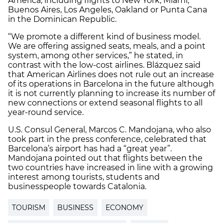
America, including flights to New York, Miami,
Buenos Aires, Los Angeles, Oakland or Punta Cana
in the Dominican Republic.
“We promote a different kind of business model.
We are offering assigned seats, meals, and a point
system, among other services,” he stated, in
contrast with the low-cost airlines. Blázquez said
that American Airlines does not rule out an increase
of its operations in Barcelona in the future although
it is not currently planning to increase its number of
new connections or extend seasonal flights to all
year-round service.
U.S. Consul General, Marcos C. Mandojana, who also
took part in the press conference, celebrated that
Barcelona’s airport has had a “great year”.
Mandojana pointed out that flights between the
two countries have increased in line with a growing
interest among tourists, students and
businesspeople towards Catalonia.
TOURISM
BUSINESS
ECONOMY