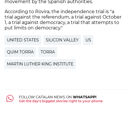
movement by the Spanish authorities.
According to Rovira, the independence trial is "a
trial against the referendum, a trial against October
1, a trial against democracy, a trial that attempts to
put limits on democracy."
UNITED STATES
SILICON VALLEY
US
QUIM TORRA
TORRA
MARTIN LUTHER KING INSTITUTE
FOLLOW CATALAN NEWS ON
WHATSAPP!
Get the day's biggest stories right to your phone