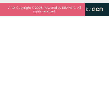
v
1.1.0
. Copyright ©
2026
. Powered by EBANTIC. All
by
rights reserved.