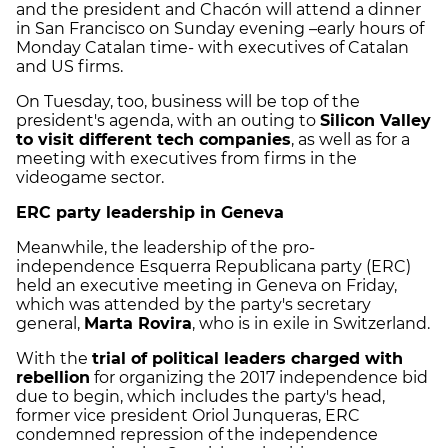
and the president and Chacón will attend a dinner
in San Francisco on Sunday evening –early hours of
Monday Catalan time- with executives of Catalan
and US firms.
On Tuesday, too, business will be top of the
president's agenda, with an outing to
Silicon Valley
to visit different tech companies
, as well as for a
meeting with executives from firms in the
videogame sector.
ERC party leadership in Geneva
Meanwhile, the leadership of the pro-
independence Esquerra Republicana party (ERC)
held an executive meeting in Geneva on Friday,
which was attended by the party's secretary
general,
Marta Rovira
, who is in exile in Switzerland.
With the
trial of political leaders charged with
rebellion
for organizing the 2017 independence bid
due to begin, which includes the party's head,
former vice president Oriol Junqueras, ERC
condemned repression of the independence