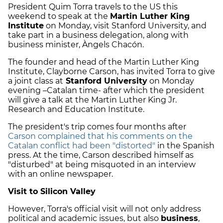
President Quim Torra travels to the US this
weekend to speak at the
Martin Luther King
Institute
on Monday, visit Stanford University, and
take part in a business delegation, along with
business minister, Àngels Chacón.
The founder and head of the Martin Luther King
Institute, Clayborne Carson, has invited Torra to give
a joint class at
Stanford University
on Monday
evening –Catalan time- after which the president
will give a talk at the Martin Luther King Jr.
Research and Education Institute.
The president's trip comes four months after
Carson complained that his comments on the
Catalan conflict had been "distorted"
in the Spanish
press. At the time, Carson described himself as
"disturbed" at being misquoted in an interview
with an online newspaper.
Visit to Silicon Valley
However, Torra's official visit will not only address
political and academic issues, but also
business
,