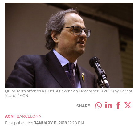
Quim Torra attends a PDeCAT event on December 19 2018 (by Bernat
Vilaró) / ACN
SHARE
ACN
|
BARCELONA
First published:
JANUARY 11, 2019
12:28 PM