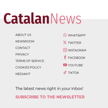
ABOUT US
WHATSAPP
NEWSROOM
TWITTER
CONTACT
INSTAGRAM
PRIVACY
FACEBOOK
TERMS OF SERVICE
YOUTUBE
COOKIES POLICY
TIKTOK
MEDIAKIT
The latest news right in your inbox!
SUBSCRIBE TO THE NEWSLETTER