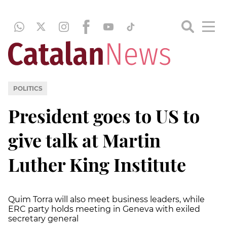
POLITICS
President goes to US to
give talk at Martin
Luther King Institute
Quim Torra will also meet business leaders, while
ERC party holds meeting in Geneva with exiled
secretary general