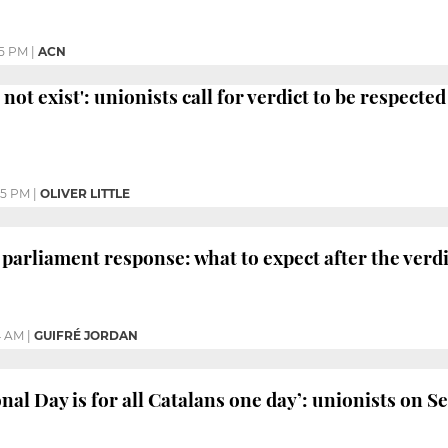
25 PM
|
ACN
not exist': unionists call for verdict to be respected
05 PM
|
OLIVER LITTLE
 parliament response: what to expect after the verdi
4 AM
|
GUIFRÉ JORDAN
nal Day is for all Catalans one day’: unionists on S