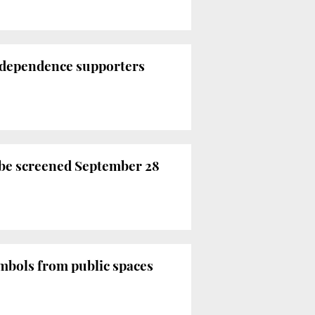
 independence supporters
o be screened September 28
mbols from public spaces