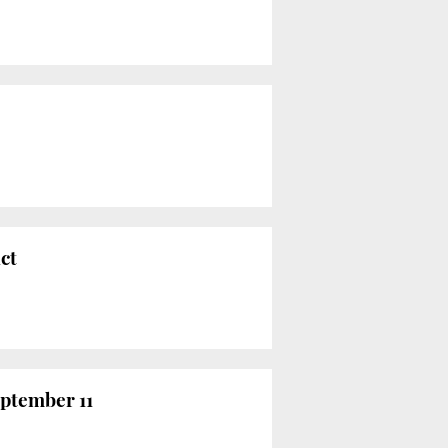
ct
eptember 11