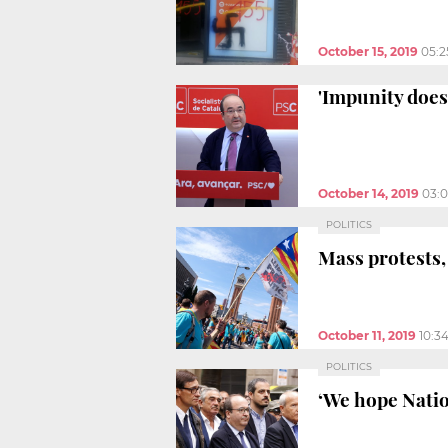
October 15, 2019
05:
'Impunity does 
October 14, 2019
03:
POLITICS
Mass protests,
October 11, 2019
10:3
POLITICS
‘We hope Natio