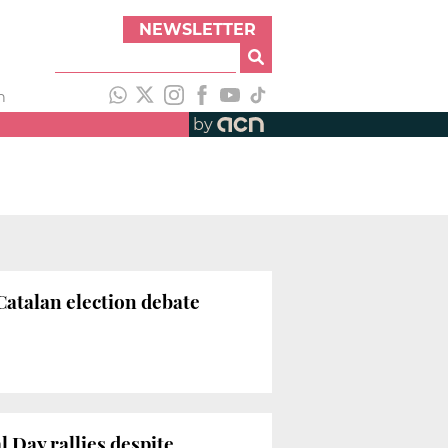
NEWSLETTER
h
by
atalan election debate
 Day rallies despite