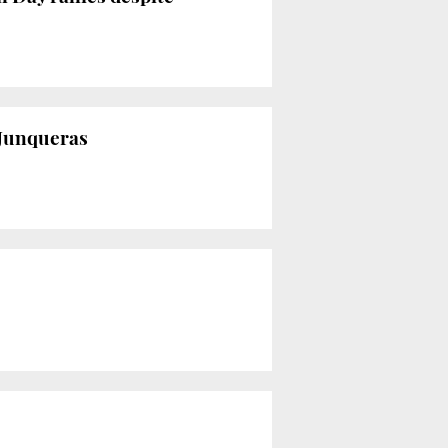
 Junqueras