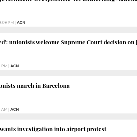
2:09 PM
|
ACN
rved': unionists welcome Supreme Court decision on
9 PM
|
ACN
onists march in Barcelona
0 AM
|
ACN
 wants investigation into airport protest