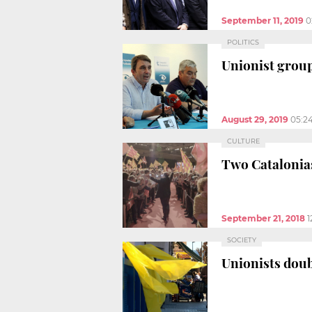
September 11, 2019
0
POLITICS
Unionist group
August 29, 2019
05:2
CULTURE
Two Catalonias
September 21, 2018
1
SOCIETY
Unionists dou