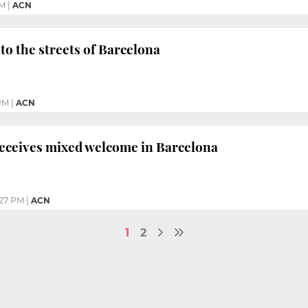
PM
|
ACN
to the streets of Barcelona
PM
|
ACN
receives mixed welcome in Barcelona
:27 PM
|
ACN
1
2