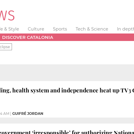
fe & Style
Culture
Sports
Tech & Science
In dept
DISCOVER CATALONIA
clipse
ing, health system and independence heat up TV3 C
24 AM
|
GUIFRÉ JORDAN
 government ‘irresponsible’ for authorizing National