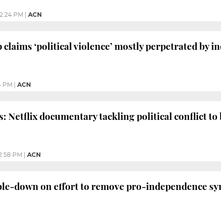
2:24 PM
|
ACN
 claims ‘political violence’ mostly perpetrated by
4 PM
|
ACN
: Netflix documentary tackling political conflict t
2:58 PM
|
ACN
ble-down on effort to remove pro-independence sy