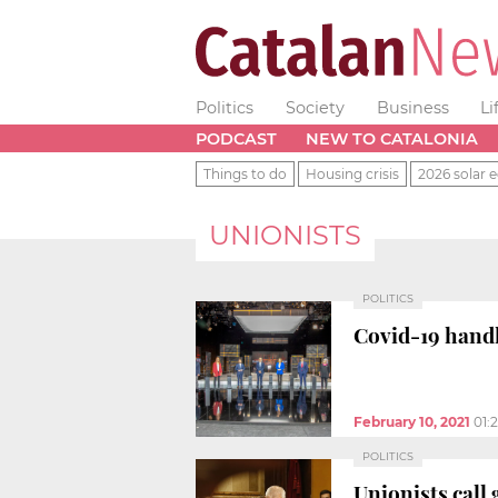
Politics
Society
Business
Li
PODCAST
NEW TO CATALONIA
Things to do
Housing crisis
2026 solar e
UNIONISTS
POLITICS
Covid-19 handl
February 10, 2021
01:
POLITICS
Unionists call