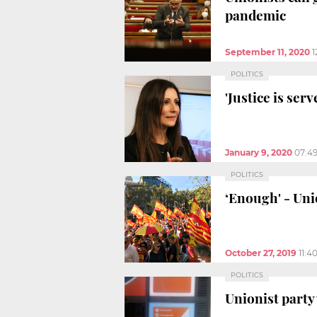
pandemic
September 11, 2020
1
POLITICS
'Justice is se
January 9, 2020
07:4
POLITICS
‘Enough' - Uni
October 27, 2019
11:4
POLITICS
Unionist party