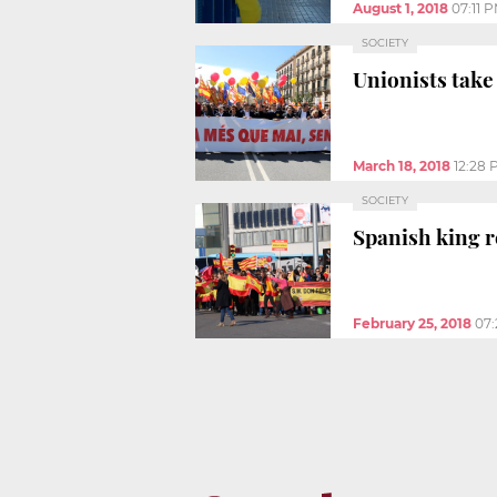
August 1, 2018
07:11 
SOCIETY
Unionists take 
March 18, 2018
12:28 
SOCIETY
Spanish king 
February 25, 2018
07