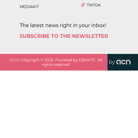
TIKTOK
MEDIAKIT
The latest news right in your inbox!
SUBSCRIBE TO THE NEWSLETTER
v
1.1.0
. Copyright ©
2026
. Powered by EBANTIC. All
by
rights reserved.