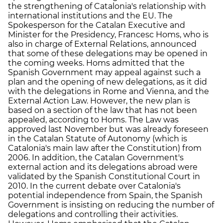
the strengthening of Catalonia's relationship with
international institutions and the EU. The
Spokesperson for the Catalan Executive and
Minister for the Presidency, Francesc Homs, who is
also in charge of External Relations, announced
that some of these delegations may be opened in
the coming weeks. Homs admitted that the
Spanish Government may appeal against such a
plan and the opening of new delegations, as it did
with the delegations in Rome and Vienna, and the
External Action Law. However, the new plan is
based on a section of the law that has not been
appealed, according to Homs. The Law was
approved last November but was already foreseen
in the Catalan Statute of Autonomy (which is
Catalonia's main law after the Constitution) from
2006. In addition, the Catalan Government's
external action and its delegations abroad were
validated by the Spanish Constitutional Court in
2010. In the current debate over Catalonia's
potential independence from Spain, the Spanish
Government is insisting on reducing the number of
delegations and controlling their activities.