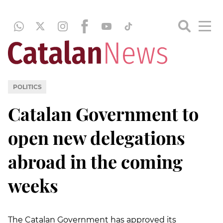
POLITICS
Catalan Government to
open new delegations
abroad in the coming
weeks
The Catalan Government has approved its