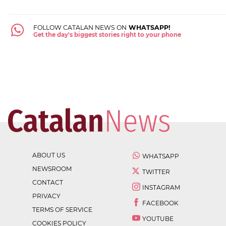
FOLLOW CATALAN NEWS ON
WHATSAPP!
Get the day's biggest stories right to your phone
ABOUT US
WHATSAPP
NEWSROOM
TWITTER
CONTACT
INSTAGRAM
PRIVACY
FACEBOOK
TERMS OF SERVICE
YOUTUBE
COOKIES POLICY