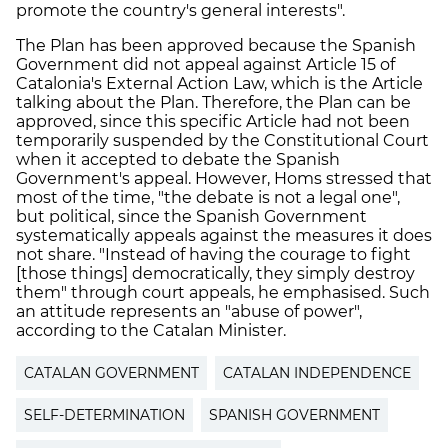
promote the country's general interests".
The Plan has been approved because the Spanish
Government did not appeal against Article 15 of
Catalonia's External Action Law, which is the Article
talking about the Plan. Therefore, the Plan can be
approved, since this specific Article had not been
temporarily suspended by the Constitutional Court
when it accepted to debate the Spanish
Government's appeal. However, Homs stressed that
most of the time, "the debate is not a legal one",
but political, since the Spanish Government
systematically appeals against the measures it does
not share. "Instead of having the courage to fight
[those things] democratically, they simply destroy
them" through court appeals, he emphasised. Such
an attitude represents an "abuse of power",
according to the Catalan Minister.
CATALAN GOVERNMENT
CATALAN INDEPENDENCE
SELF-DETERMINATION
SPANISH GOVERNMENT