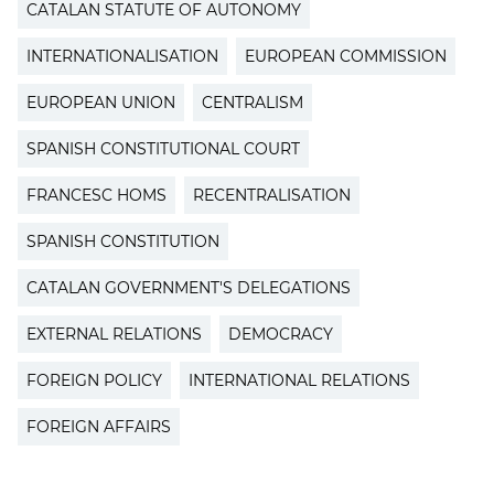
CATALAN STATUTE OF AUTONOMY
INTERNATIONALISATION
EUROPEAN COMMISSION
EUROPEAN UNION
CENTRALISM
SPANISH CONSTITUTIONAL COURT
FRANCESC HOMS
RECENTRALISATION
SPANISH CONSTITUTION
CATALAN GOVERNMENT'S DELEGATIONS
EXTERNAL RELATIONS
DEMOCRACY
FOREIGN POLICY
INTERNATIONAL RELATIONS
FOREIGN AFFAIRS