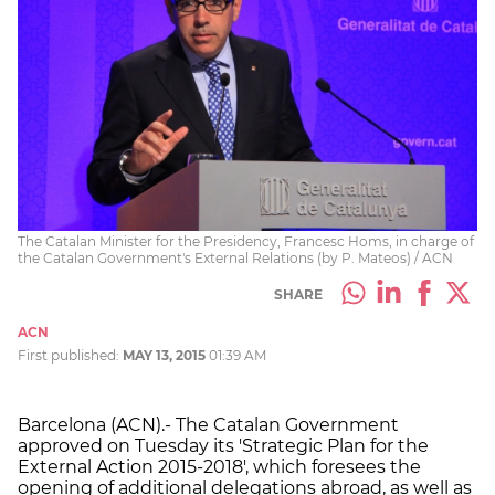
The Catalan Minister for the Presidency, Francesc Homs, in charge of
the Catalan Government's External Relations (by P. Mateos) / ACN
SHARE
ACN
First published:
MAY 13, 2015
01:39 AM
Barcelona (ACN).- The Catalan Government
approved on Tuesday its 'Strategic Plan for the
External Action 2015-2018', which foresees the
opening of additional delegations abroad, as well as