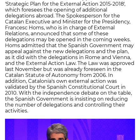
'Strategic Plan for the External Action 2015-2018',
which foresees the opening of additional
delegations abroad. The Spokesperson for the
Catalan Executive and Minister for the Presidency,
Francesc Homs, who is in charge of External
Relations, announced that some of these
delegations may be opened in the coming weeks.
Homs admitted that the Spanish Government may
appeal against the new delegations and the plan,
as it did with the delegations in Rome and Vienna,
and the External Action Law. The Law was approved
last November but was already foreseen in the
Catalan Statute of Autonomy from 2006. In
addition, Catalonia's own external action was
validated by the Spanish Constitutional Court in
2010. With the independence debate on the table,
the Spanish Government is insisting on reducing
the number of delegations and controlling their
activities.