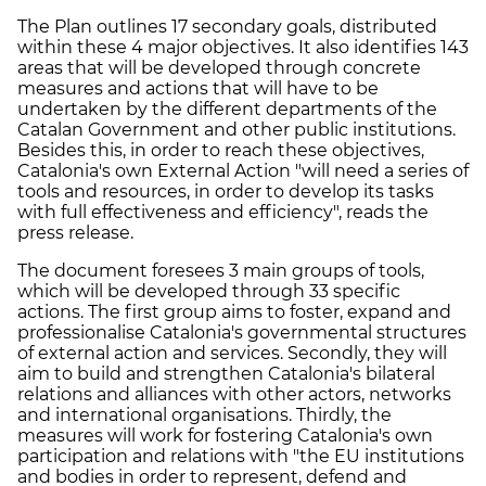
The Plan outlines 17 secondary goals, distributed
within these 4 major objectives. It also identifies 143
areas that will be developed through concrete
measures and actions that will have to be
undertaken by the different departments of the
Catalan Government and other public institutions.
Besides this, in order to reach these objectives,
Catalonia's own External Action "will need a series of
tools and resources, in order to develop its tasks
with full effectiveness and efficiency", reads the
press release.
The document foresees 3 main groups of tools,
which will be developed through 33 specific
actions. The first group aims to foster, expand and
professionalise Catalonia's governmental structures
of external action and services. Secondly, they will
aim to build and strengthen Catalonia's bilateral
relations and alliances with other actors, networks
and international organisations. Thirdly, the
measures will work for fostering Catalonia's own
participation and relations with "the EU institutions
and bodies in order to represent, defend and