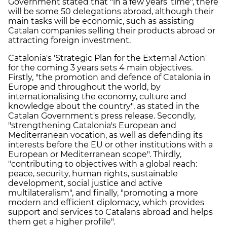
Government stated that "in a few years’ time", there
will be some 50 delegations abroad, although their
main tasks will be economic, such as assisting
Catalan companies selling their products abroad or
attracting foreign investment.
Catalonia's 'Strategic Plan for the External Action'
for the coming 3 years sets 4 main objectives.
Firstly, "the promotion and defence of Catalonia in
Europe and throughout the world, by
internationalising the economy, culture and
knowledge about the country", as stated in the
Catalan Government's press release. Secondly,
"strengthening Catalonia's European and
Mediterranean vocation, as well as defending its
interests before the EU or other institutions with a
European or Mediterranean scope". Thirdly,
"contributing to objectives with a global reach:
peace, security, human rights, sustainable
development, social justice and active
multilateralism", and finally, "promoting a more
modern and efficient diplomacy, which provides
support and services to Catalans abroad and helps
them get a higher profile".