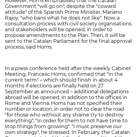
However, Homs emphasised that the Catalan
Government "will go on", despite the "coward
attitude" of the Spanish Prime Minister, Mariano
Rajoy, "who bans what he does not like". Now, a
consultation process with civil society organisations
and stakeholders will be opened, in order to
propose amendments to the Plan. Then, it will be
sent to the Catalan Parliament for the final approval
process, said Homs.
In a press conference held after the weekly Cabinet
Meeting, Francesc Homs, confirmed that "in the
current term" – which should finish in about 4
months if elections are finally held on 27
September as announced – additional delegations
abroad will be opened, in addition to the offices in
Rome and Vienna. Homs has not specified their
number or location, in order not to clear the road
"for those who without any shame try to destroy
everything", "in order for them to not have time to
stop things from growing". "I must preserve our
own strategy", he stressed. In February, the Catalan