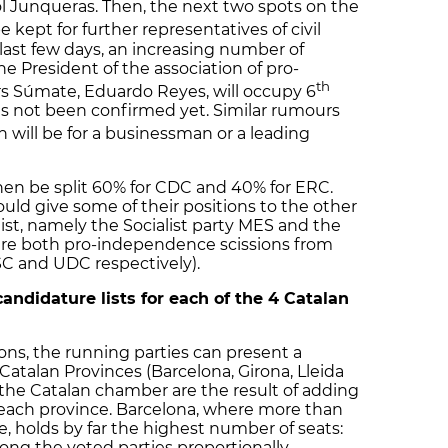
l Junqueras. Then, the next two spots on the
e kept for further representatives of civil
last few days, an increasing number of
 President of the association of pro-
th
 Súmate, Eduardo Reyes, will occupy 6
has not been confirmed yet. Similar rumours
n will be for a businessman or a leading
hen be split 60% for CDC and 40% for ERC.
d give some of their positions to the other
 list, namely the Socialist party MES and the
are both pro-independence scissions from
PSC and UDC respectively).
andidature lists for each of the 4 Catalan
ons, the running parties can present a
r Catalan Provinces (Barcelona, Girona, Lleida
 the Catalan chamber are the result of adding
 each province. Barcelona, where more than
ve, holds by far the highest number of seats:
ong the voted parties proportionally,