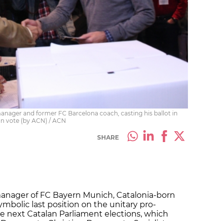
anager and former FC Barcelona coach, casting his ballot in
on vote (by ACN) / ACN
SHARE
manager of FC Bayern Munich, Catalonia-born
ymbolic last position on the unitary pro-
e next Catalan Parliament elections, which