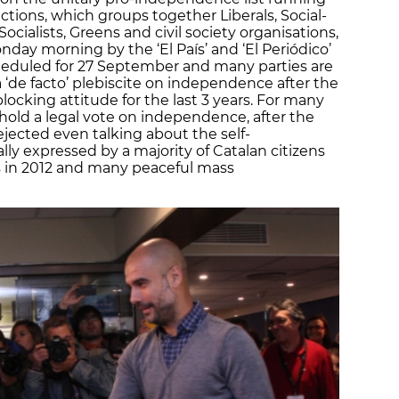
ctions, which groups together Liberals, Social-
cialists, Greens and civil society organisations,
day morning by the ‘El País’ and ‘El Periódico’
heduled for 27 September and many parties are
 ‘de facto’ plebiscite on independence after the
ocking attitude for the last 3 years. For many
o hold a legal vote on independence, after the
jected even talking about the self-
ly expressed by a majority of Catalan citizens
s in 2012 and many peaceful mass