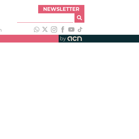
NEWSLETTER
h
by