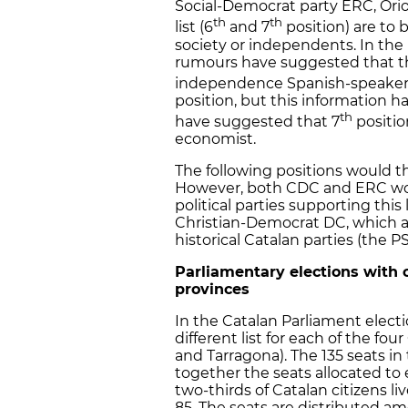
Social-Democrat party ERC, Orio
th
th
list (6
and 7
position) are to b
society or independents. In the 
rumours have suggested that the
independence Spanish-speakers
position, but this information 
th
have suggested that 7
positio
economist.
The following positions would t
However, both CDC and ERC woul
political parties supporting this
Christian-Democrat DC, which 
historical Catalan parties (the 
Parliamentary elections with c
provinces
In the Catalan Parliament electi
different list for each of the fou
and Tarragona). The 135 seats in
together the seats allocated to
two-thirds of Catalan citizens li
85. The seats are distributed am