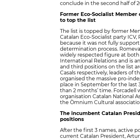
conclude in the second half of 2
Former Eco-Socialist Member 
to top the list
The list is topped by former Me
Catalan Eco-Socialist party ICV,
because it was not fully suppor
determination process. Romeva,
widely respected figure at both
International Relations and is a
and third positions on the list 
Casals respectively, leaders of t
organised the massive pro-ind
place in September for the last 
than 2 months’ time. Forcadell 
organisation Catalan National A
the Òmnium Cultural associatio
The incumbent Catalan Presiden
positions
After the first 3 names, active po
current Catalan President, Artur