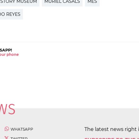
ISTORY MUSEUM
MURIEL CASALS
MES
O REYES
SAPP!
 your phone
The latest news right 
WHATSAPP
TWITTER