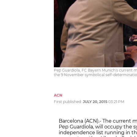
Pep Guardiola, FC Bayern Munich's current m
the 9 November symbolical self-determinati
ACN
First published:
JULY 20, 2015
03:21 PM
Barcelona (ACN).- The current 
Pep Guardiola, will occupy the s
independence list running in th