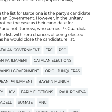
 the list for Barcelona is the party’s candidate
alan Government. However, in the unitary
not be the case as their candidate for
h
st
and not Romeva, who comes 1
. Guardiola
he list, with zero chances of being elected
s he would close the candidature list.
ATALAN GOVERNMENT
ERC
PSC
AN PARLIAMENT
CATALAN ELECTIONS
PANISH GOVERNMENT
ORIOL JUNQUERAS
EAN PARLIAMENT
BAYERN MUNICH
TY
ICV
EARLY ELECTIONS
RAÜL ROMEVA
ADELL
SUMATE
ANC