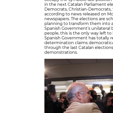
in the next Catalan Parliament ele
Democrats, Christian-Democrats, So
according to news released on Mon
newspapers. The elections are sc
planning to transform them into a
Spanish Government’s unilateral bl
people, this is the only way left t
Spanish Government has totally re
determination claims democratical
through the last Catalan election
demonstrations.