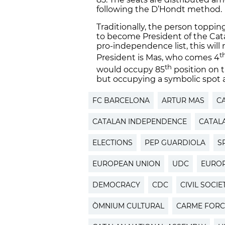
following the D’Hondt method.
Traditionally, the person topping
to become President of the Cat
pro-independence list, this will 
t
President is Mas, who comes 4
th
would occupy 85
position on t
but occupying a symbolic spot a
FC BARCELONA
ARTUR MAS
C
CATALAN INDEPENDENCE
CATAL
ELECTIONS
PEP GUARDIOLA
S
EUROPEAN UNION
UDC
EUROP
DEMOCRACY
CDC
CIVIL SOCIE
ÒMNIUM CULTURAL
CARME FORC