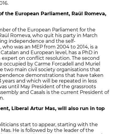
016.
of the European Parliament, Raül Romeva,
mber of the European Parliament for the
 Raül Romeva, who quit his party in March
ting independence and the self-
 who was an MEP from 2004 to 2014, is a
 Catalan and European level, has a PhD in
n expert on conflict resolution. The second
are occupied by Carme Forcadell and Muriel
he two main civil society organisations that
ependence demonstrations that have taken
3 years and which will be repeated in less
was until May President of the grassroots
ssembly and Casals is the current President of
n.
t, Liberal Artur Mas, will also run in top
liticians start to appear, starting with the
 Mas. He is followed by the leader of the