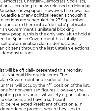
-Democrats, Christian-Democrats, Socialists,
sations, according to news released on Monday
l Periódico’ newspapers. However, the news has
Guardiola or any political leader, although it
 elections are scheduled for 27 September
 transform them into a ‘de facto’ plebiscite
ish Government’s unilateral blocking
 many people, this is the only way left to hold a
ter the Spanish Government has totally
 self-determination claims democratically
an citizens through the last Catalan elections
s demonstrations.
t will be officially presented this Monday
nia’s National History Museum. The
alan Government and leader of the
th
ur Mas, will occupy the 4
position of the list,
itions for non-partisan figures. However, the
ating parties and civil society organisations
he elections and have a sufficient
d be re-elected President of Catalonia. In
 independence process, which they aim to