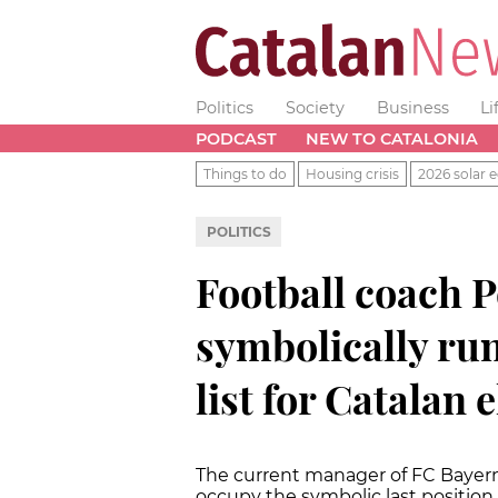
Politics
Society
Business
Li
PODCAST
NEW TO CATALONIA
Things to do
Housing crisis
2026 solar e
POLITICS
Football coach P
symbolically ru
list for Catalan 
The current manager of FC Bayern 
occupy the symbolic last position