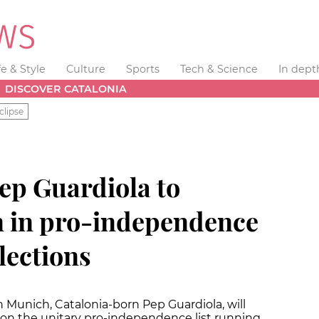
fe & Style
Culture
Sports
Tech & Science
In dept
DISCOVER CATALONIA
clipse
ep Guardiola to
n in pro-independence
elections
Munich, Catalonia-born Pep Guardiola, will
 on the unitary pro-independence list running