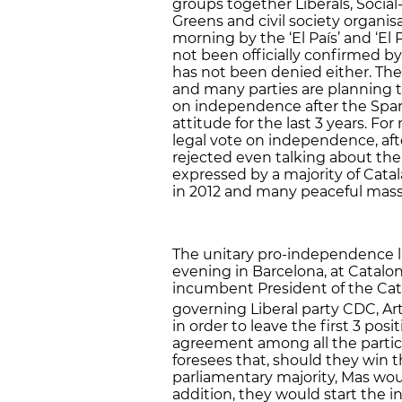
groups together Liberals, Social
Greens and civil society organi
morning by the ‘El País’ and ‘E
not been officially confirmed by 
has not been denied either. The
and many parties are planning to
on independence after the Span
attitude for the last 3 years. For
legal vote on independence, af
rejected even talking about the
expressed by a majority of Catal
in 2012 and many peaceful mas
The unitary pro-independence lis
evening in Barcelona, at Catalo
incumbent President of the Cat
governing Liberal party CDC, Art
in order to leave the first 3 pos
agreement among all the particip
foresees that, should they win t
parliamentary majority, Mas woul
addition, they would start the