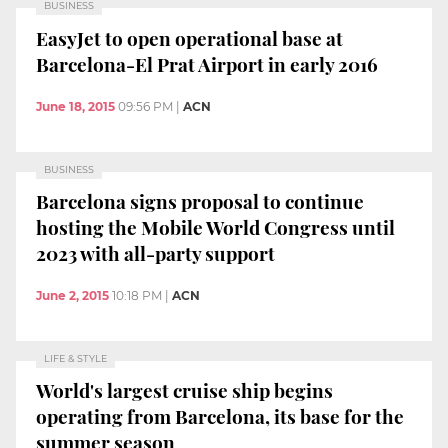
BUSINESS
EasyJet to open operational base at
Barcelona-El Prat Airport in early 2016
June 18, 2015
09:56 PM
|
ACN
BUSINESS
Barcelona signs proposal to continue
hosting the Mobile World Congress until
2023 with all-party support
June 2, 2015
10:18 PM
|
ACN
LIFE & STYLE
World's largest cruise ship begins
operating from Barcelona, its base for the
summer season