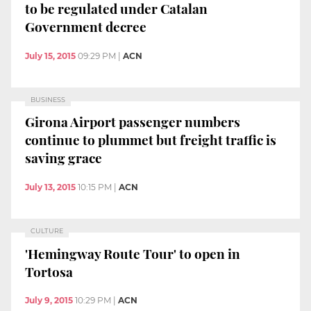
to be regulated under Catalan
Government decree
July 15, 2015
09:29 PM
|
ACN
BUSINESS
Girona Airport passenger numbers
continue to plummet but freight traffic is
saving grace
July 13, 2015
10:15 PM
|
ACN
CULTURE
'Hemingway Route Tour' to open in
Tortosa
July 9, 2015
10:29 PM
|
ACN