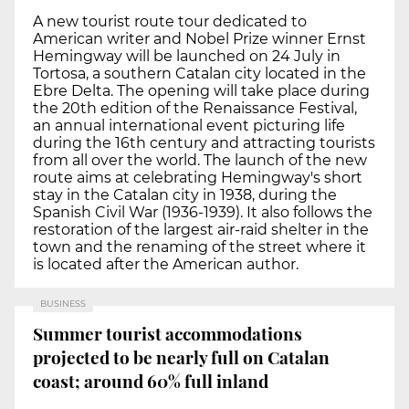
A new tourist route tour dedicated to
American writer and Nobel Prize winner Ernst
Hemingway will be launched on 24 July in
Tortosa, a southern Catalan city located in the
Ebre Delta. The opening will take place during
the 20th edition of the Renaissance Festival,
an annual international event picturing life
during the 16th century and attracting tourists
from all over the world. The launch of the new
route aims at celebrating Hemingway's short
stay in the Catalan city in 1938, during the
Spanish Civil War (1936-1939). It also follows the
restoration of the largest air-raid shelter in the
town and the renaming of the street where it
is located after the American author.
BUSINESS
Summer tourist accommodations
projected to be nearly full on Catalan
coast; around 60% full inland