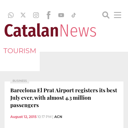
TOURISM
BUSINESS
Barcelona El Prat Airport registers its best
July ever, with almost 4.3 million
passengers
August 12, 2015
10:17 PM
|
ACN