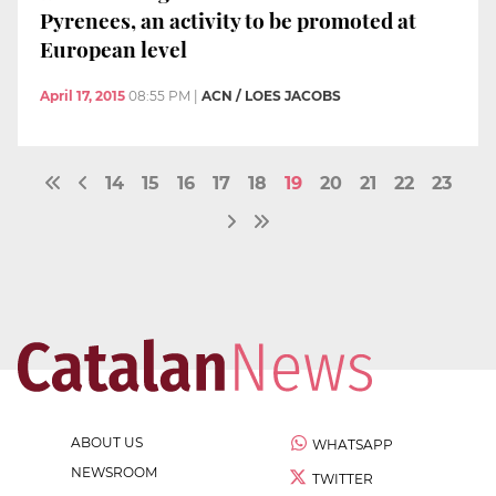
Pyrenees, an activity to be promoted at
European level
April 17, 2015
08:55 PM
|
ACN / LOES JACOBS
14
15
16
17
18
19
20
21
22
23
ABOUT US
WHATSAPP
NEWSROOM
TWITTER