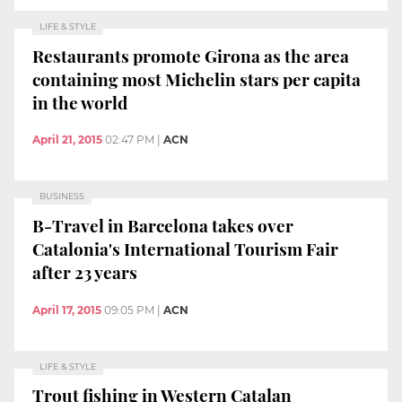
LIFE & STYLE
Restaurants promote Girona as the area
containing most Michelin stars per capita
in the world
April 21, 2015
02:47 PM
|
ACN
BUSINESS
B-Travel in Barcelona takes over
Catalonia's International Tourism Fair
after 23 years
April 17, 2015
09:05 PM
|
ACN
LIFE & STYLE
Trout fishing in Western Catalan