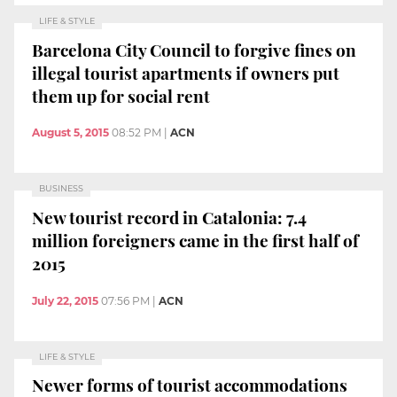
LIFE & STYLE
Barcelona City Council to forgive fines on
illegal tourist apartments if owners put
them up for social rent
August 5, 2015
08:52 PM
|
ACN
BUSINESS
New tourist record in Catalonia: 7.4
million foreigners came in the first half of
2015
July 22, 2015
07:56 PM
|
ACN
LIFE & STYLE
Newer forms of tourist accommodations