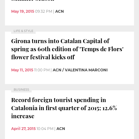
May 19, 2015
09:32 PM
|
ACN
LIFE & STYLE
Girona turns into Catalan Capital of
spring as 60th edition of 'Temps de Flors'
flower festival kicks off
May 11, 2015
11:00 PM
|
ACN / VALENTINA MARCONI
BUSINESS
Record foreign tourist spending in
Catalonia in first quarter of 2015; 12.6%
increase
April 27, 2015
10:04 PM
|
ACN