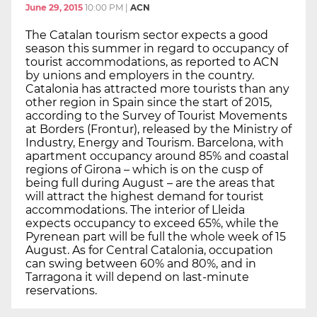
June 29, 2015
10:00 PM
|
ACN
The Catalan tourism sector expects a good
season this summer in regard to occupancy of
tourist accommodations, as reported to ACN
by unions and employers in the country.
Catalonia has attracted more tourists than any
other region in Spain since the start of 2015,
according to the Survey of Tourist Movements
at Borders (Frontur), released by the Ministry of
Industry, Energy and Tourism. Barcelona, with
apartment occupancy around 85% and coastal
regions of Girona – which is on the cusp of
being full during August – are the areas that
will attract the highest demand for tourist
accommodations. The interior of Lleida
expects occupancy to exceed 65%, while the
Pyrenean part will be full the whole week of 15
August. As for Central Catalonia, occupation
can swing between 60% and 80%, and in
Tarragona it will depend on last-minute
reservations.