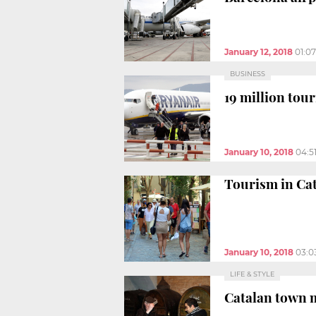
January 12, 2018
01:0
BUSINESS
19 million tour
January 10, 2018
04:5
Tourism in Cat
January 10, 2018
03:0
LIFE & STYLE
Catalan town 