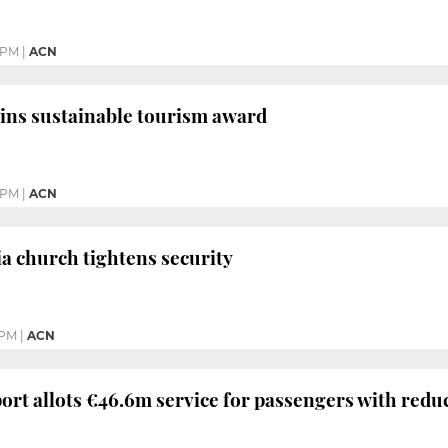
 PM
|
ACN
ins sustainable tourism award
 PM
|
ACN
a church tightens security
 PM
|
ACN
ort allots €46.6m service for passengers with redu