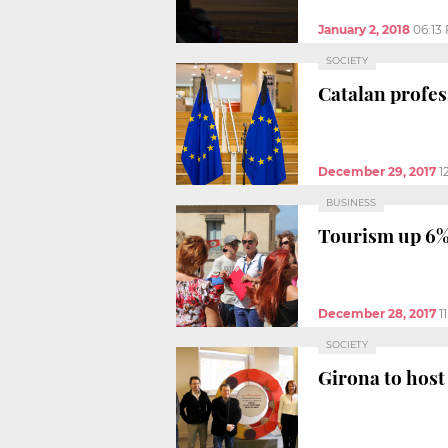
January 2, 2018
06:13
SOCIETY
Catalan profes
December 29, 2017
1
BUSINESS
Tourism up 6% 
December 28, 2017
1
SOCIETY
Girona to hos