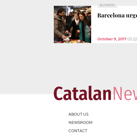
BUSINESS
Barcelona urge
October 9, 2017
03:2
ABOUT US
NEWSROOM
CONTACT