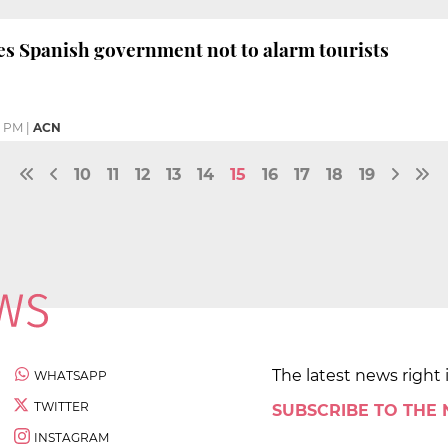
s Spanish government not to alarm tourists
2 PM
|
ACN
10
11
12
13
14
15
16
17
18
19
The latest news right 
WHATSAPP
TWITTER
SUBSCRIBE TO THE
INSTAGRAM