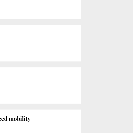
ced mobility