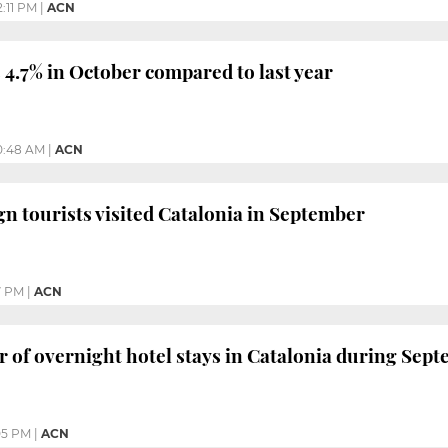
2:11 PM
|
ACN
4.7% in October compared to last year
0:48 AM
|
ACN
ign tourists visited Catalonia in September
7 PM
|
ACN
of overnight hotel stays in Catalonia during Sep
05 PM
|
ACN