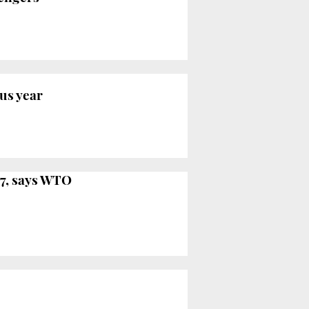
ous year
17, says WTO