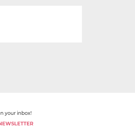
in your inbox!
 NEWSLETTER