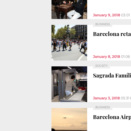
January 9, 2018
03:01
BUSINESS
Barcelona reta
January 8, 2018
01:06
SOCIETY
Sagrada Famíli
January 3, 2018
05:31
BUSINESS
Barcelona Airp