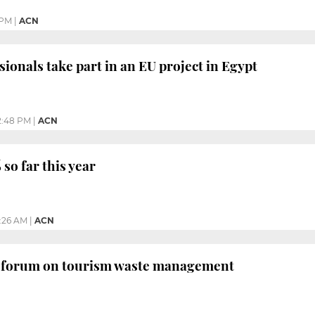
 PM
|
ACN
sionals take part in an EU project in Egypt
2:48 PM
|
ACN
so far this year
1:26 AM
|
ACN
t forum on tourism waste management