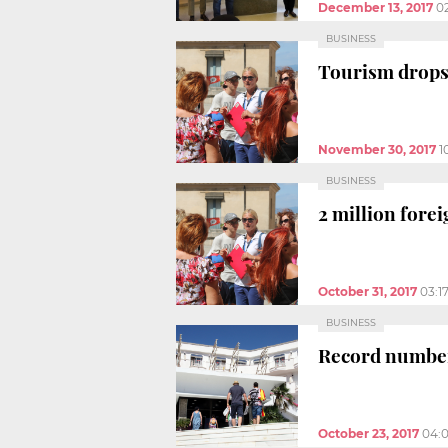
December 13, 2017
0
BUSINESS
Tourism drops 
November 30, 2017
1
BUSINESS
2 million fore
October 31, 2017
03:1
BUSINESS
Record number 
October 23, 2017
04: