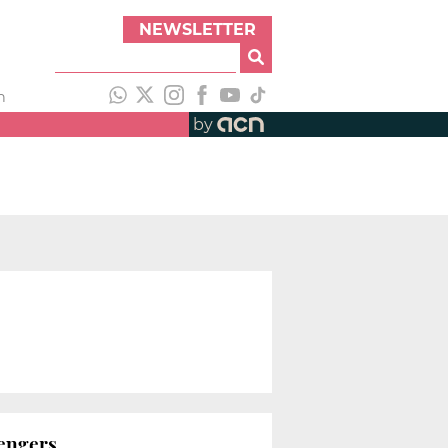
NEWSLETTER
h
by
sengers