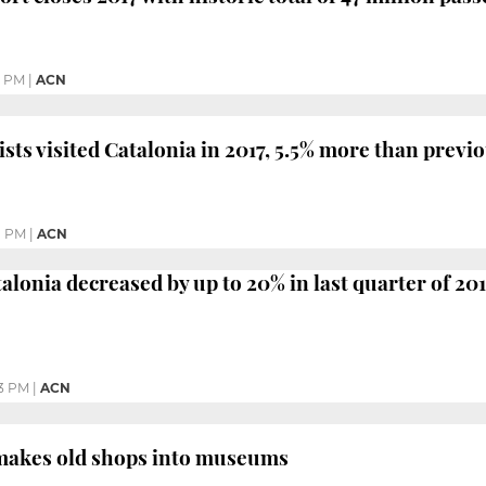
7 PM
|
ACN
ists visited Catalonia in 2017, 5.5% more than previ
1 PM
|
ACN
alonia decreased by up to 20% in last quarter of 20
3 PM
|
ACN
makes old shops into museums