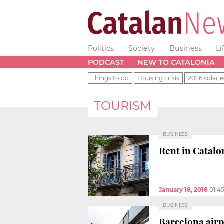
Politics
Society
Business
Li
PODCAST
NEW TO CATALONIA
Things to do
Housing crisis
2026 solar e
TOURISM
BUSINESS
Rent in Catalon
January 18, 2018
01:4
BUSINESS
Barcelona airpo