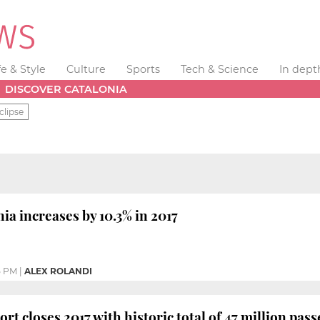
fe & Style
Culture
Sports
Tech & Science
In dept
DISCOVER CATALONIA
clipse
ia increases by 10.3% in 2017
5 PM
|
ALEX ROLANDI
rt closes 2017 with historic total of 47 million pas