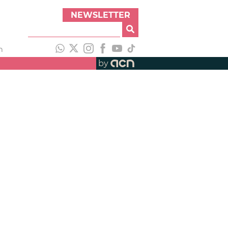
NEWSLETTER
h
by