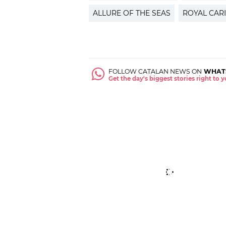
ALLURE OF THE SEAS
ROYAL CAR
FOLLOW CATALAN NEWS ON
WHAT
Get the day's biggest stories right to