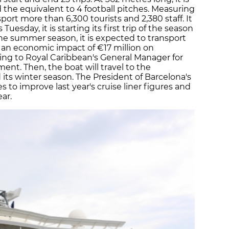
nd the equivalent to 4 football pitches. Measuring
sport more than 6,300 tourists and 2,380 staff. It
Tuesday, it is starting its first trip of the season
the summer season, it is expected to transport
 an economic impact of €17 million on
ing to Royal Caribbean's General Manager for
t. Then, the boat will travel to the
 its winter season. The President of Barcelona's
 to improve last year's cruise liner figures and
ar.