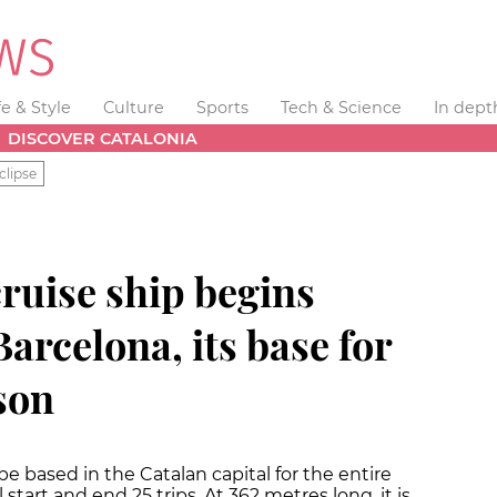
fe & Style
Culture
Sports
Tech & Science
In dept
DISCOVER CATALONIA
clipse
cruise ship begins
arcelona, its base for
son
 be based in the Catalan capital for the entire
tart and end 25 trips. At 362 metres long, it is