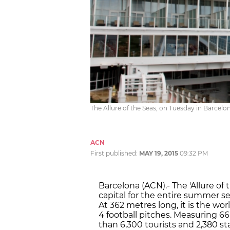
The Allure of the Seas, on Tuesday in Barcelo
ACN
First published:
MAY 19, 2015
09:32 PM
Barcelona (ACN).- The 'Allure of 
capital for the entire summer sea
At 362 metres long, it is the wor
4 football pitches. Measuring 66
than 6,300 tourists and 2,380 sta