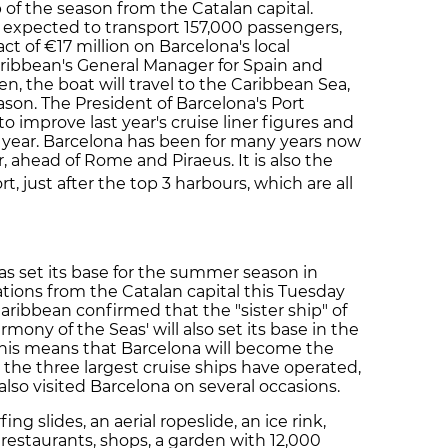
rip of the season from the Catalan capital.
 expected to transport 157,000 passengers,
t of €17 million on Barcelona's local
ribbean's General Manager for Spain and
 the boat will travel to the Caribbean Sea,
eason. The President of Barcelona's Port
o improve last year's cruise liner figures and
s year. Barcelona has been for many years now
, ahead of Rome and Piraeus. It is also the
rt, just after the top 3 harbours, which are all
has set its base for the summer season in
tions from the Catalan capital this Tuesday
aribbean confirmed that the "sister ship" of
Harmony of the Seas' will also set its base in the
 This means that Barcelona will become the
 the three largest cruise ships have operated,
 also visited Barcelona on several occasions.
ing slides, an aerial ropeslide, an ice rink,
 restaurants, shops, a garden with 12,000