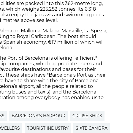
cilities are packed into this 362-metre long,
s, which weighs 225,282 tonnes. Its 6,318
n also enjoy the jacuzzis and swimming pools
1 metres above sea level.
t Palma de Mallorca, Málaga, Marseille, La Spezia,
ding to Royal Caribbean. The boat should
e Spanish economy, €17 million of which will
elona.
e Port of Barcelona is offering "efficient"
e ship companies, which appreciate them and
avourite destinations and bases for their
ct these ships have "Barcelona’s Port as their
e have to share with the city of Barcelona,
lona’s airport, all the people related to
ating buses and taxis), and the Barcelona
peration among everybody has enabled us to
SS
BARCELONA'S HARBOUR
CRUISE SHIPS
AVELLERS
TOURIST INDUSTRY
SIXTE CAMBRA