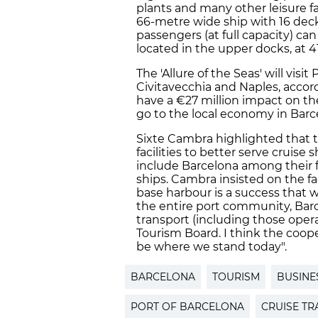
plants and many other leisure fa
66-metre wide ship with 16 deck
passengers (at full capacity) ca
located in the upper docks, at 4
The 'Allure of the Seas' will visi
Civitavecchia and Naples, accor
have a €27 million impact on th
go to the local economy in Barc
Sixte Cambra highlighted that th
facilities to better serve cruis
include Barcelona among their f
ships. Cambra insisted on the fa
base harbour is a success that w
the entire port community, Barce
transport (including those oper
Tourism Board. I think the coo
be where we stand today".
BARCELONA
TOURISM
BUSINE
PORT OF BARCELONA
CRUISE TR