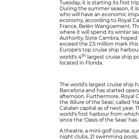
Tuesday, it is starting its first t
During the summer season, it is
who will have an economic impac
economy, according to Royal Ca
France, Belén Wangüement. Then,
where it will spend its winter s
Authority, Sixte Cambra, hoped t
exceed the 2.5 million mark thi
Europe's top cruise ship harbour
th
world's 4
largest cruise ship po
located in Florida.
The world's largest cruise ship 
Barcelona and has started opera
afternoon. Furthermore, Royal C
the 'Allure of the Seas', called '
Catalan capital as of next year.
world's first harbour from which
since the 'Oasis of the Seas' has
A theatre, a mini-golf course, surf
night clubs, 21 swimming pools,