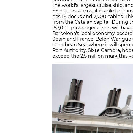
the world's largest cruise ship, a
66 metres across, it is able to tran
has 16 docks and 2,700 cabins. This 
from the Catalan capital. During 
157,000 passengers, who will have
Barcelona's local economy, accord
Spain and France, Belén Wangüemen
Caribbean Sea, where it will spend
Port Authority, Sixte Cambra, hopes
exceed the 2.5 million mark this ye