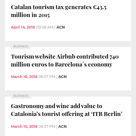
Catalan tourism tax generates €43.5
million in 2015
April 14, 2016
09:08 AM
|
ACN
BUSINESS
Tourism website Airbnb contributed 740
million euros to Barcelona´s economy
March 16, 2016
06:57 PM
|
ACN
BUSINESS
Gastronomy and wine add value to
Catalonia’s tourist offering at ‘ITB Berlin’
March 10, 2016
06:57 PM
|
ACN