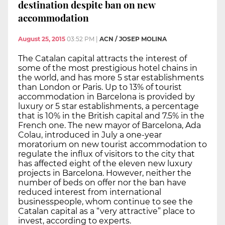
destination despite ban on new
accommodation
August 25, 2015
03:52 PM
|
ACN / JOSEP MOLINA
The Catalan capital attracts the interest of
some of the most prestigious hotel chains in
the world, and has more 5 star establishments
than London or Paris. Up to 13% of tourist
accommodation in Barcelona is provided by
luxury or 5 star establishments, a percentage
that is 10% in the British capital and 7.5% in the
French one. The new mayor of Barcelona, Ada
Colau, introduced in July a one-year
moratorium on new tourist accommodation to
regulate the influx of visitors to the city that
has affected eight of the eleven new luxury
projects in Barcelona. However, neither the
number of beds on offer nor the ban have
reduced interest from international
businesspeople, whom continue to see the
Catalan capital as a “very attractive” place to
invest, according to experts.