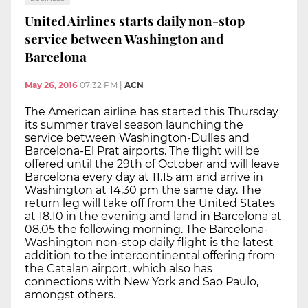
United Airlines starts daily non-stop
service between Washington and
Barcelona
May 26, 2016
07:32 PM
|
ACN
The American airline has started this Thursday
its summer travel season launching the
service between Washington-Dulles and
Barcelona-El Prat airports. The flight will be
offered until the 29th of October and will leave
Barcelona every day at 11.15 am and arrive in
Washington at 14.30 pm the same day. The
return leg will take off from the United States
at 18.10 in the evening and land in Barcelona at
08.05 the following morning. The Barcelona-
Washington non-stop daily flight is the latest
addition to the intercontinental offering from
the Catalan airport, which also has
connections with New York and Sao Paulo,
amongst others.