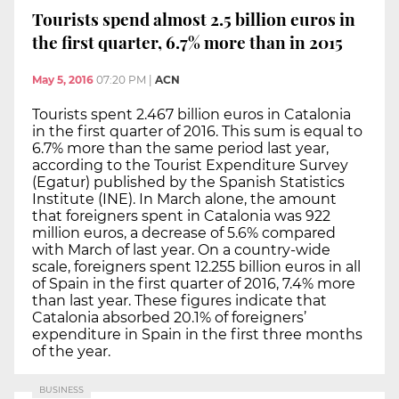
Tourists spend almost 2.5 billion euros in
the first quarter, 6.7% more than in 2015
May 5, 2016
07:20 PM
|
ACN
Tourists spent 2.467 billion euros in Catalonia
in the first quarter of 2016. This sum is equal to
6.7% more than the same period last year,
according to the Tourist Expenditure Survey
(Egatur) published by the Spanish Statistics
Institute (INE). In March alone, the amount
that foreigners spent in Catalonia was 922
million euros, a decrease of 5.6% compared
with March of last year. On a country-wide
scale, foreigners spent 12.255 billion euros in all
of Spain in the first quarter of 2016, 7.4% more
than last year. These figures indicate that
Catalonia absorbed 20.1% of foreigners’
expenditure in Spain in the first three months
of the year.
BUSINESS