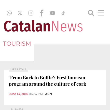
TOURISM
LIFE & STYLE
‘From Bark to Bottle’: First tourism
program around the culture of cork
June 13, 2016
06:54 PM
|
ACN
BUSINESS