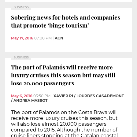
BUSINESS
Sobering news for hotels and companies
that promote ‘binge tourism’
May 17, 2016
07:00 PM
|
ACN
BUSINESS
The port of Palamós will receive more
luxury cruises this season but may still
lose 20,000 passengers
May 6, 2016
03:50 PM
|
XAVIER PI / LOURDES CASADEMONT
/ ANDREA MASSOT
The port of Palamós on the Costa Brava will
receive more luxury cruises this season, but
will also lose almost 20,000 passengers
compared to 2015. Although the number of
cruise liners stopping at the Catalan coastal