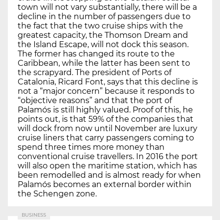
town will not vary substantially, there will be a
decline in the number of passengers due to
the fact that the two cruise ships with the
greatest capacity, the Thomson Dream and
the Island Escape, will not dock this season.
The former has changed its route to the
Caribbean, while the latter has been sent to
the scrapyard. The president of Ports of
Catalonia, Ricard Font, says that this decline is
not a “major concern” because it responds to
“objective reasons” and that the port of
Palamós is still highly valued. Proof of this, he
points out, is that 59% of the companies that
will dock from now until November are luxury
cruise liners that carry passengers coming to
spend three times more money than
conventional cruise travellers. In 2016 the port
will also open the maritime station, which has
been remodelled and is almost ready for when
Palamós becomes an external border within
the Schengen zone.
BUSINESS