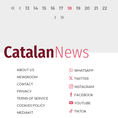
13
14
15
16
17
18
19
20
21
22
ABOUT US
WHATSAPP
NEWSROOM
TWITTER
CONTACT
INSTAGRAM
PRIVACY
FACEBOOK
TERMS OF SERVICE
YOUTUBE
COOKIES POLICY
TIKTOK
MEDIAKIT