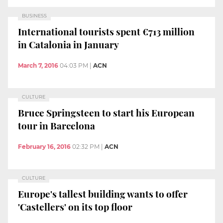
BUSINESS
International tourists spent €713 million
in Catalonia in January
March 7, 2016
04:03 PM
|
ACN
CULTURE
Bruce Springsteen to start his European
tour in Barcelona
February 16, 2016
02:32 PM
|
ACN
CULTURE
Europe's tallest building wants to offer
'Castellers' on its top floor