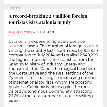
SOCIETY
A record-breaking 2.3 million foreign
tourists visit Catalonia in July
August 21, 2015
04:06 PM
|
ACN
Catalonia is experiencing a very positive
tourism season. The number of foreign tourists
visiting the country last month rose by 9.12% in
comparison to July 2014 and totalled 2,340,299,
the highest number since statistics from the
Spanish Ministry of Industry, Energy and
Tourism started. Gaudí, the magical beaches of
the Costa Brava and the rural settings of the
Pyrenees are attracting an increasing number
of international tourists, whom are boosting
business. Catalonia is, once again, the most
visited Autonomous Community, attracting
26.6% of the total number of tourists visiting
Spain.