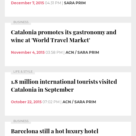
December 7, 2015
04:31 PM
|
SARA PRIM
BUSINESS
Catalonia promotes its gastronomy and
wine at 'World Travel Market'
November 4, 2015
03:58 PM
|
ACN / SARA PRIM
LIFE & STYLE
1.8 million international tourists visited
Catalonia in September
October 22, 2015
07:02 PM
|
ACN / SARA PRIM
BUSINESS
Barcelona still a hot luxury hotel