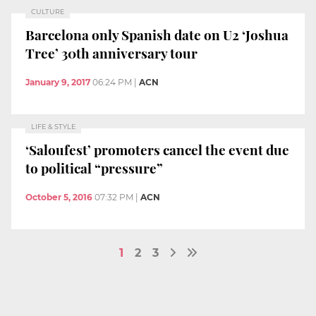
CULTURE
Barcelona only Spanish date on U2 ‘Joshua
Tree’ 30th anniversary tour
January 9, 2017
06:24 PM
|
ACN
LIFE & STYLE
‘Saloufest’ promoters cancel the event due
to political “pressure”
October 5, 2016
07:32 PM
|
ACN
1
2
3