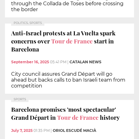
through the Collada de Toses before crossing
the border
POLITICS, SPORTS
Anti-Israel protests at La Vuelta spark
concerns over
Tour de France
start in
Barcelona
September 16, 2025
05:41 PM
|
CATALAN NEWS
City council assures Grand Départ will go
ahead but backs calls to ban Israeli team from
competition
SPORTS
Barcelona promises 'most spectacular'
Grand Départ in
Tour de France
history
July 7, 2025
01:35 PM
|
ORIOL ESCUDÉ MACIÀ