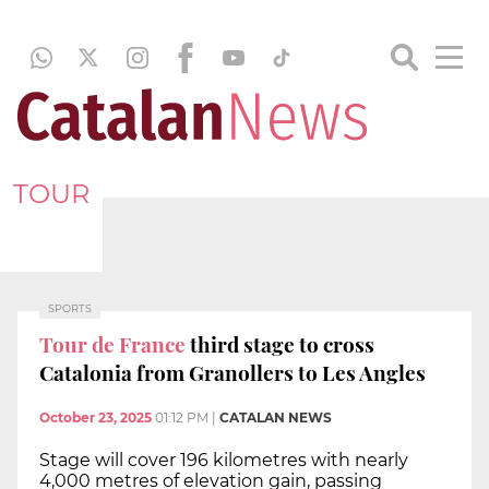
TOUR
SPORTS
Tour de France
third stage to cross
Catalonia from Granollers to Les Angles
October 23, 2025
01:12 PM
|
CATALAN NEWS
Stage will cover 196 kilometres with nearly
4,000 metres of elevation gain, passing