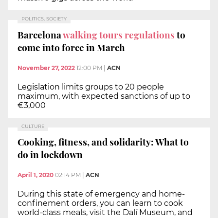
POLITICS, SOCIETY
Barcelona
walking tours regulations
to
come into force in March
November 27, 2022
12:00 PM
|
ACN
Legislation limits groups to 20 people
maximum, with expected sanctions of up to
€3,000
CULTURE
Cooking, fitness, and solidarity: What to
do in lockdown
April 1, 2020
02:14 PM
|
ACN
During this state of emergency and home-
confinement orders, you can learn to cook
world-class meals, visit the Dalí Museum, and