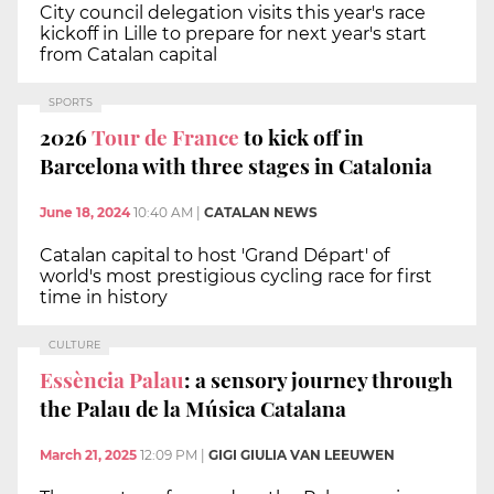
City council delegation visits this year's race
kickoff in Lille to prepare for next year's start
from Catalan capital
SPORTS
2026
Tour de France
to kick off in
Barcelona with three stages in Catalonia
June 18, 2024
10:40 AM
|
CATALAN NEWS
Catalan capital to host 'Grand Départ' of
world's most prestigious cycling race for first
time in history
CULTURE
Essència Palau
: a sensory journey through
the Palau de la Música Catalana
March 21, 2025
12:09 PM
|
GIGI GIULIA VAN LEEUWEN