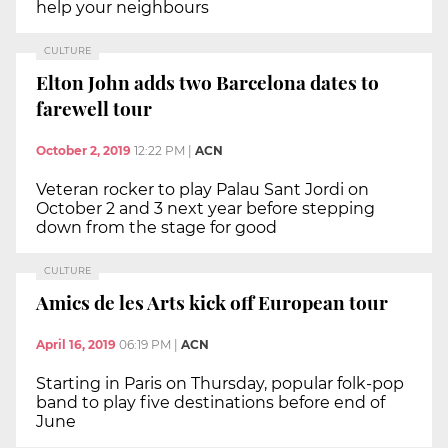
help your neighbours
CULTURE
Elton John adds two Barcelona dates to
farewell tour
October 2, 2019
12:22 PM
|
ACN
Veteran rocker to play Palau Sant Jordi on
October 2 and 3 next year before stepping
down from the stage for good
CULTURE
Amics de les Arts kick off European tour
April 16, 2019
06:19 PM
|
ACN
Starting in Paris on Thursday, popular folk-pop
band to play five destinations before end of
June