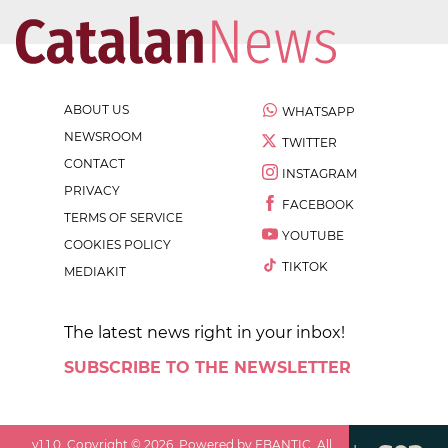
ABOUT US
WHATSAPP
NEWSROOM
TWITTER
CONTACT
INSTAGRAM
PRIVACY
FACEBOOK
TERMS OF SERVICE
YOUTUBE
COOKIES POLICY
TIKTOK
MEDIAKIT
The latest news right in your inbox!
SUBSCRIBE TO THE NEWSLETTER
v
1.1.0
. Copyright ©
2026
. Powered by EBANTIC. All