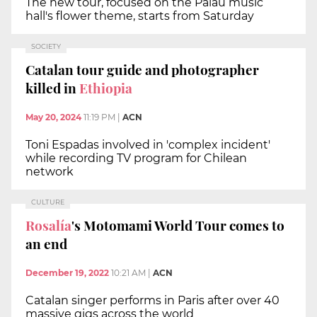
The new tour, focused on the Palau music
hall's flower theme, starts from Saturday
SOCIETY
Catalan tour guide and photographer
killed in
Ethiopia
May 20, 2024
11:19 PM
|
ACN
Toni Espadas involved in 'complex incident'
while recording TV program for Chilean
network
CULTURE
Rosalía
's Motomami World Tour comes to
an end
December 19, 2022
10:21 AM
|
ACN
Catalan singer performs in Paris after over 40
massive gigs across the world