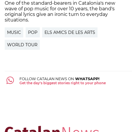
One of the standard-bearers in Catalonia's new
wave of pop music for over 10 years, the band's
original lyrics give an ironic turn to everyday
situations.
MUSIC
POP
ELS AMICS DE LES ARTS
WORLD TOUR
FOLLOW CATALAN NEWS ON
WHATSAPP!
Get the day's biggest stories right to your phone