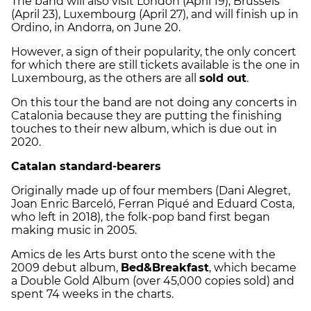
The band will also visit London (April 19), Brussels
(April 23), Luxembourg (April 27), and will finish up in
Ordino, in Andorra, on June 20.
However, a sign of their popularity, the only concert
for which there are still tickets available is the one in
Luxembourg, as the others are all
sold out
.
On this tour the band are not doing any concerts in
Catalonia because they are putting the finishing
touches to their new album, which is due out in
2020.
Catalan standard-bearers
Originally made up of four members (Dani Alegret,
Joan Enric Barceló, Ferran Piqué and Eduard Costa,
who left in 2018), the folk-pop band first began
making music in 2005.
Amics de les Arts burst onto the scene with the
2009 debut album,
Bed&Breakfast
, which became
a Double Gold Album (over 45,000 copies sold) and
spent 74 weeks in the charts.