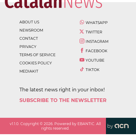
ABOUT US
WHATSAPP
NEWSROOM
TWITTER
CONTACT
INSTAGRAM
PRIVACY
FACEBOOK
TERMS OF SERVICE
YOUTUBE
COOKIES POLICY
TIKTOK
MEDIAKIT
The latest news right in your inbox!
SUBSCRIBE TO THE NEWSLETTER
v
1.1.0
. Copyright ©
2026
. Powered by EBANTIC. All
by
rights reserved.