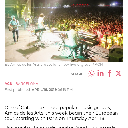
Els Amics de les Arts are set for a new five-city tour / ACN
SHARE
ACN
|
BARCELONA
First published:
APRIL 16, 2019
06:19 PM
One of Catalonia's most popular music groups,
Amics de les Arts, this week begin their European
tour, starting with Paris on Thursday April 18.