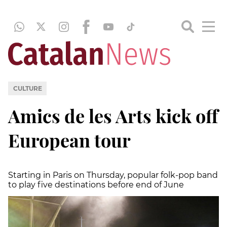
CULTURE
Amics de les Arts kick off
European tour
Starting in Paris on Thursday, popular folk-pop band
to play five destinations before end of June