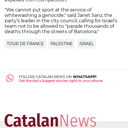
"We cannot put sport at the service of
whitewashing a genocide," said Janet Sanz, the
party’s leader in the city council, calling for Israel’s
team not to be allowed to "parade thousands of
deaths through the streets of Barcelona."
TOUR DE FRANCE
PALESTINE
ISRAEL
FOLLOW CATALAN NEWS ON
WHATSAPP!
Get the day's biggest stories right to your phone