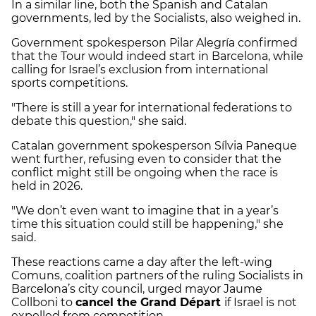
In a similar line, both the Spanish and Catalan
governments, led by the Socialists, also weighed in.
Government spokesperson Pilar Alegría confirmed
that the Tour would indeed start in Barcelona, while
calling for Israel’s exclusion from international
sports competitions.
"There is still a year for international federations to
debate this question," she said.
Catalan government spokesperson Sílvia Paneque
went further, refusing even to consider that the
conflict might still be ongoing when the race is
held in 2026.
"We don’t even want to imagine that in a year’s
time this situation could still be happening," she
said.
These reactions came a day after the left-wing
Comuns, coalition partners of the ruling Socialists in
Barcelona’s city council, urged mayor Jaume
Collboni to
cancel the Grand Départ
if Israel is not
expelled from competition.