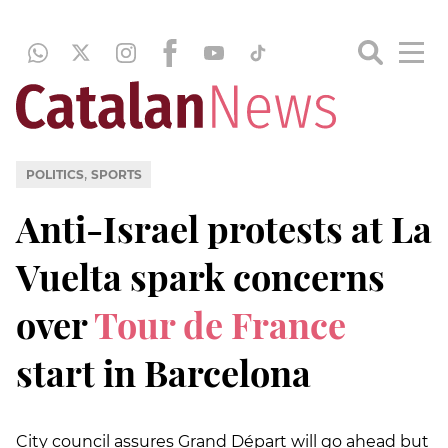
,
POLITICS
SPORTS
Anti-Israel protests at La
Vuelta spark concerns
over
Tour de France
start in Barcelona
City council assures Grand Départ will go ahead but