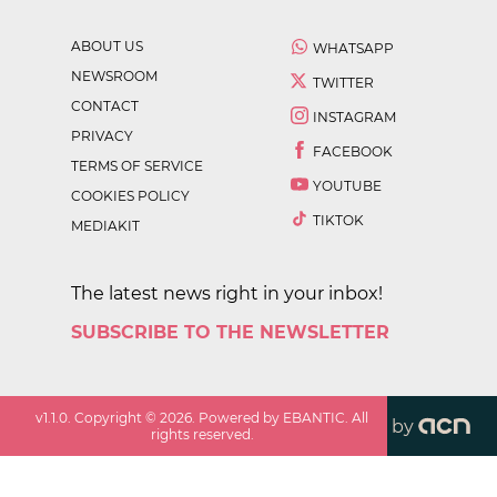
ABOUT US
WHATSAPP
NEWSROOM
TWITTER
CONTACT
INSTAGRAM
PRIVACY
FACEBOOK
TERMS OF SERVICE
YOUTUBE
COOKIES POLICY
TIKTOK
MEDIAKIT
The latest news right in your inbox!
SUBSCRIBE TO THE NEWSLETTER
v
1.1.0
. Copyright ©
2026
. Powered by EBANTIC. All
by
rights reserved.