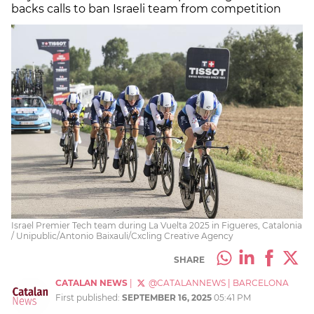
backs calls to ban Israeli team from competition
Israel Premier Tech team during La Vuelta 2025 in Figueres, Catalonia
/ Unipublic/Antonio Baixauli/Cxcling Creative Agency
SHARE
CATALAN NEWS
|
@CATALANNEWS
|
BARCELONA
First published:
SEPTEMBER 16, 2025
05:41 PM