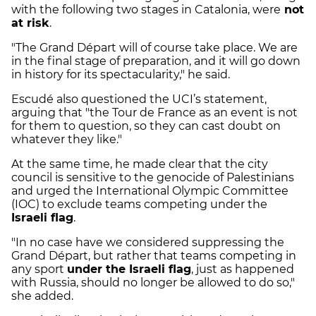
with the following two stages in Catalonia, were
not
at risk
.
"The Grand Départ will of course take place. We are
in the final stage of preparation, and it will go down
in history for its spectacularity," he said.
Escudé also questioned the UCI’s statement,
arguing that "the Tour de France as an event is not
for them to question, so they can cast doubt on
whatever they like."
At the same time, he made clear that the city
council is sensitive to the genocide of Palestinians
and urged the International Olympic Committee
(IOC) to exclude teams competing under the
Israeli flag
.
"In no case have we considered suppressing the
Grand Départ, but rather that teams competing in
any sport
under the Israeli flag
, just as happened
with Russia, should no longer be allowed to do so,"
she added.