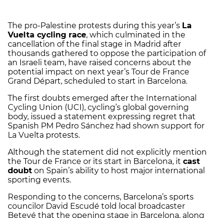
The pro-Palestine protests during this year’s
La
Vuelta cycling race
, which culminated in the
cancellation of the final stage in Madrid after
thousands gathered to oppose the participation of
an Israeli team, have raised concerns about the
potential impact on next year’s Tour de France
Grand Départ, scheduled to start in Barcelona.
The first doubts emerged after the International
Cycling Union (UCI), cycling’s global governing
body, issued a statement expressing regret that
Spanish PM Pedro Sánchez had shown support for
La Vuelta protests.
Although the statement did not explicitly mention
the Tour de France or its start in Barcelona, it
cast
doubt
on Spain’s ability to host major international
sporting events.
Responding to the concerns, Barcelona’s sports
councilor David Escudé told local broadcaster
Betevé that the opening stage in Barcelona, along