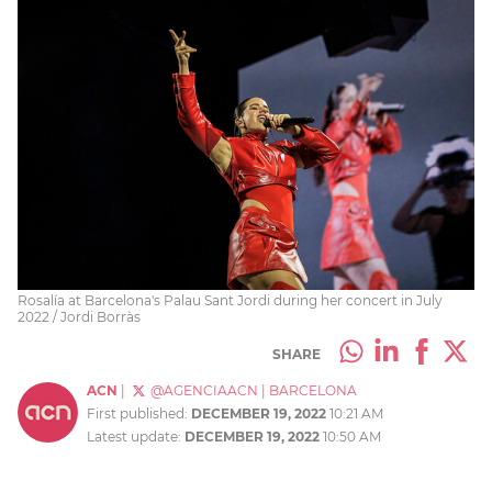
Rosalía at Barcelona's Palau Sant Jordi during her concert in July
2022 / Jordi Borràs
SHARE
ACN
|
@AGENCIAACN
|
BARCELONA
First published:
DECEMBER 19, 2022
10:21 AM
Latest update:
DECEMBER 19, 2022
10:50 AM