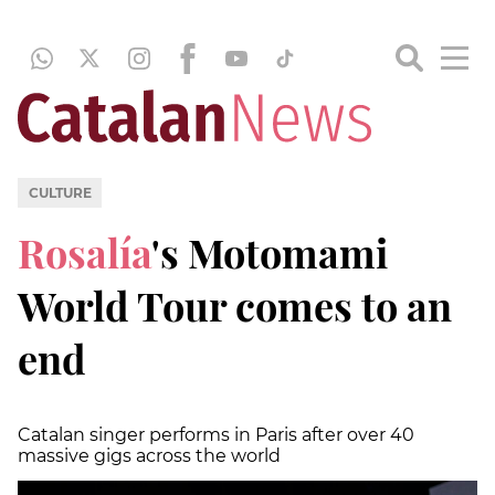
CULTURE
Rosalía
's Motomami
World Tour comes to an
end
Catalan singer performs in Paris after over 40
massive gigs across the world