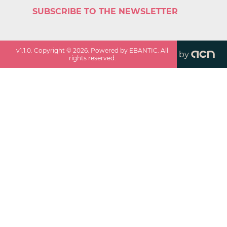
SUBSCRIBE TO THE NEWSLETTER
v
1.1.0
. Copyright ©
2026
. Powered by EBANTIC. All
by
rights reserved.