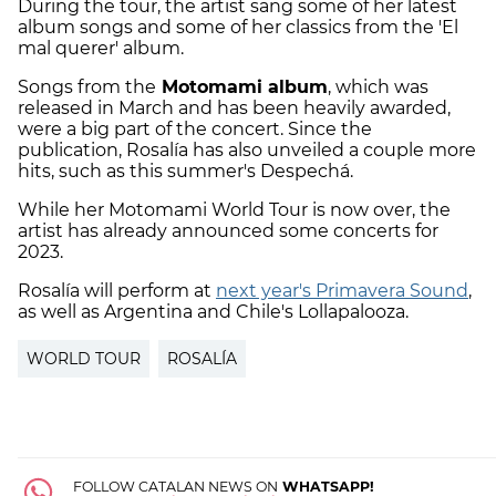
During the tour, the artist sang some of her latest
album songs and some of her classics from the 'El
mal querer' album.
Songs from the
Motomami album
, which was
released in March and has been heavily awarded,
were a big part of the concert. Since the
publication, Rosalía has also unveiled a couple more
hits, such as this summer's Despechá.
While her Motomami World Tour is now over, the
artist has already announced some concerts for
2023.
Rosalía will perform at
next year's Primavera Sound
,
as well as Argentina and Chile's Lollapalooza.
WORLD TOUR
ROSALÍA
FOLLOW CATALAN NEWS ON
WHATSAPP!