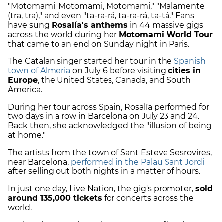
"Motomami, Motomami, Motomami," "Malamente
(tra, tra)," and even "ta-ra-rá, ta-ra-rá, ta-tá." Fans
have sung
Rosalía's anthems
in 44 massive gigs
across the world during her
Motomami World Tour
that came to an end on Sunday night in Paris.
The Catalan singer started her tour in the
Spanish
town of Almeria
on July 6 before visiting
cities in
Europe
, the United States, Canada, and South
America.
During her tour across Spain, Rosalía performed for
two days in a row in Barcelona on July 23 and 24.
Back then, she acknowledged the "illusion of being
at home."
The artists from the town of Sant Esteve Sesrovires,
near Barcelona,
performed in the Palau Sant Jordi
after selling out both nights in a matter of hours.
In just one day, Live Nation, the gig's promoter,
sold
around 135,000 tickets
for concerts across the
world.