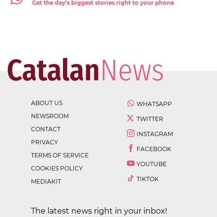
Get the day's biggest stories right to your phone
ABOUT US
WHATSAPP
NEWSROOM
TWITTER
CONTACT
INSTAGRAM
PRIVACY
FACEBOOK
TERMS OF SERVICE
YOUTUBE
COOKIES POLICY
TIKTOK
MEDIAKIT
The latest news right in your inbox!