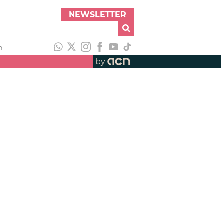
NEWSLETTER
h
by