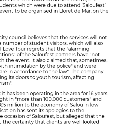
tudents which were due to attend ‘Saloufest’
 event to be organised in Lloret de Mar, on the
ty council believes that the services will not
 number of student visitors, which will also
 I Love Tour regrets that the "alarming
tions" of the Saloufest partners have "not
th the event. It also claimed that, sometimes,
with intimidation by the police" and were
t are in accordance to the law". The company
sing its doors to youth tourism, affecting
rism".
 it has been operating in the area for 16 years
ought in "more than 100,000 customers" and
€5 million to the economy of Salou in low
isation has sent its apologies to the
 occasion of Saloufest, but alleged that the
the certainty that clients are well looked