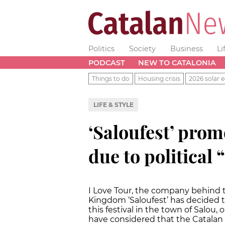
Politics
Society
Business
Li
PODCAST
NEW TO CATALONIA
Things to do
Housing crisis
2026 solar e
LIFE & STYLE
‘Saloufest’ prom
due to political
I Love Tour, the company behind 
Kingdom ‘Saloufest’ has decided to
this festival in the town of Salou,
have considered that the Catalan