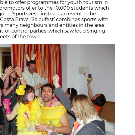
ible to offer programmes for youth tourism in
e promotors offer to the 10,000 students which
go to ‘Sportsvest’ instead, an event to be
 Costa Brava. ‘Saloufest’ combines sports with
ears many neighbours and entities in the area
-of-control parties, which saw loud singing
eets of the town.