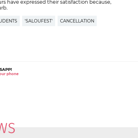
s have expressed their satisfaction because,
urb.
UDENTS
'SALOUFEST'
CANCELLATION
SAPP!
 your phone