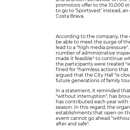
promotors offer to the 10,000 s
to go to ‘Sportsvest’ instead, an
Costa Brava.
According to the company, the ci
be able to meet the surge of the
lead to a "high media pressure".
number of administrative inspec
made it feasible" to continue wi
the participants were treated "
fined for "harmless actions tha
argued that the City Hall "is clo
future generations of family tou
In a statement, it reminded that
"without interruption", has br
has contributed each year with 
season. In this regard, the organ
establishments that open on the
event cannot go ahead "without 
after and safe".