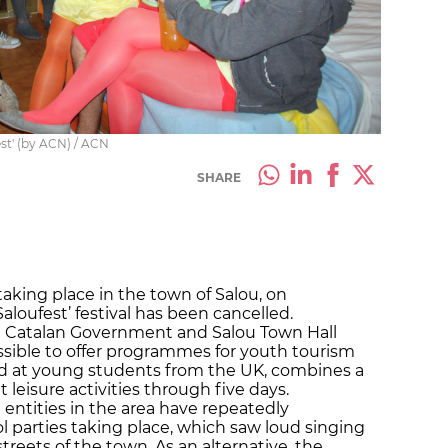
est' (by ACN) / ACN
SHARE
 taking place in the town
of
Salou, on
aloufest’ festival has been cancelled.
he Catalan Government and Salou Town Hall
ssible to offer programmes for youth tourism
imed at young students from the UK, combines a
leisure activities through five days.
ntities in the area have repeatedly
 parties taking place, which saw loud singing
reets of the town. As an alternative, the