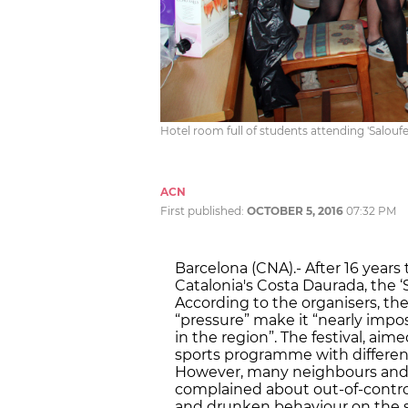
Hotel room full of students attending 'Salouf
ACN
First published:
OCTOBER 5, 2016
07:32 PM
Barcelona (CNA).- After 16 years
Catalonia's Costa Daurada, the ‘S
According to the organisers, t
“pressure” make it “nearly impo
in the region”. The festival, a
sports programme with different 
However, many neighbours and e
complained about out-of-control
and drunken behaviour on the st