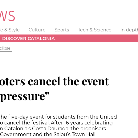
fe & Style
Culture
Sports
Tech & Science
In dept
DISCOVER CATALONIA
clipse
oters cancel the event
 “pressure”
the five-day event for students from the United
 cancel the festival. After 16 years celebrating
 on Catalonia's Costa Daurada, the organisers
 Government and the Salou’s Town Hall