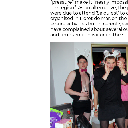
“pressure” make it “nearly imposs
the region”. As an alternative, th
were due to attend ‘Saloufest’ to 
organised in Lloret de Mar, on the
leisure activities but in recent y
have complained about several out
and drunken behaviour on the str