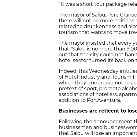
“It was a short tour package re
The mayor of Salou, Pere Grana
there will not be more editions o
related to drunkenness and al
tourism that wants to move towa
The mayor insisted that every y
that "Salou is no more than 9,00
out that the city could not ban 
hotel sector turned its back on t
Indeed, this Wednesday entities
of Hotel Industry and Tourism (
which they undertake not to a
pretext of sport, promote alcoh
associations of hoteliers, apart
addition to PortAventura.
Businesses are reticent to los
Following the announcement that
businessmen and businesswomen
that Salou will lose an importan