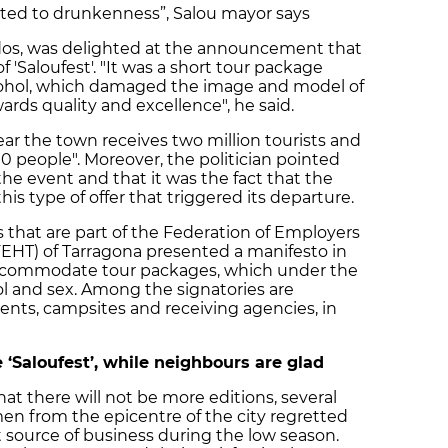
lated to drunkenness”, Salou mayor says
dos, was delighted at the announcement that
f 'Saloufest'. "It was a short tour package
cohol, which damaged the image and model of
rds quality and excellence", he said.
ear the town receives two million tourists and
0 people". Moreover, the politician pointed
the event and that it was the fact that the
his type of offer that triggered its departure.
 that are part of the Federation of Employers
FEHT) of Tarragona presented a manifesto in
ccommodate tour packages, which under the
ol and sex. Among the signatories are
ments, campsites and receiving agencies, in
e ‘Saloufest’, while neighbours are glad
 there will not be more editions, several
 from the epicentre of the city regretted
t source of business during the low season.