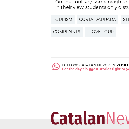
On the contrary, some neighbour
in their view, students only dist
TOURISM
COSTA DAURADA
ST
COMPLAINTS
I LOVE TOUR
FOLLOW CATALAN NEWS ON
WHAT
Get the day's biggest stories right to